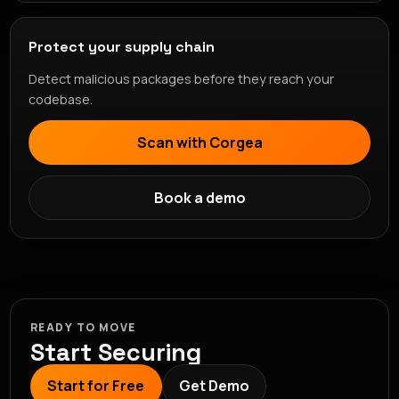
Protect your supply chain
Detect malicious packages before they reach your
codebase.
Scan with Corgea
Book a demo
READY TO MOVE
Start Securing
Start for Free
Get Demo