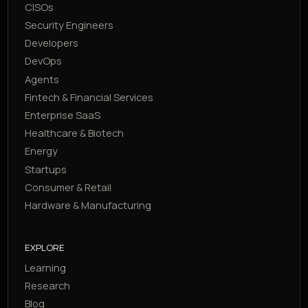
CISOs
Security Engineers
Developers
DevOps
Agents
Fintech & Financial Services
Enterprise SaaS
Healthcare & Biotech
Energy
Startups
Consumer & Retail
Hardware & Manufacturing
EXPLORE
Learning
Research
Blog