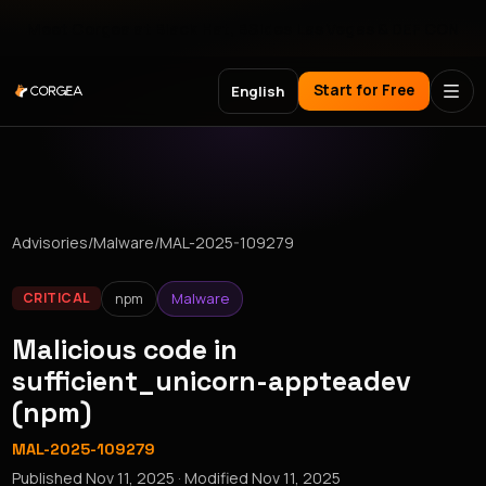
Meet Corgea at Black Hat, BSides Las Vegas & DEF CON
Start for Free
English
Advisories
/
Malware
/
MAL-2025-109279
npm
Malware
CRITICAL
Malicious code in
sufficient_unicorn-appteadev
(npm)
MAL-2025-109279
Published
Nov 11, 2025
· Modified
Nov 11, 2025