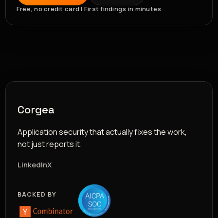
Free, no credit card | First findings in minutes
Corgea
Application security that actually fixes the work,
not just reports it.
LinkedIn
X
BACKED BY