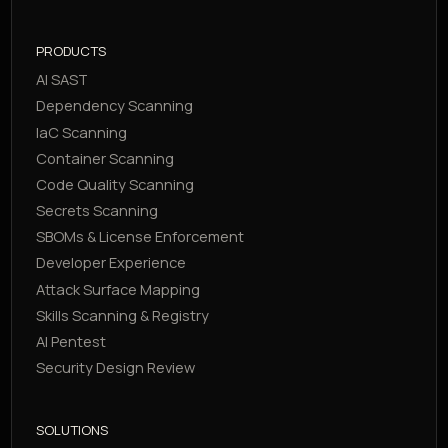
PRODUCTS
AI SAST
Dependency Scanning
IaC Scanning
Container Scanning
Code Quality Scanning
Secrets Scanning
SBOMs & License Enforcement
Developer Experience
Attack Surface Mapping
Skills Scanning & Registry
AI Pentest
Security Design Review
SOLUTIONS