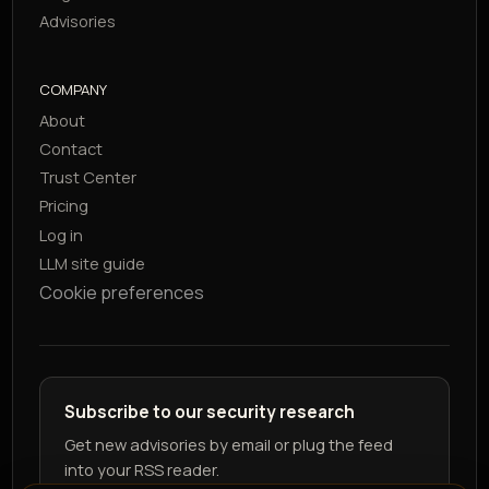
Advisories
COMPANY
About
Contact
Trust Center
Pricing
Log in
LLM site guide
Cookie preferences
Subscribe to our security research
Get new advisories by email or plug the feed
into your RSS reader.