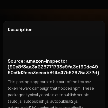
Description
__
Source: amazon-inspector
(90e8f3aa3a328771793e9fa3cf90dc49
90c0d2eec3eecab314e47b62975a372d)
This package appears to be part of the tea.xyz
token reward campaign that flooded npm. These
packages typically contain autopublish scripts
(auto.js, autopublish.js, autopublish2.js,
autopublish3.js) designed to automatically