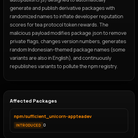
generate and publish derivative packages with
randomized names to inflate developer reputation
scores for tea protocol token rewards. The
malicious payload modifies package.json to remove
private flags, changes version numbers, generates
random Indonesian-themed package names (some
variants are also in English), and continuously
republishes variants to pollute the npm registry.
Affected Packages
npm/sufficient_unicorn-appteadev
0
INTRODUCED