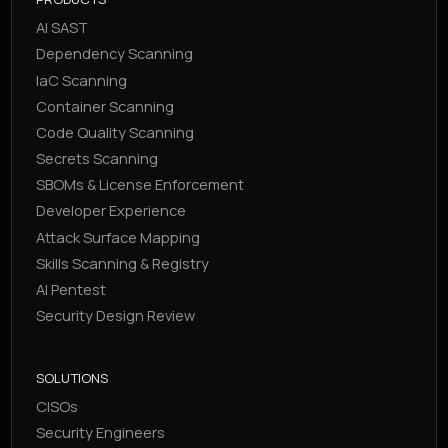
AI SAST
Dependency Scanning
IaC Scanning
Container Scanning
Code Quality Scanning
Secrets Scanning
SBOMs & License Enforcement
Developer Experience
Attack Surface Mapping
Skills Scanning & Registry
AI Pentest
Security Design Review
SOLUTIONS
CISOs
Security Engineers