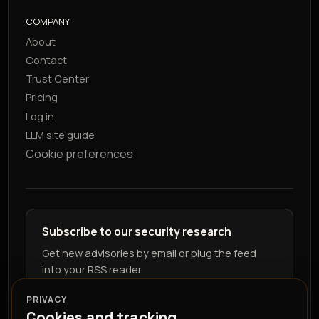
COMPANY
About
Contact
Trust Center
Pricing
Log in
LLM site guide
Cookie preferences
Subscribe to our security research
Get new advisories by email or plug the feed
into your RSS reader.
PRIVACY
Cookies and tracking