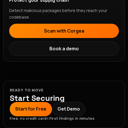
Protect your supply chain
Detect malicious packages before they reach your
codebase.
Scan with Corgea
Book a demo
READY TO MOVE
Start Securing
Start for Free
Get Demo
Free, no credit card | First findings in minutes