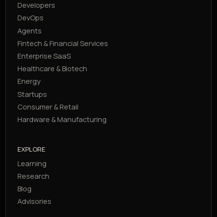
Developers
DevOps
Agents
Fintech & Financial Services
Enterprise SaaS
Healthcare & Biotech
Energy
Startups
Consumer & Retail
Hardware & Manufacturing
EXPLORE
Learning
Research
Blog
Advisories