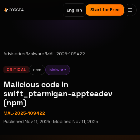
Start for Free
English
Advisories
/
Malware
/
MAL-2025-109422
npm
Malware
CRITICAL
Malicious code in
swift_ptarmigan-appteadev
(npm)
MAL-2025-109422
Published
Nov 11, 2025
· Modified
Nov 11, 2025