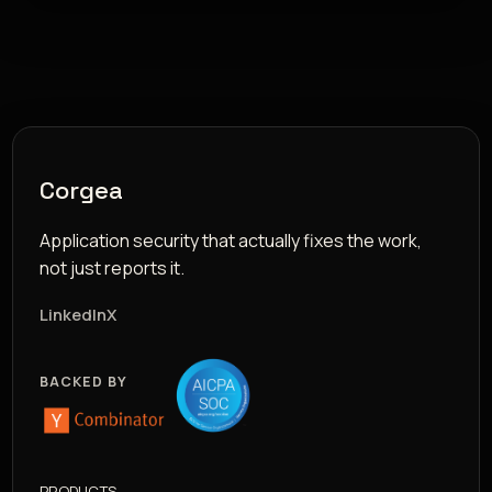
Corgea
Application security that actually fixes the work,
not just reports it.
LinkedIn
X
BACKED BY
PRODUCTS