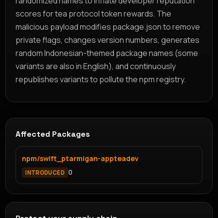
randomized names to inflate developer reputation
scores for tea protocol token rewards. The
malicious payload modifies package.json to remove
private flags, changes version numbers, generates
random Indonesian-themed package names (some
variants are also in English), and continuously
republishes variants to pollute the npm registry.
Affected Packages
npm/swift_ptarmigan-appteadev
0
INTRODUCED