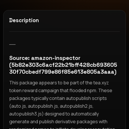
Description
__
Source: amazon-inspector
(5b82e303c6acf22b21bff428cb693605
30f70cbedf799e86f85e613e805a3aaa)
This package appears to be part of the tea.xyz
token reward campaign that flooded npm. These
packages typically contain autopublish scripts
(auto.js, autopublish.js, autopublish2.js,
autopublish3.js) designed to automatically
generate and publish derivative packages with