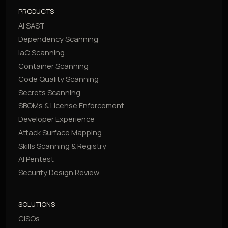
PRODUCTS
AI SAST
Dependency Scanning
IaC Scanning
Container Scanning
Code Quality Scanning
Secrets Scanning
SBOMs & License Enforcement
Developer Experience
Attack Surface Mapping
Skills Scanning & Registry
AI Pentest
Security Design Review
SOLUTIONS
CISOs