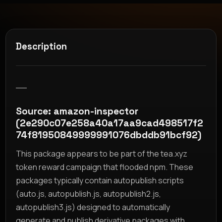
Description
__
Source: amazon-inspector
(2e290c07e258a40a17aa9cad498517f2
74f81950849999991076dbddb91bcf92)
This package appears to be part of the tea.xyz
token reward campaign that flooded npm. These
packages typically contain autopublish scripts
(auto.js, autopublish.js, autopublish2.js,
autopublish3.js) designed to automatically
generate and publish derivative packages with