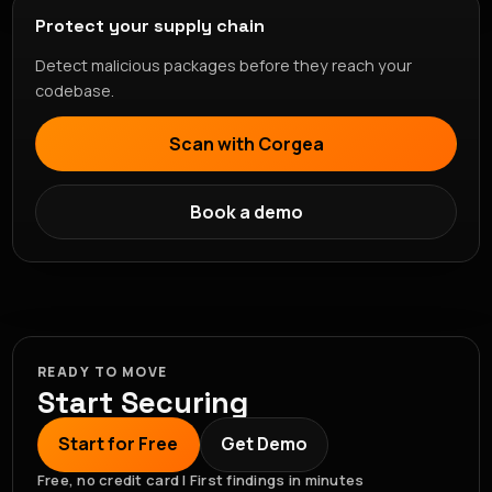
Protect your supply chain
Detect malicious packages before they reach your
codebase.
Scan with Corgea
Book a demo
READY TO MOVE
Start Securing
Start for Free
Get Demo
Free, no credit card | First findings in minutes