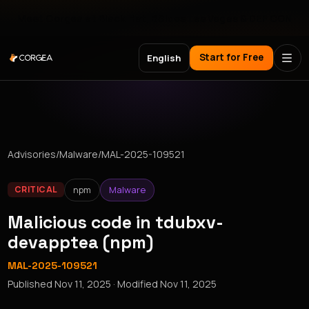
Meet Corgea at Black Hat, BSides Las Vegas & DEF CON
Start for Free
English
Advisories
/
Malware
/
MAL-2025-109521
npm
Malware
CRITICAL
Malicious code in tdubxv-
devapptea (npm)
MAL-2025-109521
Published
Nov 11, 2025
· Modified
Nov 11, 2025