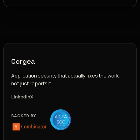
Corgea
Application security that actually fixes the work,
not just reports it.
LinkedIn
X
BACKED BY