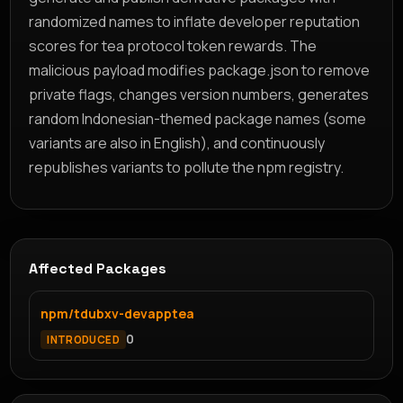
randomized names to inflate developer reputation
scores for tea protocol token rewards. The
malicious payload modifies package.json to remove
private flags, changes version numbers, generates
random Indonesian-themed package names (some
variants are also in English), and continuously
republishes variants to pollute the npm registry.
Affected Packages
npm/tdubxv-devapptea
0
INTRODUCED