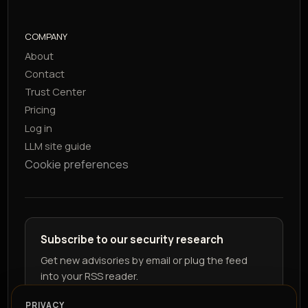
COMPANY
About
Contact
Trust Center
Pricing
Log in
LLM site guide
Cookie preferences
Subscribe to our security research
Get new advisories by email or plug the feed
into your RSS reader.
PRIVACY