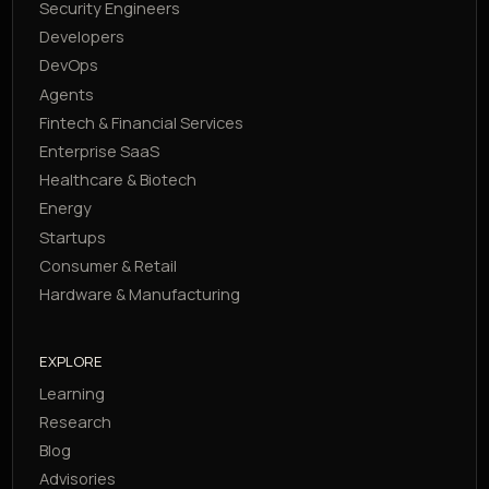
Security Engineers
Developers
DevOps
Agents
Fintech & Financial Services
Enterprise SaaS
Healthcare & Biotech
Energy
Startups
Consumer & Retail
Hardware & Manufacturing
EXPLORE
Learning
Research
Blog
Advisories