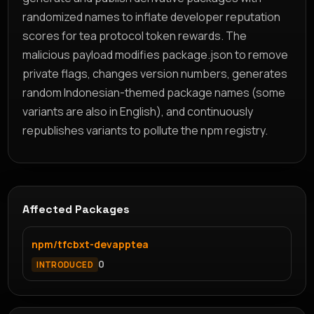
randomized names to inflate developer reputation
scores for tea protocol token rewards. The
malicious payload modifies package.json to remove
private flags, changes version numbers, generates
random Indonesian-themed package names (some
variants are also in English), and continuously
republishes variants to pollute the npm registry.
Affected Packages
npm/tfcbxt-devapptea
0
INTRODUCED