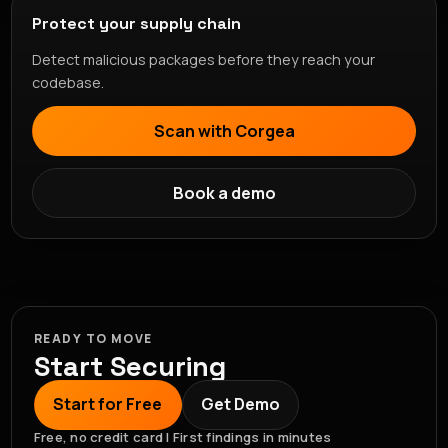
Protect your supply chain
Detect malicious packages before they reach your
codebase.
Scan with Corgea
Book a demo
READY TO MOVE
Start Securing
Start for Free
Get Demo
Free, no credit card | First findings in minutes