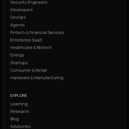
Security Engineers
Developers
DevOps
Agents
Fintech & Financial Services
Enterprise SaaS
Healthcare & Biotech
Energy
Startups
Consumer & Retail
Hardware & Manufacturing
EXPLORE
Learning
Research
Blog
Advisories