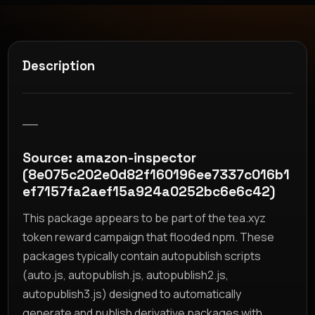
Description
__
Source: amazon-inspector
(8e075c202e0d82f160196ee7337c016b1
ef7157fa2aef15a924a0252bc6e6c42)
This package appears to be part of the tea.xyz
token reward campaign that flooded npm. These
packages typically contain autopublish scripts
(auto.js, autopublish.js, autopublish2.js,
autopublish3.js) designed to automatically
generate and publish derivative packages with