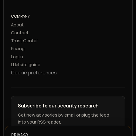
COMPANY
About
Contact
Trust Center
Pricing
Log in
LLM site guide
Cookie preferences
Subscribe to our security research
Get new advisories by email or plug the feed
into your RSS reader.
PRIVACY