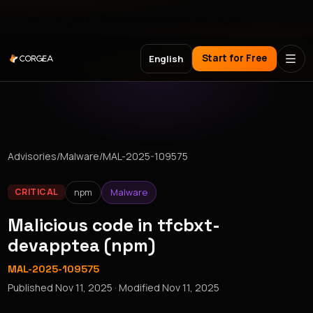
Meet Corgea at Black Hat, BSides Las Vegas & DEF CON
Start for Free
English
Advisories
/
Malware
/
MAL-2025-109575
npm
Malware
CRITICAL
Malicious code in tfcbxt-
devapptea (npm)
MAL-2025-109575
Published
Nov 11, 2025
· Modified
Nov 11, 2025