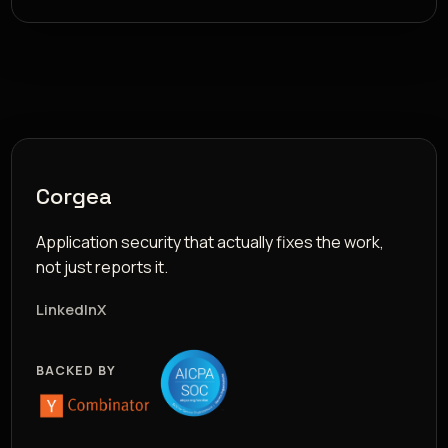
Corgea
Application security that actually fixes the work,
not just reports it.
LinkedIn
X
BACKED BY