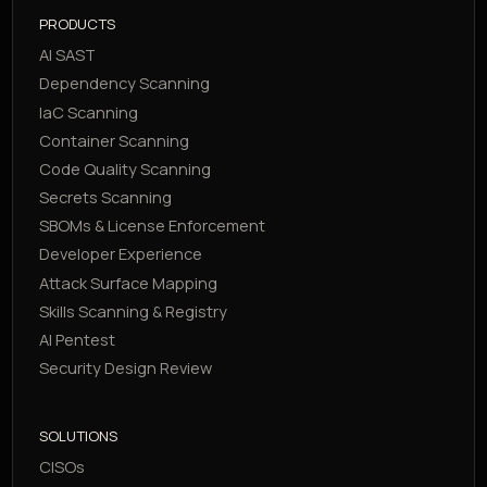
PRODUCTS
AI SAST
Dependency Scanning
IaC Scanning
Container Scanning
Code Quality Scanning
Secrets Scanning
SBOMs & License Enforcement
Developer Experience
Attack Surface Mapping
Skills Scanning & Registry
AI Pentest
Security Design Review
SOLUTIONS
CISOs