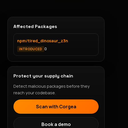
Affected Packages
npm/tired_dinosaur_z3n
0
INTRODUCED
Protect your supply chain
Detect malicious packages before they
reach your codebase.
Scan with Corgea
Book a demo