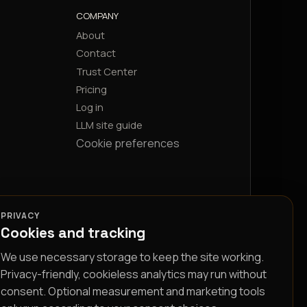
COMPANY
About
Contact
Trust Center
Pricing
Log in
LLM site guide
Cookie preferences
PRIVACY
Cookies and tracking
We use necessary storage to keep the site working.
Privacy-friendly, cookieless analytics may run without
consent. Optional measurement and marketing tools