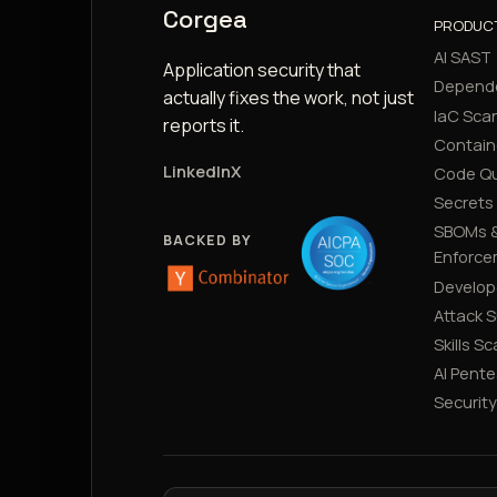
Corgea
PRODUC
AI SAST
Application security that
Depend
actually fixes the work, not just
IaC Sca
reports it.
Contain
LinkedIn
X
Code Qu
Secrets
SBOMs &
BACKED BY
Enforce
Develop
Attack 
Skills S
AI Pente
Securit