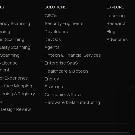
TS
SOLUTIONS
EXPLORE
CISOs
Learning
ency Scanning
Security Engineers
Research
nning
Developers
Blog
er Scanning
DevOps
Advisories
ality Scanning
Agents
 Scanning
Fintech & Financial Services
 License
Enterprise SaaS
ment
Healthcare & Biotech
er Experience
Energy
Surface Mapping
Startups
canning & Registry
Consumer & Retail
st
Hardware & Manufacturing
y Design Review