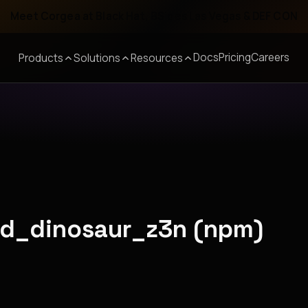
Meet Corgea at Black Hat, BSides Las Vegas & DEF CON
Docs
Pricing
Careers
Products
Solutions
Resources
red_dinosaur_z3n (npm)