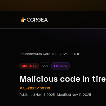
Advisories
/
Malware
/
MAL-2025-109710
npm
Malware
CRITICAL
Malicious code in ti
MAL-2025-109710
Published
Nov 11, 2025
· Modified
Nov 11, 2025