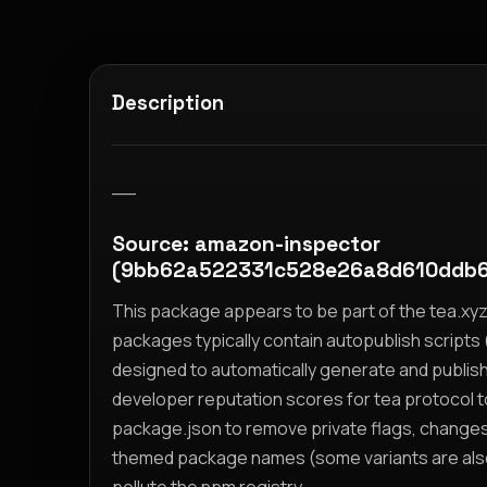
Description
__
Source: amazon-inspector
(9bb62a522331c528e26a8d610ddb6
This package appears to be part of the tea.x
packages typically contain autopublish scripts (
designed to automatically generate and publis
developer reputation scores for tea protocol 
package.json to remove private flags, change
themed package names (some variants are also i