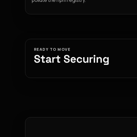
pollute the npm registry.
READY TO MOVE
Start Securing