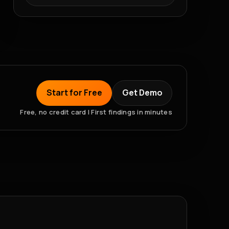
Start for Free
Get Demo
Free, no credit card | First findings in minutes