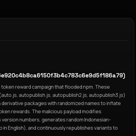
e920c4b8ca6150f3b4c783c6e9d5f186a79)
yz token reward campaign that flooded npm. These
auto.js, autopublish.js, autopublish2.js, autopublish3.js)
h derivative packages with randomized names to inflate
token rewards. The malicious payload modifies
s version numbers, generates random Indonesian-
n English), and continuously republishes variants to