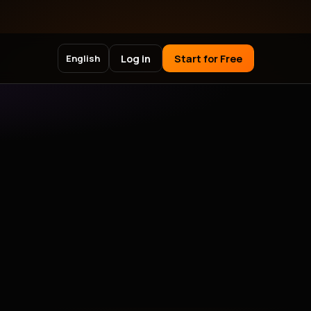
Log in
Start for Free
English