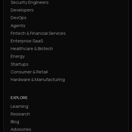
Security Engineers
Developers
DevOps
Agents
Fintech & Financial Services
Enterprise SaaS
Healthcare & Biotech
Energy
Startups
Consumer & Retail
Hardware & Manufacturing
EXPLORE
Learning
Research
Blog
Advisories