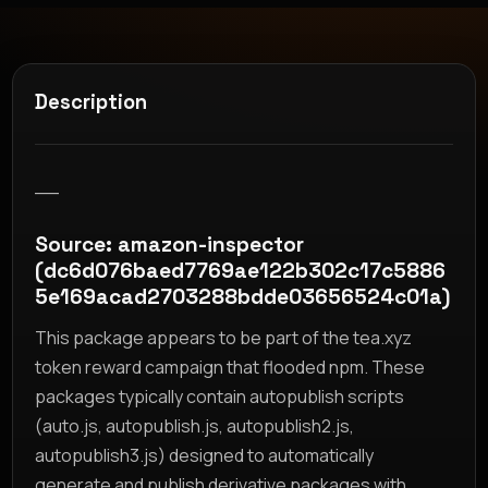
Description
__
Source: amazon-inspector
(dc6d076baed7769ae122b302c17c5886
5e169acad2703288bdde03656524c01a)
This package appears to be part of the tea.xyz
token reward campaign that flooded npm. These
packages typically contain autopublish scripts
(auto.js, autopublish.js, autopublish2.js,
autopublish3.js) designed to automatically
generate and publish derivative packages with