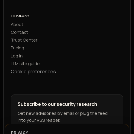
COMPANY
About
Contact
Trust Center
Pricing
Log in
LLM site guide
Cookie preferences
Subscribe to our security research
Get new advisories by email or plug the feed
into your RSS reader.
PRIVACY