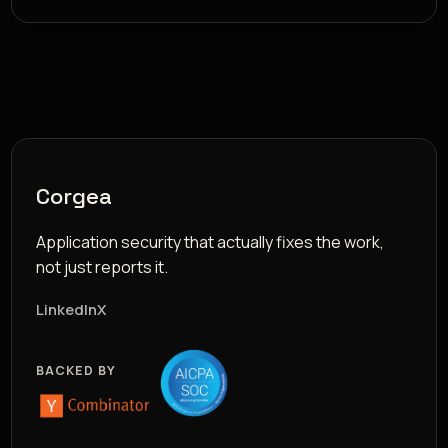
Corgea
Application security that actually fixes the work,
not just reports it.
LinkedIn
X
BACKED BY