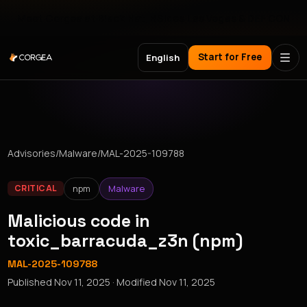
Meet Corgea at Black Hat, BSides Las Vegas & DEF CON
Start for Free
English
Advisories
/
Malware
/
MAL-2025-109788
npm
Malware
CRITICAL
Malicious code in
toxic_barracuda_z3n (npm)
MAL-2025-109788
Published
Nov 11, 2025
· Modified
Nov 11, 2025