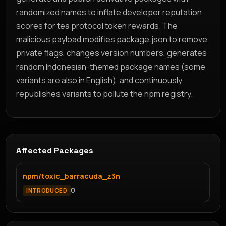
randomized names to inflate developer reputation
scores for tea protocol token rewards. The
malicious payload modifies package.json to remove
private flags, changes version numbers, generates
random Indonesian-themed package names (some
variants are also in English), and continuously
republishes variants to pollute the npm registry.
Affected Packages
npm/toxic_barracuda_z3n
0
INTRODUCED