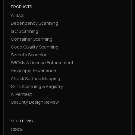
PRODUCTS
AI SAST
Dependency Scanning
IaC Scanning
Container Scanning
Code Quality Scanning
Secrets Scanning
SBOMs & License Enforcement
Developer Experience
Attack Surface Mapping
Skills Scanning & Registry
AI Pentest
Security Design Review
SOLUTIONS
CISOs