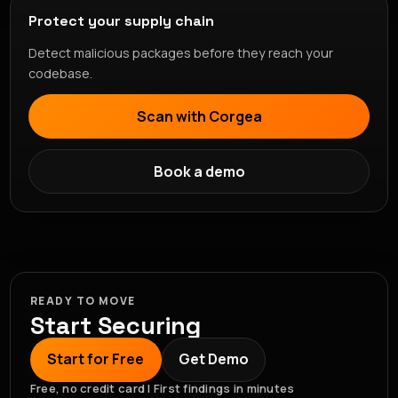
Protect your supply chain
Detect malicious packages before they reach your
codebase.
Scan with Corgea
Book a demo
READY TO MOVE
Start Securing
Start for Free
Get Demo
Free, no credit card | First findings in minutes