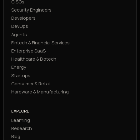
CISOs
Security Engineers
Developers
DevOps
Agents
Fintech & Financial Services
Enterprise SaaS
Healthcare & Biotech
Energy
Startups
Consumer & Retail
Hardware & Manufacturing
EXPLORE
Learning
Research
Blog