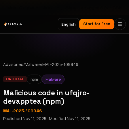
Meet Corgea at Black Hat, BSides Las Vegas & DEF CON
Start for Free
English
Advisories
/
Malware
/
MAL-2025-109946
npm
Malware
CRITICAL
Malicious code in ufqjro-
devapptea (npm)
MAL-2025-109946
Published
Nov 11, 2025
· Modified
Nov 11, 2025