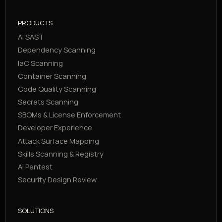
PRODUCTS
AI SAST
Dependency Scanning
IaC Scanning
Container Scanning
Code Quality Scanning
Secrets Scanning
SBOMs & License Enforcement
Developer Experience
Attack Surface Mapping
Skills Scanning & Registry
AI Pentest
Security Design Review
SOLUTIONS