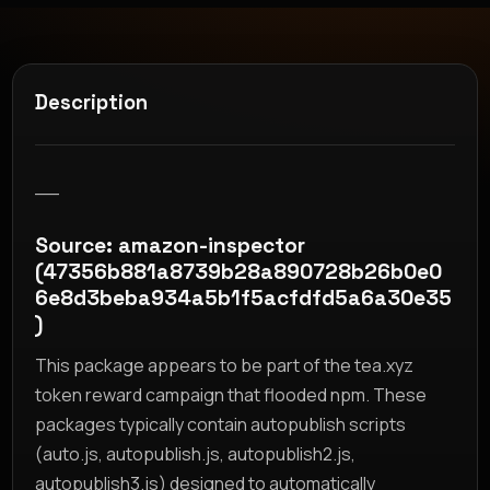
Description
__
Source: amazon-inspector
(47356b881a8739b28a890728b26b0e0
6e8d3beba934a5b1f5acfdfd5a6a30e35
)
This package appears to be part of the tea.xyz
token reward campaign that flooded npm. These
packages typically contain autopublish scripts
(auto.js, autopublish.js, autopublish2.js,
autopublish3.js) designed to automatically