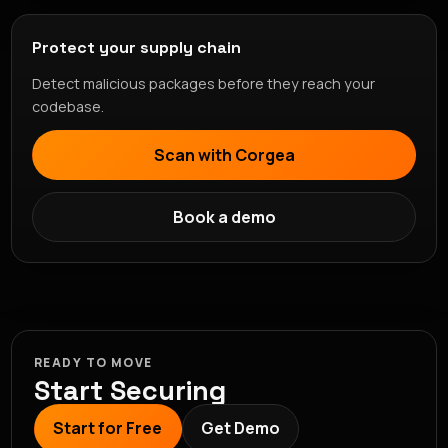
Protect your supply chain
Detect malicious packages before they reach your
codebase.
Scan with Corgea
Book a demo
READY TO MOVE
Start Securing
Start for Free
Get Demo