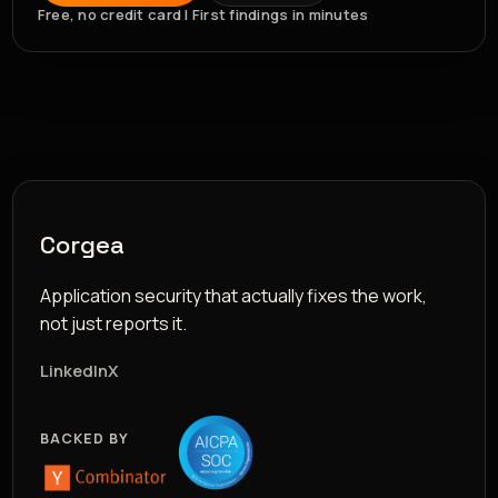
Free, no credit card | First findings in minutes
Corgea
Application security that actually fixes the work,
not just reports it.
LinkedIn
X
BACKED BY