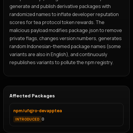
generate and publish derivative packages with
randomized names to inflate developer reputation
scores for tea protocol token rewards. The
malicious payload modifies package.json to remove
private flags, changes version numbers, generates
random Indonesian-themed package names (some
variants are also in English), and continuously
republishes variants to pollute the npm registry.
Affected Packages
npm/ufqjro-devapptea
0
INTRODUCED