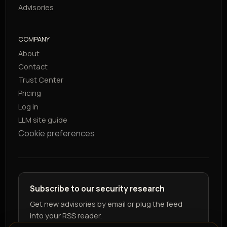
Advisories
COMPANY
About
Contact
Trust Center
Pricing
Log in
LLM site guide
Cookie preferences
Subscribe to our security research
Get new advisories by email or plug the feed
into your RSS reader.