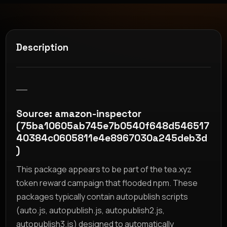
Description
__
Source: amazon-inspector
(75ba10605ab745e7b0540f648d546517
40384c0605811e4e8967030a245deb3d
)
This package appears to be part of the tea.xyz
token reward campaign that flooded npm. These
packages typically contain autopublish scripts
(auto.js, autopublish.js, autopublish2.js,
autopublish3.js) designed to automatically