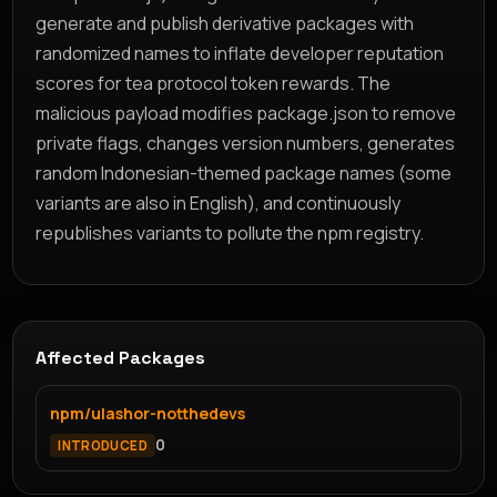
generate and publish derivative packages with
randomized names to inflate developer reputation
scores for tea protocol token rewards. The
malicious payload modifies package.json to remove
private flags, changes version numbers, generates
random Indonesian-themed package names (some
variants are also in English), and continuously
republishes variants to pollute the npm registry.
Affected Packages
npm/ulashor-notthedevs
0
INTRODUCED