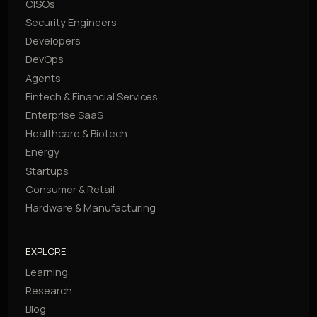
CISOs
Security Engineers
Developers
DevOps
Agents
Fintech & Financial Services
Enterprise SaaS
Healthcare & Biotech
Energy
Startups
Consumer & Retail
Hardware & Manufacturing
EXPLORE
Learning
Research
Blog