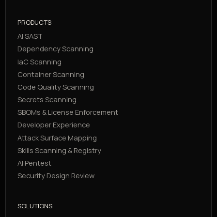
PRODUCTS
AI SAST
Dependency Scanning
IaC Scanning
Container Scanning
Code Quality Scanning
Secrets Scanning
SBOMs & License Enforcement
Developer Experience
Attack Surface Mapping
Skills Scanning & Registry
AI Pentest
Security Design Review
SOLUTIONS