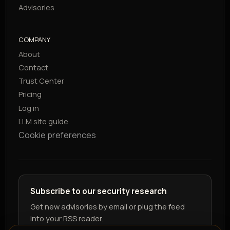
Advisories
COMPANY
About
Contact
Trust Center
Pricing
Log in
LLM site guide
Cookie preferences
Subscribe to our security research
Get new advisories by email or plug the feed
into your RSS reader.