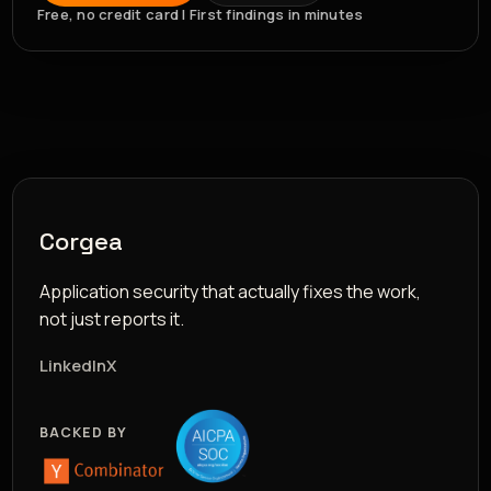
Free, no credit card | First findings in minutes
Corgea
Application security that actually fixes the work,
not just reports it.
LinkedIn
X
BACKED BY