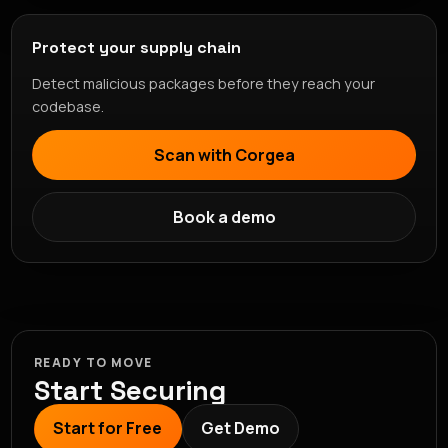
Protect your supply chain
Detect malicious packages before they reach your
codebase.
Scan with Corgea
Book a demo
READY TO MOVE
Start Securing
Start for Free
Get Demo