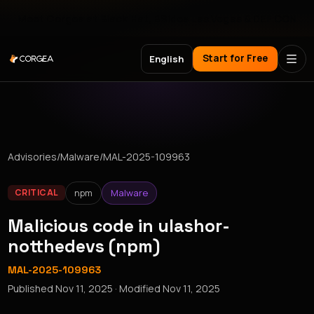
Meet Corgea at Black Hat, BSides Las Vegas & DEF CON
Start for Free
English
Advisories
/
Malware
/
MAL-2025-109963
npm
Malware
CRITICAL
Malicious code in ulashor-
notthedevs (npm)
MAL-2025-109963
Published
Nov 11, 2025
· Modified
Nov 11, 2025