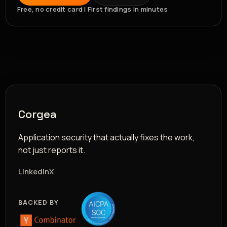
Free, no credit card | First findings in minutes
Corgea
Application security that actually fixes the work,
not just reports it.
LinkedIn
X
BACKED BY