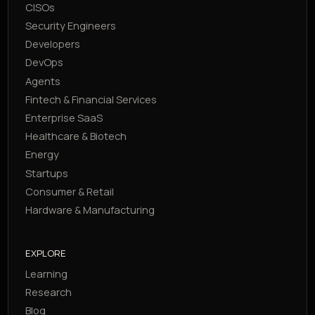
CISOs
Security Engineers
Developers
DevOps
Agents
Fintech & Financial Services
Enterprise SaaS
Healthcare & Biotech
Energy
Startups
Consumer & Retail
Hardware & Manufacturing
EXPLORE
Learning
Research
Blog