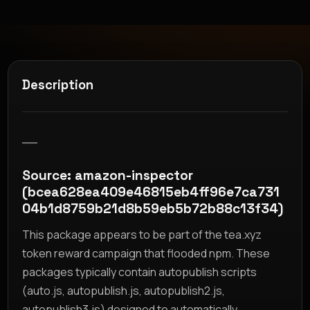
Description
__
Source: amazon-inspector
(bcea628ea409e46815eb4ff96e7ca731
04b1d8759b21d8b59eb5b72b88c13f34)
This package appears to be part of the tea.xyz
token reward campaign that flooded npm. These
packages typically contain autopublish scripts
(auto.js, autopublish.js, autopublish2.js,
autopublish3.js) designed to automatically