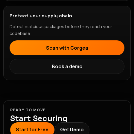
Protect your supply chain
Detect malicious packages before they reach your
codebase.
Scan with Corgea
Book a demo
READY TO MOVE
Start Securing
Start for Free
Get Demo