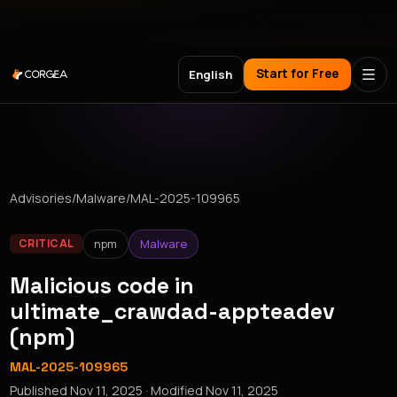
Meet Corgea at Black Hat, BSides Las Vegas & DEF CON
Start for Free
English
Advisories
/
Malware
/
MAL-2025-109965
npm
Malware
CRITICAL
Malicious code in
ultimate_crawdad-appteadev
(npm)
MAL-2025-109965
Published
Nov 11, 2025
· Modified
Nov 11, 2025