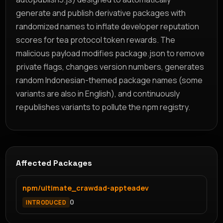
generate and publish derivative packages with
randomized names to inflate developer reputation
scores for tea protocol token rewards. The
malicious payload modifies package.json to remove
private flags, changes version numbers, generates
random Indonesian-themed package names (some
variants are also in English), and continuously
republishes variants to pollute the npm registry.
Affected Packages
npm/ultimate_crawdad-appteadev
0
INTRODUCED