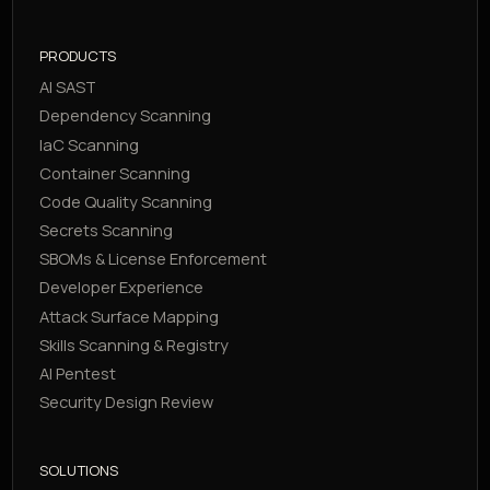
PRODUCTS
AI SAST
Dependency Scanning
IaC Scanning
Container Scanning
Code Quality Scanning
Secrets Scanning
SBOMs & License Enforcement
Developer Experience
Attack Surface Mapping
Skills Scanning & Registry
AI Pentest
Security Design Review
SOLUTIONS