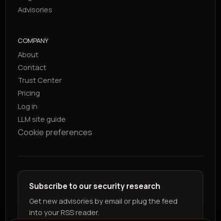
Advisories
COMPANY
About
Contact
Trust Center
Pricing
Log in
LLM site guide
Cookie preferences
Subscribe to our security research
Get new advisories by email or plug the feed
into your RSS reader.