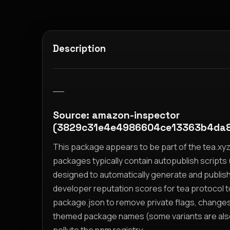
Description
__
Source: amazon-inspector
(3829c31e4e4986604ce13363b4da8
This package appears to be part of the tea.x
packages typically contain autopublish scripts (
designed to automatically generate and publis
developer reputation scores for tea protocol 
package.json to remove private flags, change
themed package names (some variants are also i