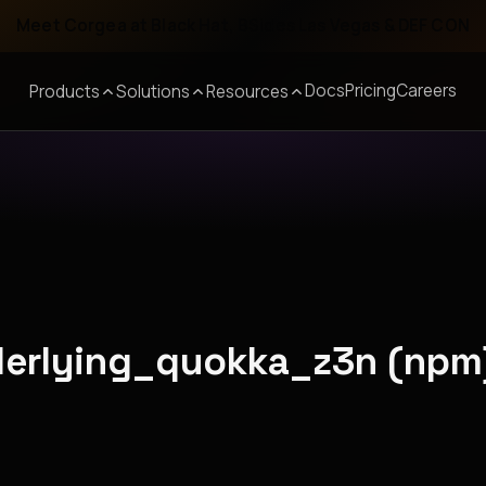
Meet Corgea at Black Hat, BSides Las Vegas & DEF CON
Docs
Pricing
Careers
Products
Solutions
Resources
nderlying_quokka_z3n (npm