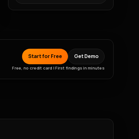
Start for Free
Get Demo
Free, no credit card | First findings in minutes