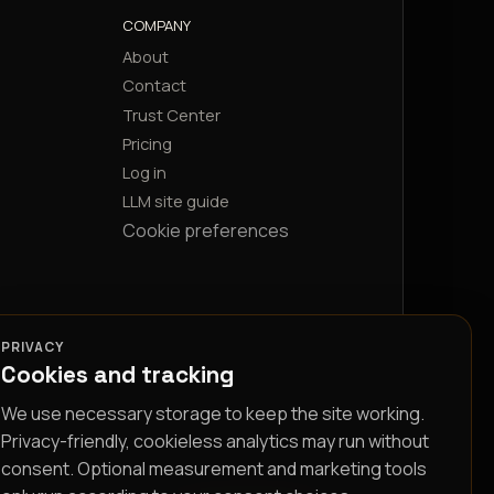
COMPANY
About
Contact
Trust Center
Pricing
Log in
LLM site guide
Cookie preferences
PRIVACY
Cookies and tracking
We use necessary storage to keep the site working.
Privacy-friendly, cookieless analytics may run without
consent. Optional measurement and marketing tools