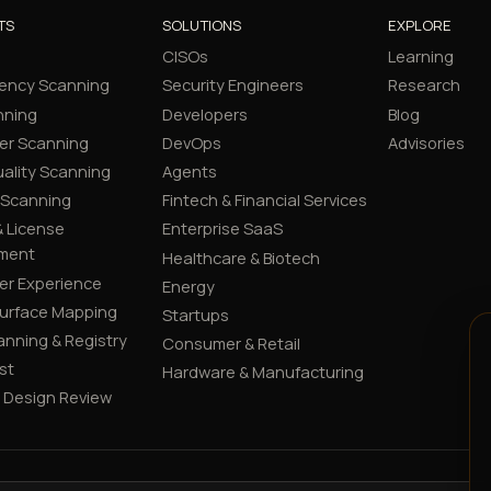
TS
SOLUTIONS
EXPLORE
CISOs
Learning
ency Scanning
Security Engineers
Research
nning
Developers
Blog
er Scanning
DevOps
Advisories
ality Scanning
Agents
 Scanning
Fintech & Financial Services
 License
Enterprise SaaS
ment
Healthcare & Biotech
er Experience
Energy
Surface Mapping
Startups
canning & Registry
Consumer & Retail
st
Hardware & Manufacturing
y Design Review