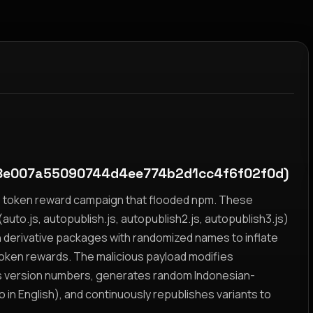
e007a55090744d4ee774b2d1cc4f6f02f0d)
yz token reward campaign that flooded npm. These
auto.js, autopublish.js, autopublish2.js, autopublish3.js)
h derivative packages with randomized names to inflate
token rewards. The malicious payload modifies
s version numbers, generates random Indonesian-
n English), and continuously republishes variants to