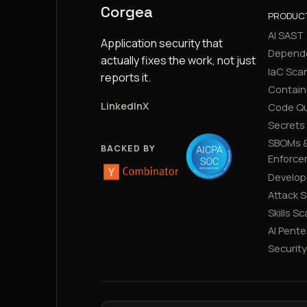
Corgea
PRODUC
AI SAST
Application security that
Depend
actually fixes the work, not just
IaC Sca
reports it.
Contain
LinkedIn
X
Code Qu
Secrets
SBOMs &
BACKED BY
Enforce
Develop
Attack 
Skills S
AI Pente
Securit