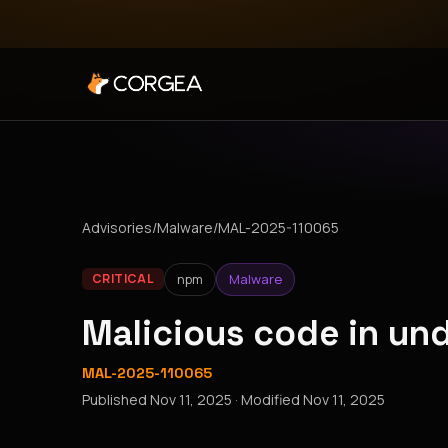
Advisories
/
Malware
/
MAL-2025-110065
npm
Malware
CRITICAL
Malicious code in u
MAL-2025-110065
Published
Nov 11, 2025
· Modified
Nov 11, 2025