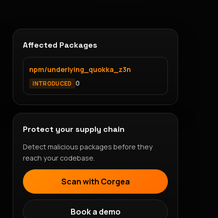
Affected Packages
npm/underlying_quokka_z3n
0
INTRODUCED
Protect your supply chain
Detect malicious packages before they
reach your codebase.
Scan with Corgea
Book a demo