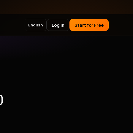
Log in
Start for Free
English
)