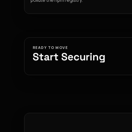
pollute the npm registry.
READY TO MOVE
Start Securing