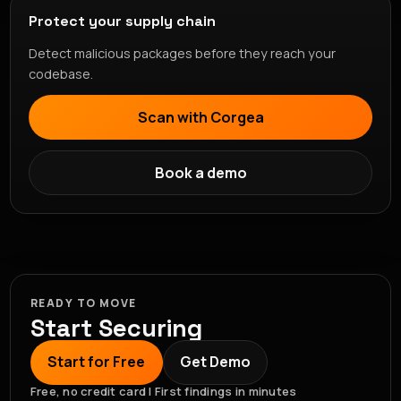
Protect your supply chain
Detect malicious packages before they reach your
codebase.
Scan with Corgea
Book a demo
READY TO MOVE
Start Securing
Start for Free
Get Demo
Free, no credit card | First findings in minutes