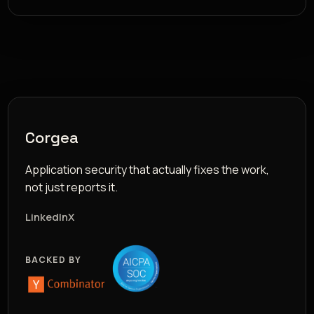
Corgea
Application security that actually fixes the work,
not just reports it.
LinkedIn
X
BACKED BY