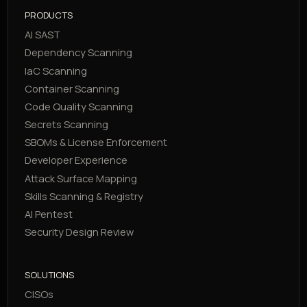
PRODUCTS
AI SAST
Dependency Scanning
IaC Scanning
Container Scanning
Code Quality Scanning
Secrets Scanning
SBOMs & License Enforcement
Developer Experience
Attack Surface Mapping
Skills Scanning & Registry
AI Pentest
Security Design Review
SOLUTIONS
CISOs