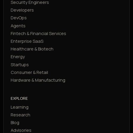
Security Engineers
Developers
DevOps
Agents
Fintech & Financial Services
Enterprise SaaS
Healthcare & Biotech
Energy
Startups
Consumer & Retail
Hardware & Manufacturing
EXPLORE
Learning
Research
Blog
Advisories