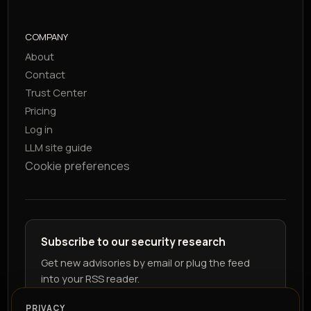
COMPANY
About
Contact
Trust Center
Pricing
Log in
LLM site guide
Cookie preferences
Subscribe to our security research
Get new advisories by email or plug the feed
into your RSS reader.
PRIVACY