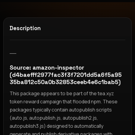
Description
__
Source: amazon-inspector
(d4baefff2977fac3f3f7201dd5a6f5a95
35ba812c50a0b32853ceeb4e6c1bab5)
This package appears to be part of the tea.xyz
token reward campaign that flooded npm. These
packages typically contain autopublish scripts
(auto.js, autopublish.js, autopublish2.js,
autopublish3.js) designed to automatically
generate and publish derivative packages with