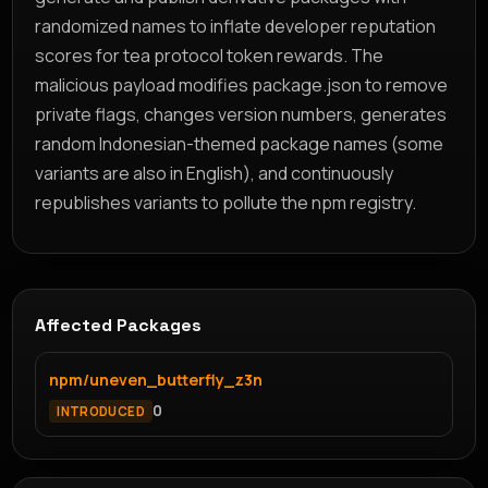
randomized names to inflate developer reputation
scores for tea protocol token rewards. The
malicious payload modifies package.json to remove
private flags, changes version numbers, generates
random Indonesian-themed package names (some
variants are also in English), and continuously
republishes variants to pollute the npm registry.
Affected Packages
npm/uneven_butterfly_z3n
0
INTRODUCED