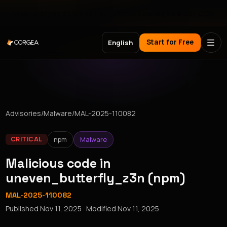
Meet Corgea at Black Hat, BSides Las Vegas & DEF CON
Start for Free
English
Advisories
/
Malware
/
MAL-2025-110082
npm
Malware
CRITICAL
Malicious code in
uneven_butterfly_z3n (npm)
MAL-2025-110082
Published
Nov 11, 2025
· Modified
Nov 11, 2025