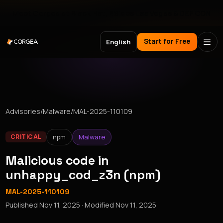
Meet Corgea at Black Hat, BSides Las Vegas & DEF CON
Start for Free
English
Advisories
/
Malware
/
MAL-2025-110109
npm
Malware
CRITICAL
Malicious code in
unhappy_cod_z3n (npm)
MAL-2025-110109
Published
Nov 11, 2025
· Modified
Nov 11, 2025