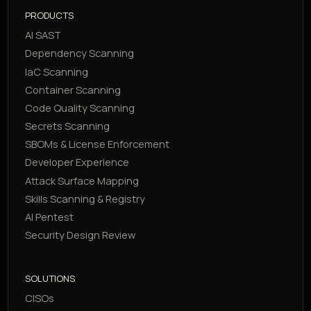
PRODUCTS
AI SAST
Dependency Scanning
IaC Scanning
Container Scanning
Code Quality Scanning
Secrets Scanning
SBOMs & License Enforcement
Developer Experience
Attack Surface Mapping
Skills Scanning & Registry
AI Pentest
Security Design Review
SOLUTIONS
CISOs