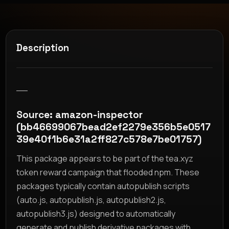
Description
__
Source: amazon-inspector
(bb46699067bead2ef2279e356b5e0517
39e40f1b6e31a2ff827c578e7be01757)
This package appears to be part of the tea.xyz
token reward campaign that flooded npm. These
packages typically contain autopublish scripts
(auto.js, autopublish.js, autopublish2.js,
autopublish3.js) designed to automatically
generate and publish derivative packages with