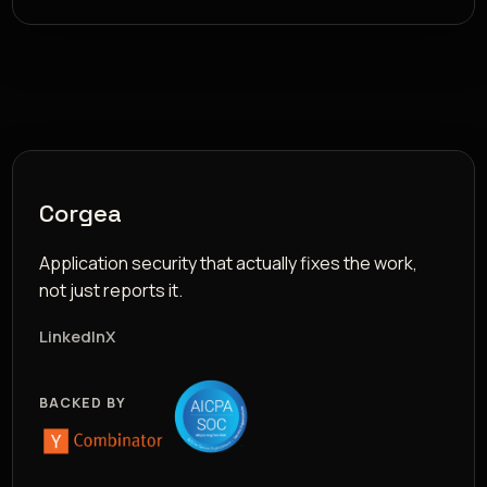
Corgea
Application security that actually fixes the work,
not just reports it.
LinkedIn
X
BACKED BY