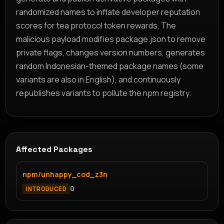
randomized names to inflate developer reputation
scores for tea protocol token rewards. The
malicious payload modifies package.json to remove
private flags, changes version numbers, generates
random Indonesian-themed package names (some
variants are also in English), and continuously
republishes variants to pollute the npm registry.
Affected Packages
npm/unhappy_cod_z3n
0
INTRODUCED