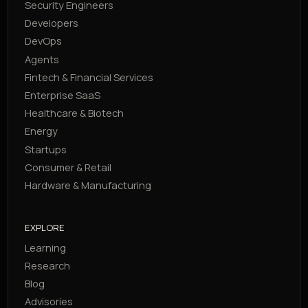
Security Engineers
Developers
DevOps
Agents
Fintech & Financial Services
Enterprise SaaS
Healthcare & Biotech
Energy
Startups
Consumer & Retail
Hardware & Manufacturing
EXPLORE
Learning
Research
Blog
Advisories