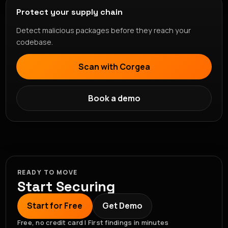
Protect your supply chain
Detect malicious packages before they reach your
codebase.
Scan with Corgea
Book a demo
READY TO MOVE
Start Securing
Start for Free
Get Demo
Free, no credit card | First findings in minutes