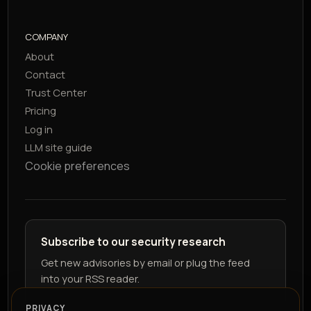
COMPANY
About
Contact
Trust Center
Pricing
Log in
LLM site guide
Cookie preferences
Subscribe to our security research
Get new advisories by email or plug the feed
into your RSS reader.
PRIVACY