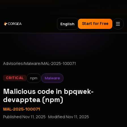
Meet Corgea at Black Hat, BSides Las Vegas & DEF CON
Start for Free
English
Advisories
/
Malware
/
MAL-2025-100071
npm
Malware
CRITICAL
Malicious code in bpqwek-
devapptea (npm)
MAL-2025-100071
Published
Nov 11, 2025
· Modified
Nov 11, 2025