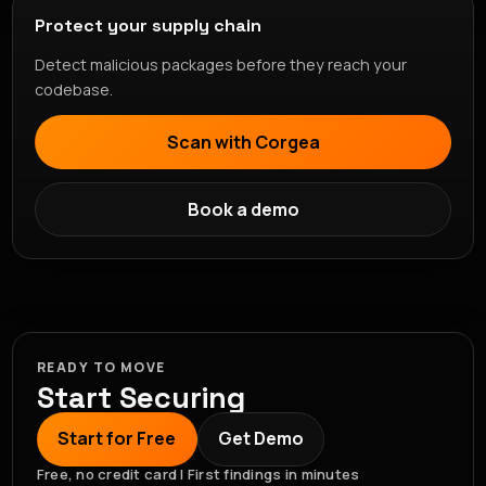
Protect your supply chain
Detect malicious packages before they reach your
codebase.
Scan with Corgea
Book a demo
READY TO MOVE
Start Securing
Start for Free
Get Demo
Free, no credit card | First findings in minutes