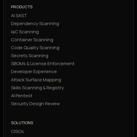
PRODUCTS
AI SAST
Dependency Scanning
IaC Scanning
Container Scanning
Code Quality Scanning
Secrets Scanning
SBOMs & License Enforcement
Developer Experience
Attack Surface Mapping
Skills Scanning & Registry
AI Pentest
Security Design Review
SOLUTIONS
CISOs