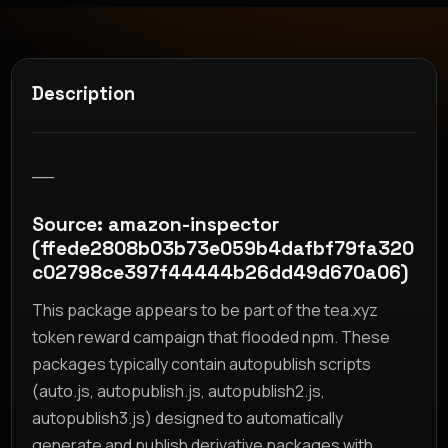
Description
__
Source: amazon-inspector
(ffede2808b03b73e059b4dafbf79fa320
c02798ce397f44444b26dd49d670a06)
This package appears to be part of the tea.xyz
token reward campaign that flooded npm. These
packages typically contain autopublish scripts
(auto.js, autopublish.js, autopublish2.js,
autopublish3.js) designed to automatically
generate and publish derivative packages with