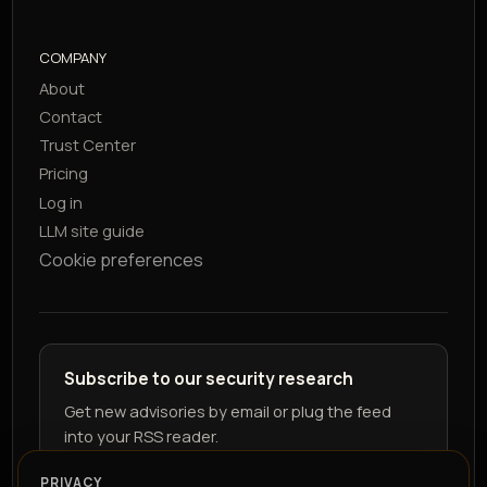
COMPANY
About
Contact
Trust Center
Pricing
Log in
LLM site guide
Cookie preferences
Subscribe to our security research
Get new advisories by email or plug the feed
into your RSS reader.
PRIVACY