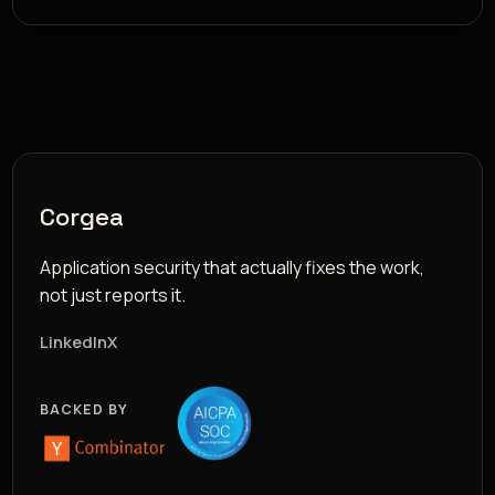
Corgea
Application security that actually fixes the work,
not just reports it.
LinkedIn
X
BACKED BY