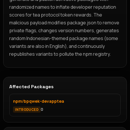
randomized names to inflate developer reputation
scores for tea protocol token rewards. The
malicious payload modifies package.json to remove
private flags, changes version numbers, generates
random Indonesian-themed package names (some
variants are also in English), and continuously
republishes variants to pollute the npm registry.
Affected Packages
npm/bpqwek-devapptea
0
INTRODUCED