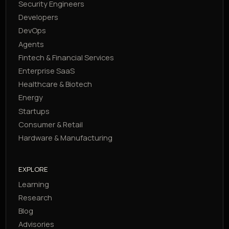
Security Engineers
Developers
DevOps
Agents
Fintech & Financial Services
Enterprise SaaS
Healthcare & Biotech
Energy
Startups
Consumer & Retail
Hardware & Manufacturing
EXPLORE
Learning
Research
Blog
Advisories