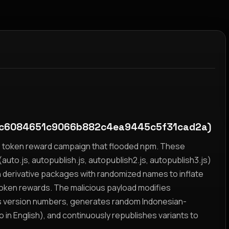
c6084651c9066b882c4ea9445c5f31cad2a)
yz token reward campaign that flooded npm. These
auto.js, autopublish.js, autopublish2.js, autopublish3.js)
h derivative packages with randomized names to inflate
token rewards. The malicious payload modifies
s version numbers, generates random Indonesian-
n English), and continuously republishes variants to