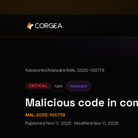
Advisories
/
Malware
/
MAL-2025-100719
npm
Malware
CRITICAL
Malicious code in c
MAL-2025-100719
Published
Nov 11, 2025
· Modified
Nov 11, 2025