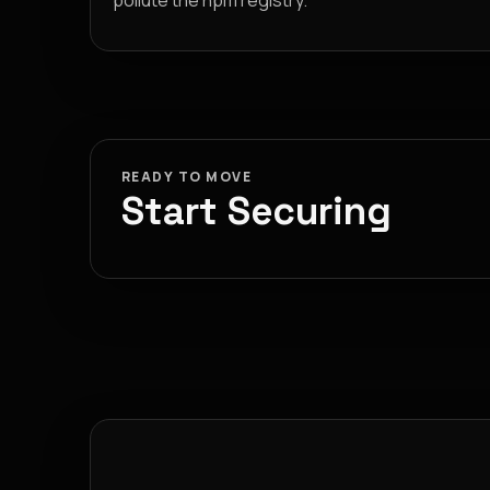
pollute the npm registry.
READY TO MOVE
Start Securing