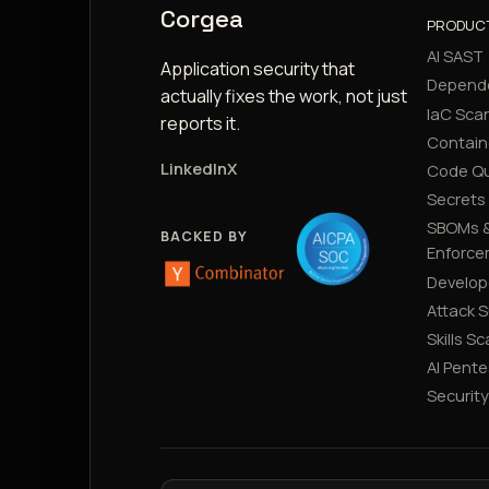
Corgea
PRODUC
AI SAST
Application security that
Depend
actually fixes the work, not just
IaC Sca
reports it.
Contain
LinkedIn
X
Code Qu
Secrets
SBOMs &
BACKED BY
Enforce
Develop
Attack 
Skills S
AI Pente
Securit