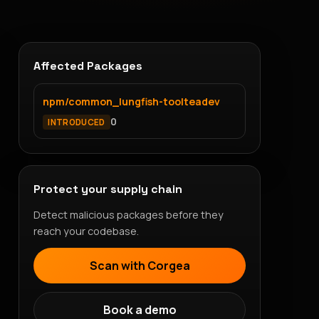
Affected Packages
npm/common_lungfish-toolteadev
0
INTRODUCED
Protect your supply chain
Detect malicious packages before they
reach your codebase.
Scan with Corgea
Book a demo