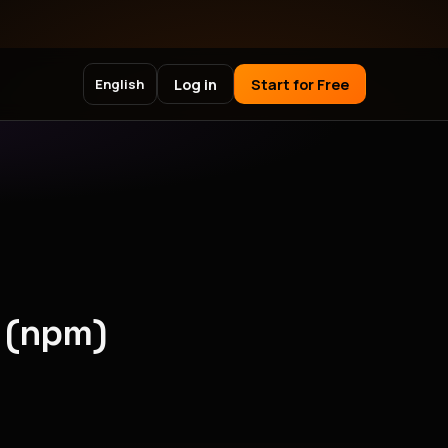
Log in
Start for Free
English
 (npm)