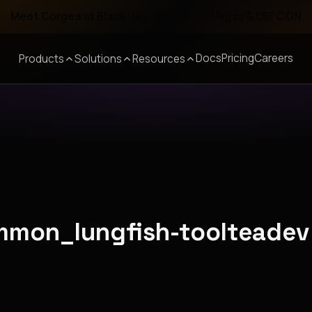
Meet Corgea at Black Hat, BSides Las Vegas & DEF CON
Docs
Pricing
Careers
Products
Solutions
Resources
ommon_lungfish-toolteadev