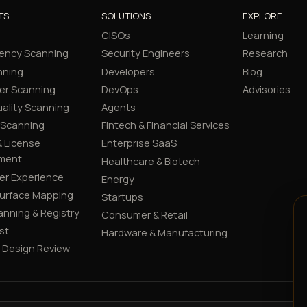
TS
SOLUTIONS
EXPLORE
CISOs
Learning
ency Scanning
Security Engineers
Research
nning
Developers
Blog
er Scanning
DevOps
Advisories
ality Scanning
Agents
 Scanning
Fintech & Financial Services
 License
Enterprise SaaS
ment
Healthcare & Biotech
er Experience
Energy
Surface Mapping
Startups
canning & Registry
Consumer & Retail
st
Hardware & Manufacturing
y Design Review