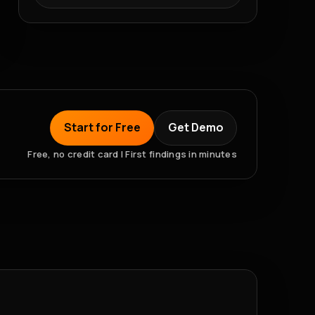
Start for Free
Get Demo
Free, no credit card | First findings in minutes