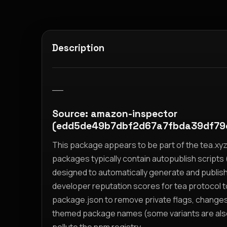
Description
__
Source: amazon-inspector
(edd5de49b7dbf2d67a7fbda39df79
This package appears to be part of the tea.x
packages typically contain autopublish scripts (
designed to automatically generate and publis
developer reputation scores for tea protocol 
package.json to remove private flags, change
themed package names (some variants are also i