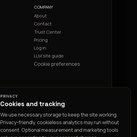
COMPANY
About
Contact
Trust Center
Pricing
Log in
LLM site guide
Cookie preferences
PRIVACY
Cookies and tracking
We use necessary storage to keep the site working.
Privacy-friendly, cookieless analytics may run without
consent. Optional measurement and marketing tools