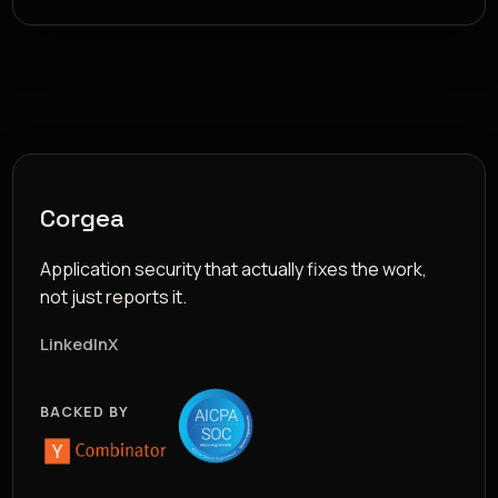
Corgea
Application security that actually fixes the work,
not just reports it.
LinkedIn
X
BACKED BY