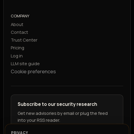
COMPANY
About
Contact
Trust Center
Pricing
Log in
LLM site guide
Cookie preferences
Subscribe to our security research
Get new advisories by email or plug the feed
into your RSS reader.
PRIVACY