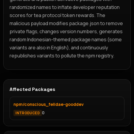
randomized names to inflate developer reputation
scores for tea protocol token rewards. The
malicious payload modifies package.json to remove
private flags, changes version numbers, generates
random Indonesian-themed package names (some
variants are also in English), and continuously
republishes variants to pollute the npm registry.
Affected Packages
npm/conscious_felidae-gooddev
0
INTRODUCED