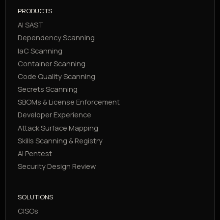
PRODUCTS
AI SAST
Dependency Scanning
IaC Scanning
Container Scanning
Code Quality Scanning
Secrets Scanning
SBOMs & License Enforcement
Developer Experience
Attack Surface Mapping
Skills Scanning & Registry
AI Pentest
Security Design Review
SOLUTIONS
CISOs