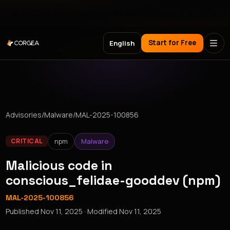
Meet Corgea at Black Hat, BSides Las Vegas & DEF CON
Start for Free
English
Advisories
/
Malware
/
MAL-2025-100856
npm
Malware
CRITICAL
Malicious code in
conscious_felidae-gooddev (npm)
MAL-2025-100856
Published
Nov 11, 2025
· Modified
Nov 11, 2025