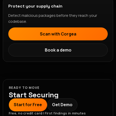
Protect your supply chain
Detect malicious packages before they reach your
codebase.
Scan with Corgea
Book a demo
READY TO MOVE
Start Securing
Start for Free
Get Demo
Free, no credit card | First findings in minutes