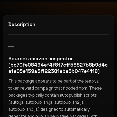
Description
__
Source: amazon-inspector
(bc70fe08494ef4f8f7cff58827b8b9d4c
efe05e159a3ff22381ebe3b047e4118)
This package appears to be part of the tea.xyz
token reward campaign that flooded npm. These
packages typically contain autopublish scripts
(auto.js, autopublish.js, autopublish2.js,
autopublish3.js) designed to automatically
generate and publish derivative packages with