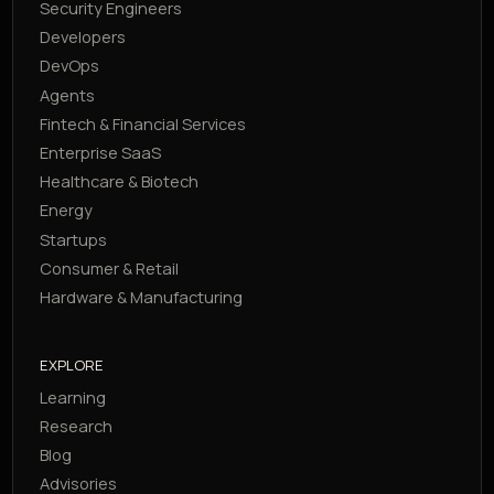
Security Engineers
Developers
DevOps
Agents
Fintech & Financial Services
Enterprise SaaS
Healthcare & Biotech
Energy
Startups
Consumer & Retail
Hardware & Manufacturing
EXPLORE
Learning
Research
Blog
Advisories