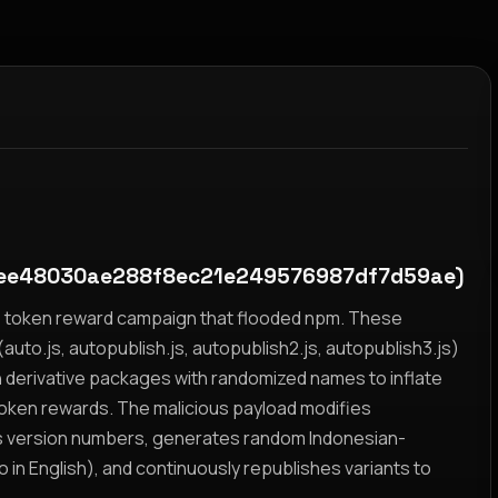
ee48030ae288f8ec21e249576987df7d59ae)
yz token reward campaign that flooded npm. These
auto.js, autopublish.js, autopublish2.js, autopublish3.js)
h derivative packages with randomized names to inflate
token rewards. The malicious payload modifies
s version numbers, generates random Indonesian-
n English), and continuously republishes variants to