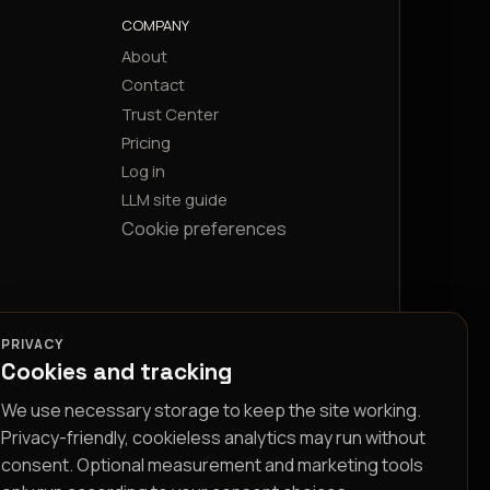
COMPANY
About
Contact
Trust Center
Pricing
Log in
LLM site guide
Cookie preferences
PRIVACY
Cookies and tracking
We use necessary storage to keep the site working.
Privacy-friendly, cookieless analytics may run without
consent. Optional measurement and marketing tools