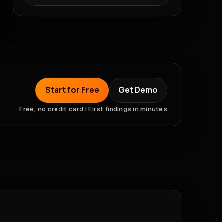
Start for Free
Get Demo
Free, no credit card | First findings in minutes