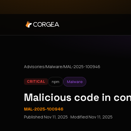
Advisories
/
Malware
/
MAL-2025-100946
npm
Malware
CRITICAL
Malicious code in c
MAL-2025-100946
Published
Nov 11, 2025
· Modified
Nov 11, 2025