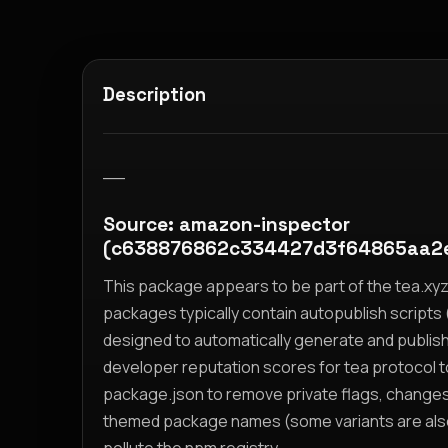
Description
__
Source: amazon-inspector
(c638876862c334427d3f64865aa2
This package appears to be part of the tea.x
packages typically contain autopublish scripts (
designed to automatically generate and publis
developer reputation scores for tea protocol 
package.json to remove private flags, change
themed package names (some variants are also i