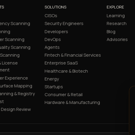
TS
SOLUTIONS
EXPLORE
CISOs
Learning
ency Scanning
Security Engineers
Research
nning
Developers
Blog
er Scanning
DevOps
Advisories
ality Scanning
Agents
 Scanning
Fintech & Financial Services
 License
Enterprise SaaS
ment
Healthcare & Biotech
er Experience
Energy
Surface Mapping
Startups
canning & Registry
Consumer & Retail
st
Hardware & Manufacturing
y Design Review