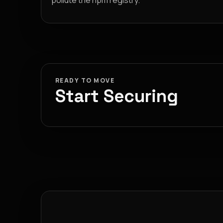
pollute the npm registry.
READY TO MOVE
Start Securing