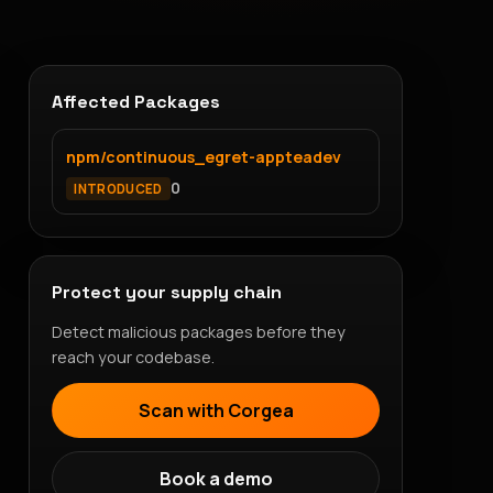
Affected Packages
npm/continuous_egret-appteadev
0
INTRODUCED
Protect your supply chain
Detect malicious packages before they
reach your codebase.
Scan with Corgea
Book a demo