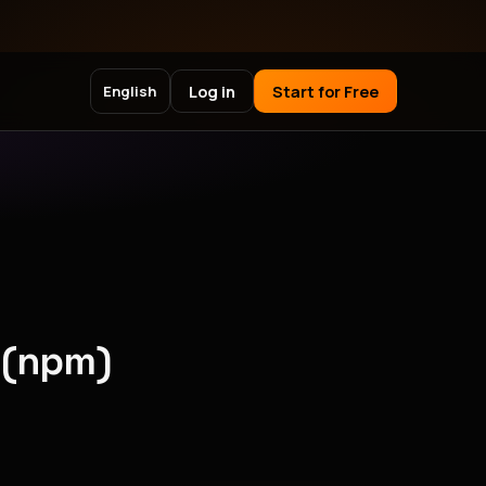
Log in
Start for Free
English
 (npm)