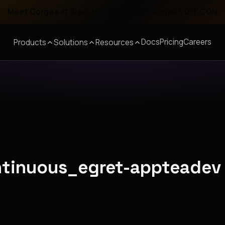
Meet Corgea at Black Hat, BSides Las Vegas & DEF CON
Docs
Pricing
Careers
Products
Solutions
Resources
ontinuous_egret-appteadev