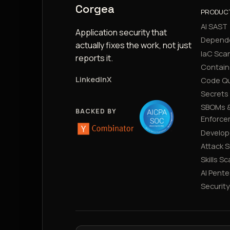
Corgea
PRODUC
AI SAST
Application security that
Depend
actually fixes the work, not just
IaC Sca
reports it.
Contain
LinkedIn
X
Code Qu
Secrets
SBOMs &
BACKED BY
Enforce
Develop
Attack 
Skills S
AI Pente
Securit