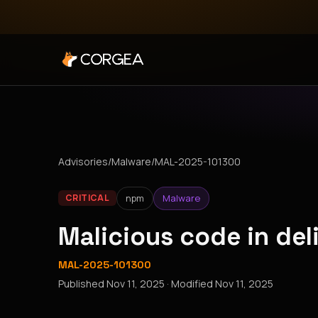
Advisories
/
Malware
/
MAL-2025-101300
npm
Malware
CRITICAL
Malicious code in de
MAL-2025-101300
Published
Nov 11, 2025
· Modified
Nov 11, 2025