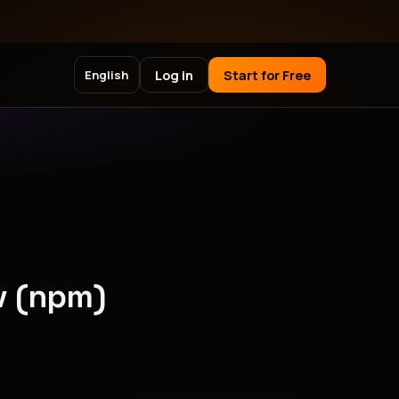
Log in
Start for Free
English
v (npm)