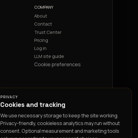
COMPANY
About
Contact
Trust Center
Pricing
Log in
LLM site guide
Cookie preferences
PRIVACY
Cookies and tracking
We use necessary storage to keep the site working.
Privacy-friendly, cookieless analytics may run without
consent. Optional measurement and marketing tools