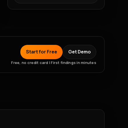
Start for Free
Get Demo
Free, no credit card | First findings in minutes