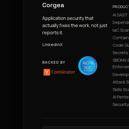
Corgea
PRODUC
AI SAST
Application security that
Depend
actually fixes the work, not just
IaC Sca
reports it.
Contain
LinkedIn
X
Code Qu
Secrets
SBOMs &
BACKED BY
Enforce
Develop
Attack 
Skills S
AI Pente
Securit