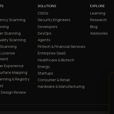
TS
SOLUTIONS
EXPLORE
CISOs
Learning
ency Scanning
Security Engineers
Research
nning
Developers
Blog
er Scanning
DevOps
Advisories
ality Scanning
Agents
 Scanning
Fintech & Financial Services
 License
Enterprise SaaS
ment
Healthcare & Biotech
er Experience
Energy
Surface Mapping
Startups
canning & Registry
Consumer & Retail
st
Hardware & Manufacturing
y Design Review