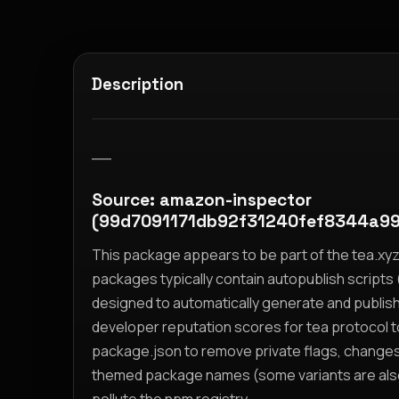
Description
__
Source: amazon-inspector
(99d7091171db92f31240fef8344a9
This package appears to be part of the tea.x
packages typically contain autopublish scripts (
designed to automatically generate and publis
developer reputation scores for tea protocol 
package.json to remove private flags, change
themed package names (some variants are also i