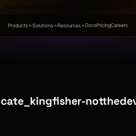
Meet Corgea at Black Hat, BSides Las Vegas & DEF CON
Docs
Pricing
Careers
Products
Solutions
Resources
licate_kingfisher-notthede