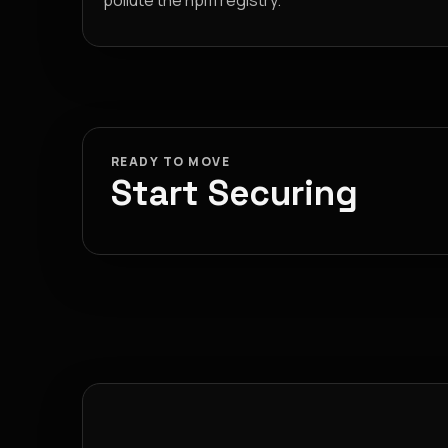
pollute the npm registry.
READY TO MOVE
Start Securing