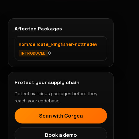
Affected Packages
npm/delicate_kingfisher-notthedev
0
INTRODUCED
Protect your supply chain
Detect malicious packages before they
reach your codebase.
Scan with Corgea
Book a demo