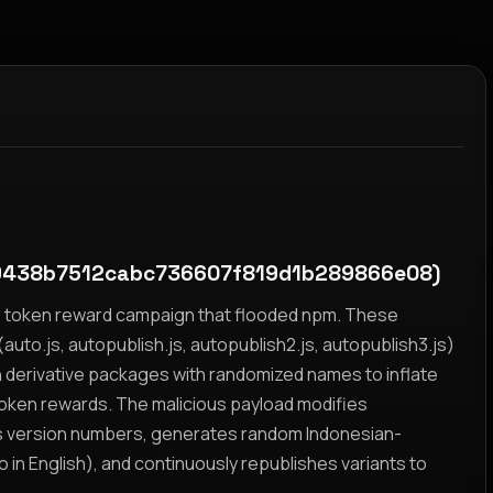
9438b7512cabc736607f819d1b289866e08)
yz token reward campaign that flooded npm. These
auto.js, autopublish.js, autopublish2.js, autopublish3.js)
h derivative packages with randomized names to inflate
token rewards. The malicious payload modifies
s version numbers, generates random Indonesian-
n English), and continuously republishes variants to