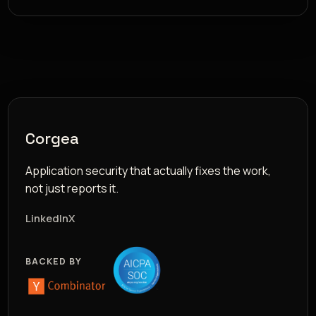
Corgea
Application security that actually fixes the work,
not just reports it.
LinkedIn
X
BACKED BY