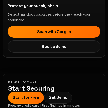
Protect your supply chain
Detect malicious packages before they reach your
codebase.
Scan with Corgea
Book a demo
READY TO MOVE
Start Securing
Start for Free
Get Demo
Free, no credit card | First findings in minutes