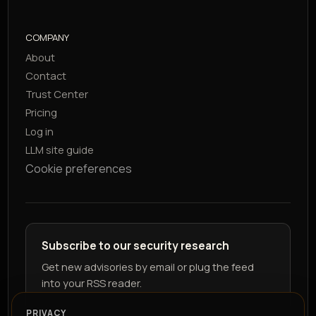
COMPANY
About
Contact
Trust Center
Pricing
Log in
LLM site guide
Cookie preferences
Subscribe to our security research
Get new advisories by email or plug the feed
into your RSS reader.
PRIVACY