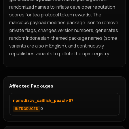
randomized names to inflate developer reputation
scores for tea protocol token rewards. The
malicious payload modifies package.json to remove
private flags, changes version numbers, generates
random Indonesian-themed package names (some
variants are also in English), and continuously
republishes variants to pollute the npm registry.
Affected Packages
npm/dizzy_sailfish_peach-87
0
INTRODUCED