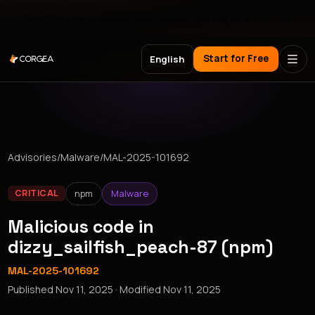
Meet Corgea at Black Hat, BSides Las Vegas & DEF CON
Start for Free
English
Advisories
/
Malware
/
MAL-2025-101692
npm
Malware
CRITICAL
Malicious code in
dizzy_sailfish_peach-87 (npm)
MAL-2025-101692
Published
Nov 11, 2025
· Modified
Nov 11, 2025