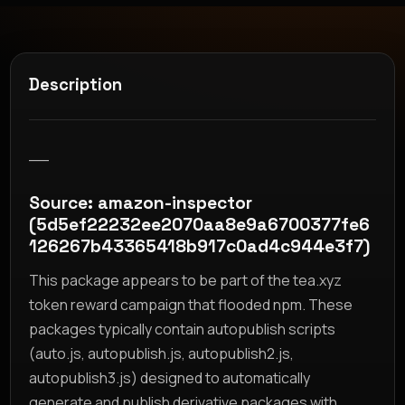
Description
__
Source: amazon-inspector
(5d5ef22232ee2070aa8e9a6700377fe6
126267b43365418b917c0ad4c944e3f7)
This package appears to be part of the tea.xyz
token reward campaign that flooded npm. These
packages typically contain autopublish scripts
(auto.js, autopublish.js, autopublish2.js,
autopublish3.js) designed to automatically
generate and publish derivative packages with