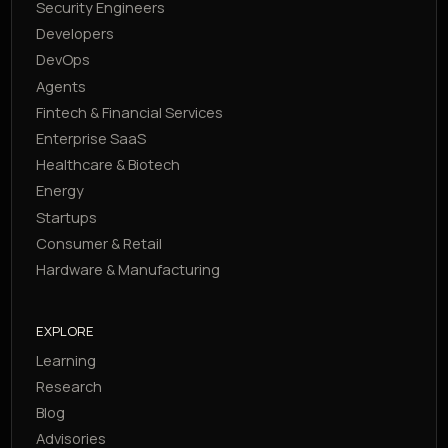
Security Engineers
Developers
DevOps
Agents
Fintech & Financial Services
Enterprise SaaS
Healthcare & Biotech
Energy
Startups
Consumer & Retail
Hardware & Manufacturing
EXPLORE
Learning
Research
Blog
Advisories