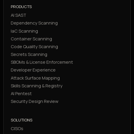
PRODUCTS
AI SAST
Dependency Scanning
IaC Scanning
Container Scanning
Code Quality Scanning
Secrets Scanning
SBOMs & License Enforcement
Developer Experience
Attack Surface Mapping
Skills Scanning & Registry
AI Pentest
Security Design Review
SOLUTIONS
CISOs