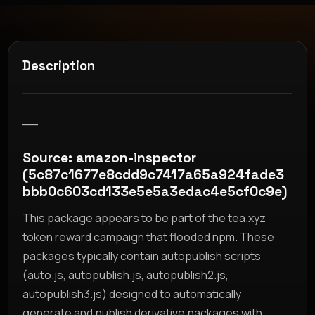
Description
__
Source: amazon-inspector
(5c87c1677e8cdd9c7417a65a924fade3
bbb0c603cd133e5e5a3edac4e5cf0c9e)
This package appears to be part of the tea.xyz
token reward campaign that flooded npm. These
packages typically contain autopublish scripts
(auto.js, autopublish.js, autopublish2.js,
autopublish3.js) designed to automatically
generate and publish derivative packages with