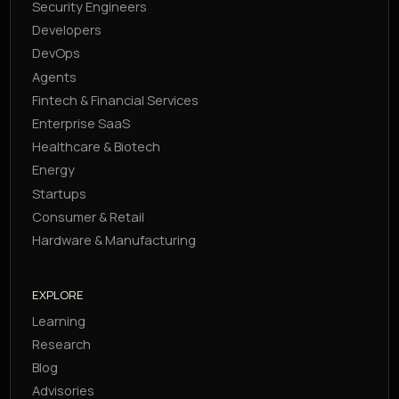
Security Engineers
Developers
DevOps
Agents
Fintech & Financial Services
Enterprise SaaS
Healthcare & Biotech
Energy
Startups
Consumer & Retail
Hardware & Manufacturing
EXPLORE
Learning
Research
Blog
Advisories