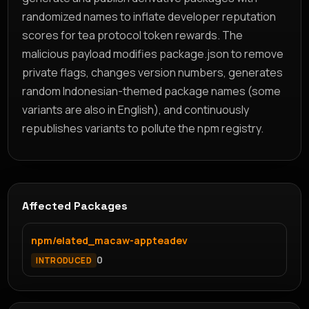
randomized names to inflate developer reputation
scores for tea protocol token rewards. The
malicious payload modifies package.json to remove
private flags, changes version numbers, generates
random Indonesian-themed package names (some
variants are also in English), and continuously
republishes variants to pollute the npm registry.
Affected Packages
npm/elated_macaw-appteadev
0
INTRODUCED