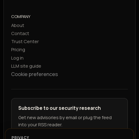
COMPANY
About
Contact
Trust Center
Pricing
Log in
LLM site guide
Cookie preferences
Subscribe to our security research
Get new advisories by email or plug the feed
into your RSS reader.
PRIVACY