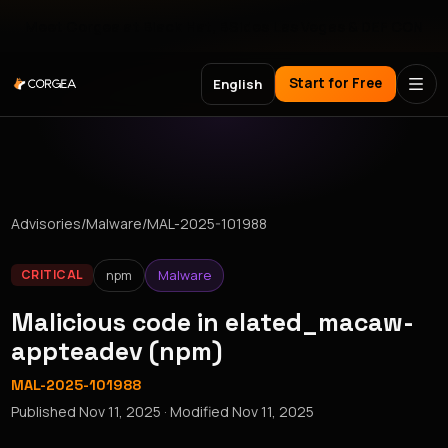
Meet Corgea at Black Hat, BSides Las Vegas & DEF CON
Start for Free
English
Advisories
/
Malware
/
MAL-2025-101988
npm
Malware
CRITICAL
Malicious code in elated_macaw-
appteadev (npm)
MAL-2025-101988
Published
Nov 11, 2025
· Modified
Nov 11, 2025