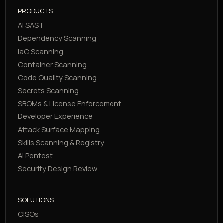
PRODUCTS
AI SAST
Dependency Scanning
IaC Scanning
Container Scanning
Code Quality Scanning
Secrets Scanning
SBOMs & License Enforcement
Developer Experience
Attack Surface Mapping
Skills Scanning & Registry
AI Pentest
Security Design Review
SOLUTIONS
CISOs