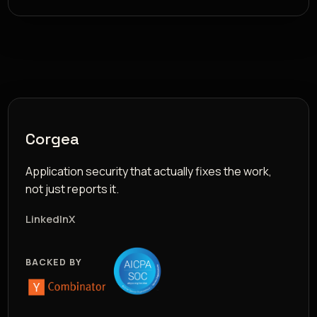
Corgea
Application security that actually fixes the work,
not just reports it.
LinkedIn
X
BACKED BY