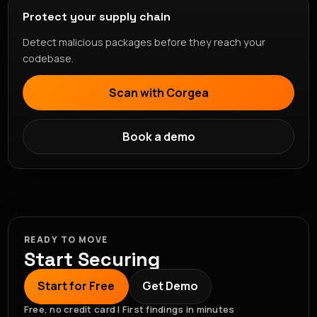
Protect your supply chain
Detect malicious packages before they reach your
codebase.
Scan with Corgea
Book a demo
READY TO MOVE
Start Securing
Start for Free
Get Demo
Free, no credit card | First findings in minutes