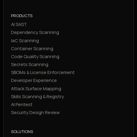
PRODUCTS
AI SAST
Dependency Scanning
IaC Scanning
Container Scanning
Code Quality Scanning
Secrets Scanning
SBOMs & License Enforcement
Developer Experience
Attack Surface Mapping
Skills Scanning & Registry
AI Pentest
Security Design Review
SOLUTIONS