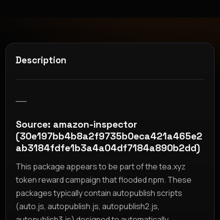
Description
__
Source: amazon-inspector
(30e197bb4b8a2f9735b0eca421a465e2
ab3184fdfe1b3a4a04df7184a890b2dd)
This package appears to be part of the tea.xyz
token reward campaign that flooded npm. These
packages typically contain autopublish scripts
(auto.js, autopublish.js, autopublish2.js,
autopublish3.js) designed to automatically