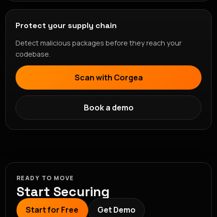
Protect your supply chain
Detect malicious packages before they reach your
codebase.
Scan with Corgea
Book a demo
READY TO MOVE
Start Securing
Start for Free
Get Demo