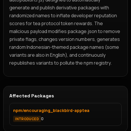
generate and publish derivative packages with
randomized names to inflate developer reputation
scores for tea protocol token rewards. The
malicious payload modifies package.json to remove
private flags, changes version numbers, generates
random Indonesian-themed package names (some
variants are also in English), and continuously
republishes variants to pollute the npm registry.
Affected Packages
npm/encouraging_blackbird-apptea
0
INTRODUCED