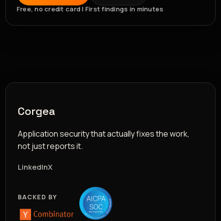
Free, no credit card | First findings in minutes
Corgea
Application security that actually fixes the work,
not just reports it.
LinkedIn
X
BACKED BY