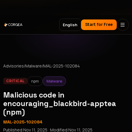
Meet Corgea at Black Hat, BSides Las Vegas & DEF CON
Start for Free
English
Advisories
/
Malware
/
MAL-2025-102084
npm
Malware
CRITICAL
Malicious code in
encouraging_blackbird-apptea
(npm)
MAL-2025-102084
Published
Nov 11, 2025
· Modified
Nov 11, 2025