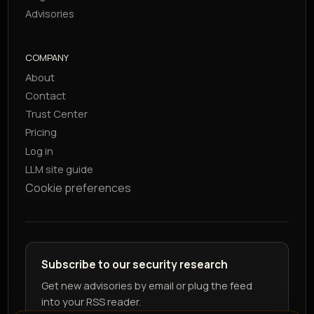
Advisories
COMPANY
About
Contact
Trust Center
Pricing
Log in
LLM site guide
Cookie preferences
Subscribe to our security research
Get new advisories by email or plug the feed
into your RSS reader.