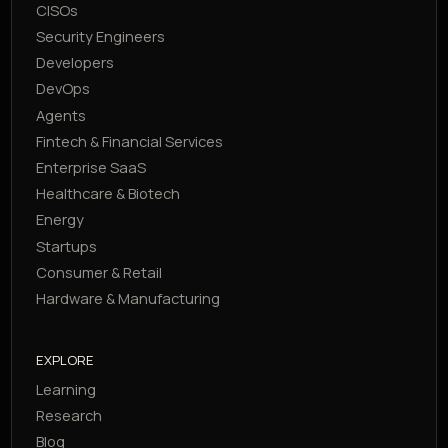
CISOs
Security Engineers
Developers
DevOps
Agents
Fintech & Financial Services
Enterprise SaaS
Healthcare & Biotech
Energy
Startups
Consumer & Retail
Hardware & Manufacturing
EXPLORE
Learning
Research
Blog