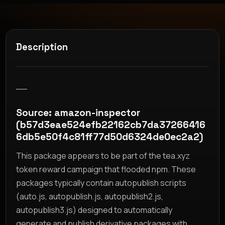
Description
__
Source: amazon-inspector
(b57d3eae524efb22162cb7da37266416
6db5e50f4c81ff77d50d6324de0ec2a2)
This package appears to be part of the tea.xyz
token reward campaign that flooded npm. These
packages typically contain autopublish scripts
(auto.js, autopublish.js, autopublish2.js,
autopublish3.js) designed to automatically
generate and publish derivative packages with