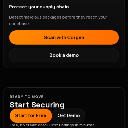
Protect your supply chain
Detect malicious packages before they reach your
codebase.
Scan with Corgea
Book a demo
READY TO MOVE
Start Securing
Start for Free
Get Demo
Free, no credit card | First findings in minutes