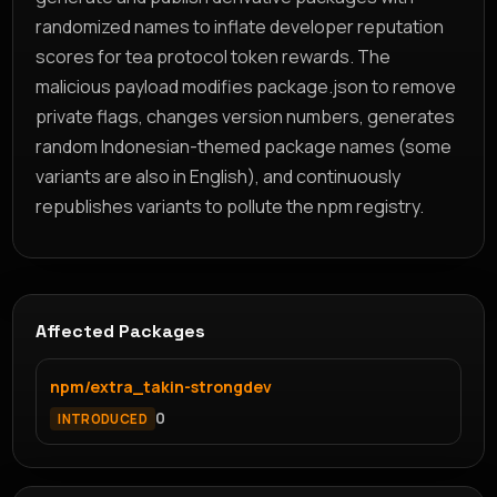
randomized names to inflate developer reputation
scores for tea protocol token rewards. The
malicious payload modifies package.json to remove
private flags, changes version numbers, generates
random Indonesian-themed package names (some
variants are also in English), and continuously
republishes variants to pollute the npm registry.
Affected Packages
npm/extra_takin-strongdev
0
INTRODUCED