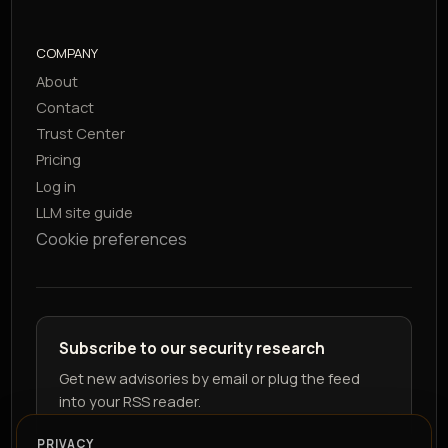
COMPANY
About
Contact
Trust Center
Pricing
Log in
LLM site guide
Cookie preferences
Subscribe to our security research
Get new advisories by email or plug the feed
into your RSS reader.
PRIVACY