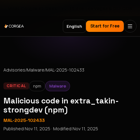
Meet Corgea at Black Hat, BSides Las Vegas & DEF CON
Start for Free
English
Advisories
/
Malware
/
MAL-2025-102433
npm
Malware
CRITICAL
Malicious code in extra_takin-
strongdev (npm)
MAL-2025-102433
Published
Nov 11, 2025
· Modified
Nov 11, 2025