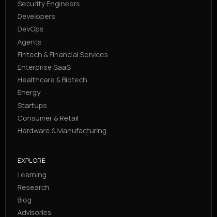
Security Engineers
Developers
DevOps
Agents
Fintech & Financial Services
Enterprise SaaS
Healthcare & Biotech
Energy
Startups
Consumer & Retail
Hardware & Manufacturing
EXPLORE
Learning
Research
Blog
Advisories