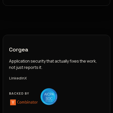
Corgea
Application security that actually fixes the work,
not just reports it.
LinkedIn
X
BACKED BY