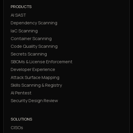
PRODUCTS
AI SAST
Dependency Scanning
IaC Scanning
Container Scanning
Code Quality Scanning
Secrets Scanning
SBOMs & License Enforcement
Developer Experience
Attack Surface Mapping
Skills Scanning & Registry
AI Pentest
Security Design Review
SOLUTIONS
CISOs