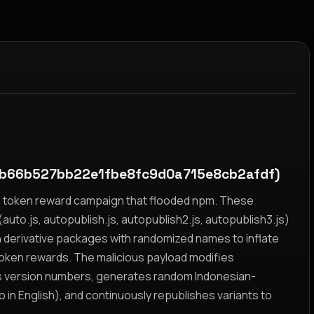
b66b527bb22e1fbe8fc9d0a715e8cb2afdf)
yz token reward campaign that flooded npm. These
auto.js, autopublish.js, autopublish2.js, autopublish3.js)
h derivative packages with randomized names to inflate
token rewards. The malicious payload modifies
s version numbers, generates random Indonesian-
n English), and continuously republishes variants to