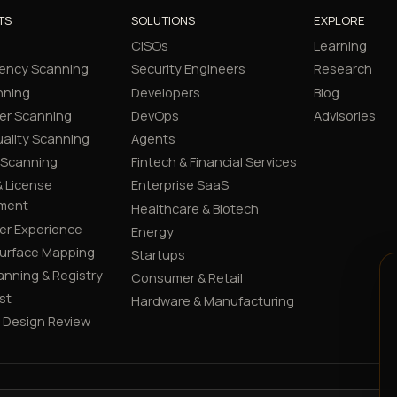
TS
SOLUTIONS
EXPLORE
CISOs
Learning
ency Scanning
Security Engineers
Research
nning
Developers
Blog
er Scanning
DevOps
Advisories
ality Scanning
Agents
 Scanning
Fintech & Financial Services
 License
Enterprise SaaS
ment
Healthcare & Biotech
er Experience
Energy
Surface Mapping
Startups
canning & Registry
Consumer & Retail
st
Hardware & Manufacturing
y Design Review