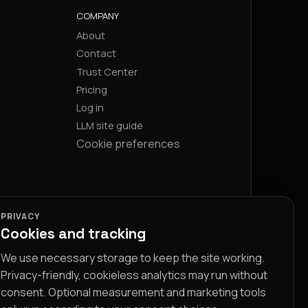
COMPANY
About
Contact
Trust Center
Pricing
Log in
LLM site guide
Cookie preferences
PRIVACY
Cookies and tracking
We use necessary storage to keep the site working.
Privacy-friendly, cookieless analytics may run without
consent. Optional measurement and marketing tools