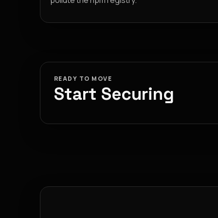
pollute the npm registry.
READY TO MOVE
Start Securing