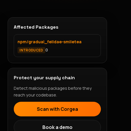
Affected Packages
npm/gradual_felidae-smiletea
0
INTRODUCED
Protect your supply chain
Detect malicious packages before they
reach your codebase.
Scan with Corgea
Book a demo