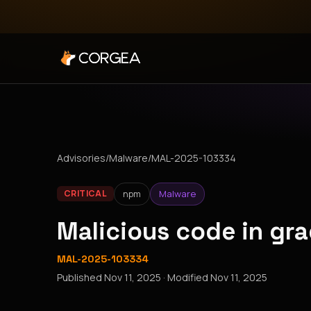
Advisories
/
Malware
/
MAL-2025-103334
npm
Malware
CRITICAL
Malicious code in gr
MAL-2025-103334
Published
Nov 11, 2025
· Modified
Nov 11, 2025