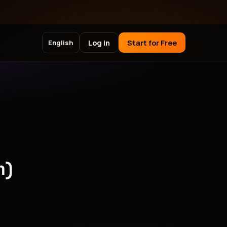
Log in
Start for Free
English
m)