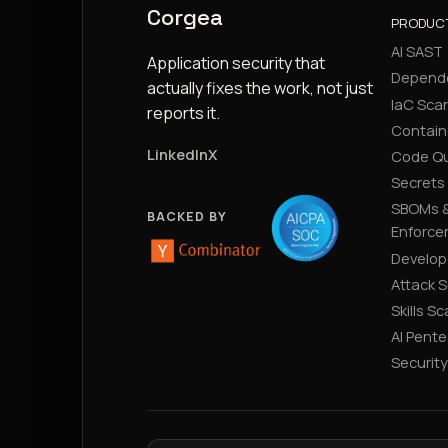
Corgea
PRODUC
AI SAST
Application security that
Depend
actually fixes the work, not just
IaC Sca
reports it.
Contain
LinkedIn
X
Code Qu
Secrets
SBOMs &
BACKED BY
Enforce
Develop
Attack 
Skills S
AI Pente
Securit