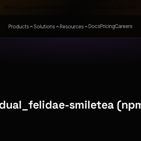
Meet Corgea at Black Hat, BSides Las Vegas & DEF CON
Docs
Pricing
Careers
Products
Solutions
Resources
adual_felidae-smiletea (np