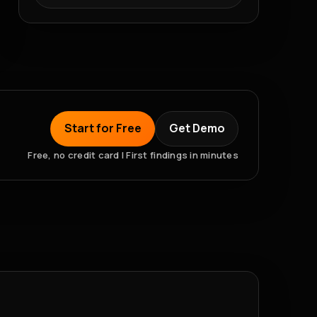
Start for Free
Get Demo
Free, no credit card | First findings in minutes