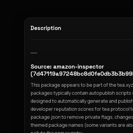
Description
__
Source: amazon-inspector
(7d47119a97248bc8d0fe0db3b3b99
This package appears to be part of the tea.x
packages typically contain autopublish scripts (
designed to automatically generate and publis
developer reputation scores for tea protocol 
package.json to remove private flags, change
themed package names (some variants are also i