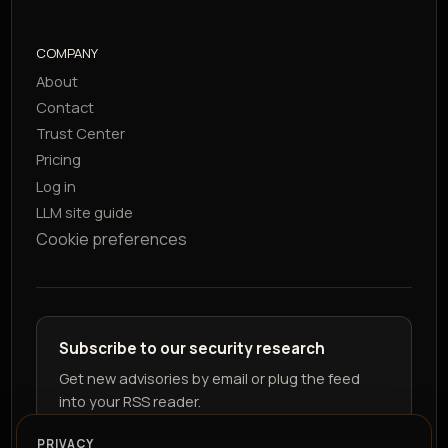
COMPANY
About
Contact
Trust Center
Pricing
Log in
LLM site guide
Cookie preferences
Subscribe to our security research
Get new advisories by email or plug the feed
into your RSS reader.
PRIVACY