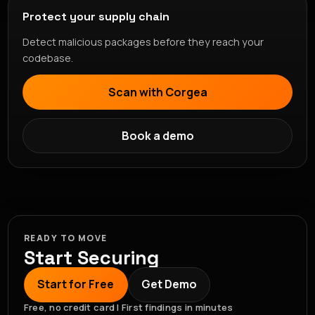
Protect your supply chain
Detect malicious packages before they reach your
codebase.
Scan with Corgea
Book a demo
READY TO MOVE
Start Securing
Start for Free
Get Demo
Free, no credit card | First findings in minutes