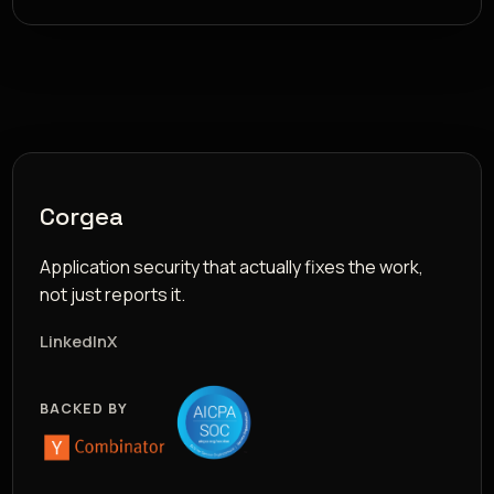
Corgea
Application security that actually fixes the work,
not just reports it.
LinkedIn
X
BACKED BY