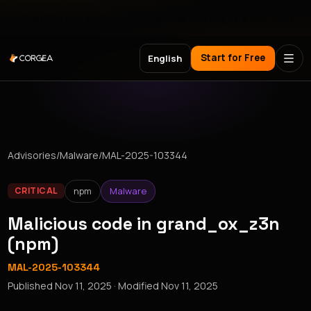
Meet Corgea at Black Hat, BSides Las Vegas & DEF CON
Start for Free
English
Advisories
/
Malware
/
MAL-2025-103344
npm
Malware
CRITICAL
Malicious code in grand_ox_z3n
(npm)
MAL-2025-103344
Published
Nov 11, 2025
· Modified
Nov 11, 2025