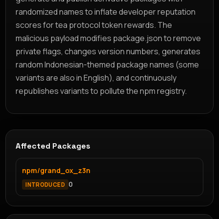
randomized names to inflate developer reputation
scores for tea protocol token rewards. The
malicious payload modifies package.json to remove
private flags, changes version numbers, generates
random Indonesian-themed package names (some
variants are also in English), and continuously
republishes variants to pollute the npm registry.
Affected Packages
npm/grand_ox_z3n
0
INTRODUCED