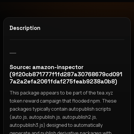
Description
__
Source: amazon-inspector
(9f20cb871777f1fd287a30768679cd091
7a2a2efa2061fdaf275feab9238a0b8)
This package appears to be part of the tea.xyz
token reward campaign that flooded npm. These
packages typically contain autopublish scripts
(auto.js, autopublish.js, autopublish2.js,
autopublish3.js) designed to automatically
generate and publish derivative packages with