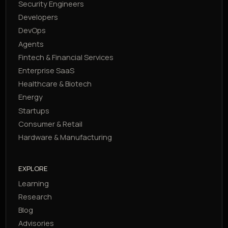
Security Engineers
Developers
DevOps
Agents
Fintech & Financial Services
Enterprise SaaS
Healthcare & Biotech
Energy
Startups
Consumer & Retail
Hardware & Manufacturing
EXPLORE
Learning
Research
Blog
Advisories