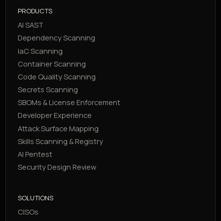
PRODUCTS
AI SAST
Dependency Scanning
IaC Scanning
Container Scanning
Code Quality Scanning
Secrets Scanning
SBOMs & License Enforcement
Developer Experience
Attack Surface Mapping
Skills Scanning & Registry
AI Pentest
Security Design Review
SOLUTIONS
CISOs