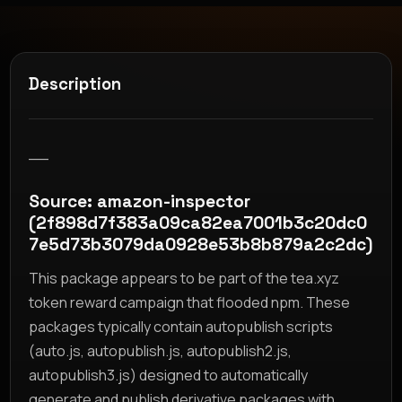
Description
__
Source: amazon-inspector
(2f898d7f383a09ca82ea7001b3c20dc0
7e5d73b3079da0928e53b8b879a2c2dc)
This package appears to be part of the tea.xyz
token reward campaign that flooded npm. These
packages typically contain autopublish scripts
(auto.js, autopublish.js, autopublish2.js,
autopublish3.js) designed to automatically
generate and publish derivative packages with