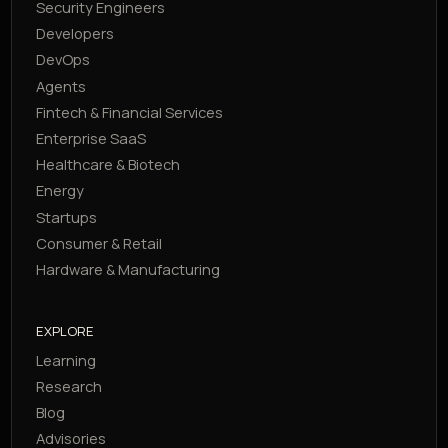
Security Engineers
Developers
DevOps
Agents
Fintech & Financial Services
Enterprise SaaS
Healthcare & Biotech
Energy
Startups
Consumer & Retail
Hardware & Manufacturing
EXPLORE
Learning
Research
Blog
Advisories