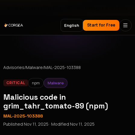
Meet Corgea at Black Hat, BSides Las Vegas & DEF CON
Start for Free
English
Advisories
/
Malware
/
MAL-2025-103388
npm
Malware
CRITICAL
Malicious code in
grim_tahr_tomato-89 (npm)
MAL-2025-103388
Published
Nov 11, 2025
· Modified
Nov 11, 2025