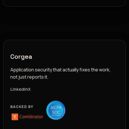
Corgea
Application security that actually fixes the work,
not just reports it.
LinkedIn
X
BACKED BY