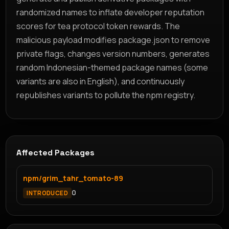
randomized names to inflate developer reputation
scores for tea protocol token rewards. The
malicious payload modifies package.json to remove
private flags, changes version numbers, generates
random Indonesian-themed package names (some
variants are also in English), and continuously
republishes variants to pollute the npm registry.
Affected Packages
npm/grim_tahr_tomato-89
0
INTRODUCED