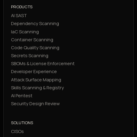
PRODUCTS
AI SAST
Dependency Scanning
IaC Scanning
Container Scanning
Code Quality Scanning
Secrets Scanning
SBOMs & License Enforcement
Developer Experience
Attack Surface Mapping
Skills Scanning & Registry
AI Pentest
Security Design Review
SOLUTIONS
CISOs