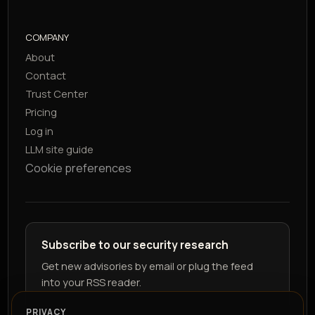
COMPANY
About
Contact
Trust Center
Pricing
Log in
LLM site guide
Cookie preferences
Subscribe to our security research
Get new advisories by email or plug the feed
into your RSS reader.
PRIVACY