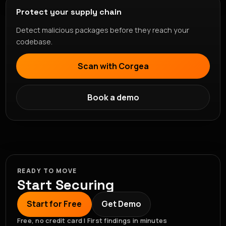
Protect your supply chain
Detect malicious packages before they reach your
codebase.
Scan with Corgea
Book a demo
READY TO MOVE
Start Securing
Start for Free
Get Demo
Free, no credit card | First findings in minutes