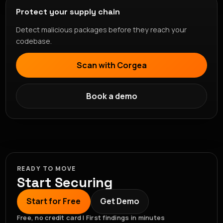
Protect your supply chain
Detect malicious packages before they reach your
codebase.
Scan with Corgea
Book a demo
READY TO MOVE
Start Securing
Start for Free
Get Demo
Free, no credit card | First findings in minutes