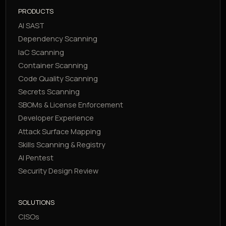
PRODUCTS
AI SAST
Dependency Scanning
IaC Scanning
Container Scanning
Code Quality Scanning
Secrets Scanning
SBOMs & License Enforcement
Developer Experience
Attack Surface Mapping
Skills Scanning & Registry
AI Pentest
Security Design Review
SOLUTIONS
CISOs