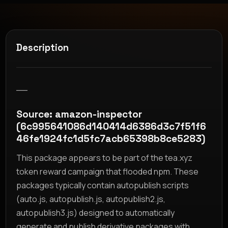
Description
__
Source: amazon-inspector
(6c995641086d140414d6386d3c7f51f6
46fe1924fc1d5fc7acb65398b8ce5283)
This package appears to be part of the tea.xyz
token reward campaign that flooded npm. These
packages typically contain autopublish scripts
(auto.js, autopublish.js, autopublish2.js,
autopublish3.js) designed to automatically
generate and publish derivative packages with