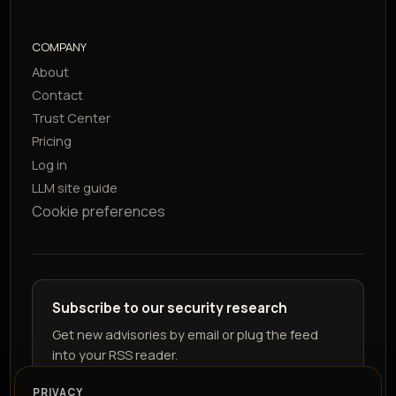
COMPANY
About
Contact
Trust Center
Pricing
Log in
LLM site guide
Cookie preferences
Subscribe to our security research
Get new advisories by email or plug the feed
into your RSS reader.
PRIVACY