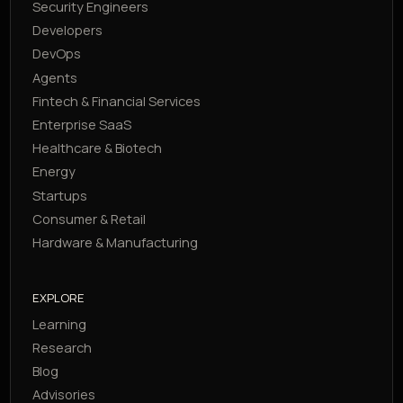
Security Engineers
Developers
DevOps
Agents
Fintech & Financial Services
Enterprise SaaS
Healthcare & Biotech
Energy
Startups
Consumer & Retail
Hardware & Manufacturing
EXPLORE
Learning
Research
Blog
Advisories