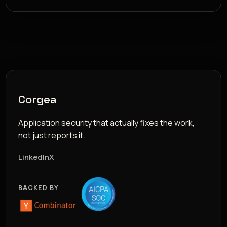
Corgea
Application security that actually fixes the work,
not just reports it.
LinkedIn
X
BACKED BY