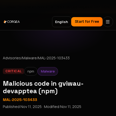
Meet Corgea at Black Hat, BSides Las Vegas & DEF CON
Start for Free
English
Advisories
/
Malware
/
MAL-2025-103433
npm
Malware
CRITICAL
Malicious code in gviwau-
devapptea (npm)
MAL-2025-103433
Published
Nov 11, 2025
· Modified
Nov 11, 2025