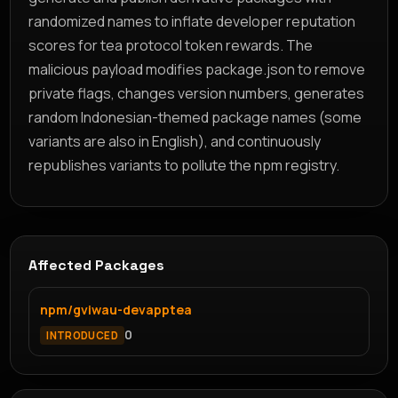
randomized names to inflate developer reputation
scores for tea protocol token rewards. The
malicious payload modifies package.json to remove
private flags, changes version numbers, generates
random Indonesian-themed package names (some
variants are also in English), and continuously
republishes variants to pollute the npm registry.
Affected Packages
npm/gviwau-devapptea
0
INTRODUCED