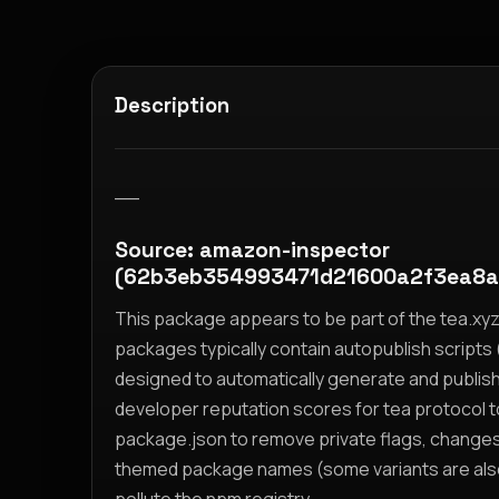
Description
__
Source: amazon-inspector
(62b3eb354993471d21600a2f3ea8a
This package appears to be part of the tea.x
packages typically contain autopublish scripts (
designed to automatically generate and publis
developer reputation scores for tea protocol 
package.json to remove private flags, change
themed package names (some variants are also i