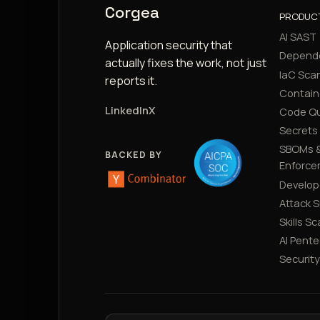
Corgea
PRODUC
AI SAST
Application security that
Depend
actually fixes the work, not just
IaC Sca
reports it.
Contain
LinkedIn
X
Code Qu
Secrets
SBOMs &
BACKED BY
Enforce
Develop
Attack 
Skills S
AI Pente
Securit