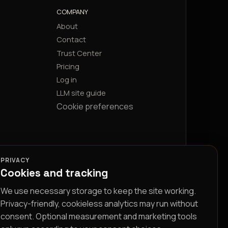
COMPANY
About
Contact
Trust Center
Pricing
Log in
LLM site guide
Cookie preferences
PRIVACY
Cookies and tracking
We use necessary storage to keep the site working.
Privacy-friendly, cookieless analytics may run without
consent. Optional measurement and marketing tools