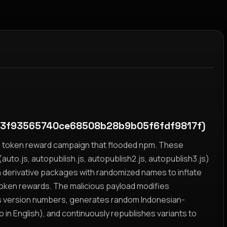
3f93565740ce68508b28b9b05f6fdf9817f)
yz token reward campaign that flooded npm. These
auto.js, autopublish.js, autopublish2.js, autopublish3.js)
h derivative packages with randomized names to inflate
token rewards. The malicious payload modifies
s version numbers, generates random Indonesian-
n English), and continuously republishes variants to