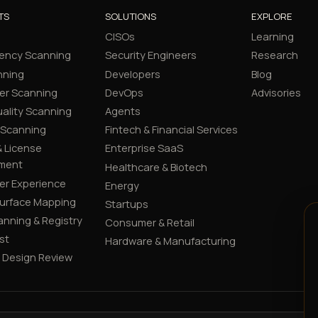
TS
SOLUTIONS
EXPLORE
CISOs
Learning
ency Scanning
Security Engineers
Research
nning
Developers
Blog
er Scanning
DevOps
Advisories
ality Scanning
Agents
 Scanning
Fintech & Financial Services
 License
Enterprise SaaS
ment
Healthcare & Biotech
er Experience
Energy
Surface Mapping
Startups
canning & Registry
Consumer & Retail
st
Hardware & Manufacturing
y Design Review