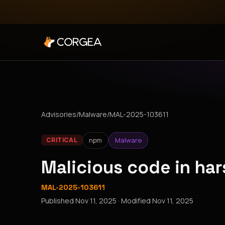
Advisories
/
Malware
/
MAL-2025-103611
npm
Malware
CRITICAL
Malicious code in h
MAL-2025-103611
Published
Nov 11, 2025
· Modified
Nov 11, 2025