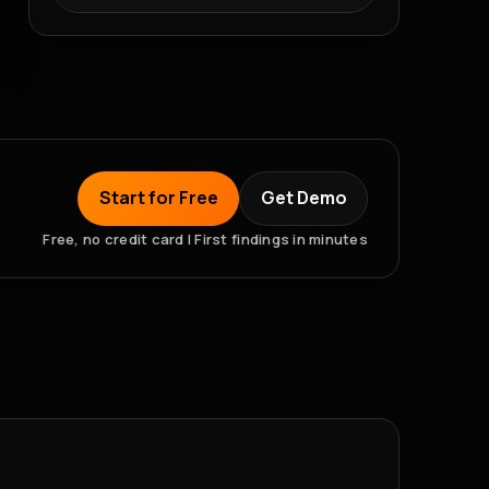
Start for Free
Get Demo
Free, no credit card | First findings in minutes