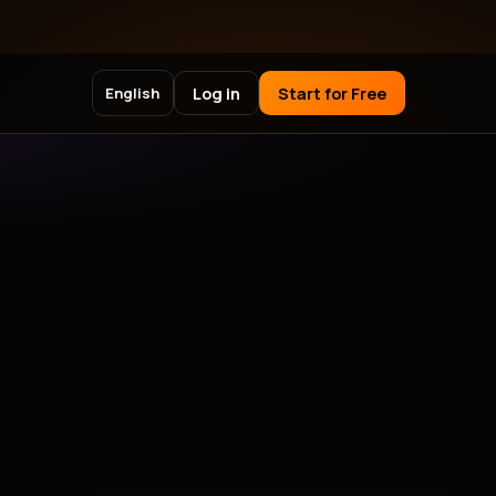
Log in
Start for Free
English