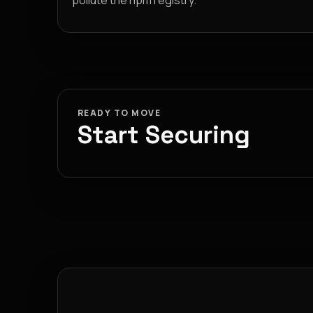
pollute the npm registry.
READY TO MOVE
Start Securing