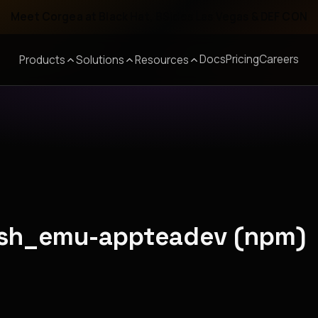
Meet Corgea at Black Hat, BSides Las Vegas & DEF CON
Docs
Pricing
Careers
Products
Solutions
Resources
arsh_emu-appteadev (npm)