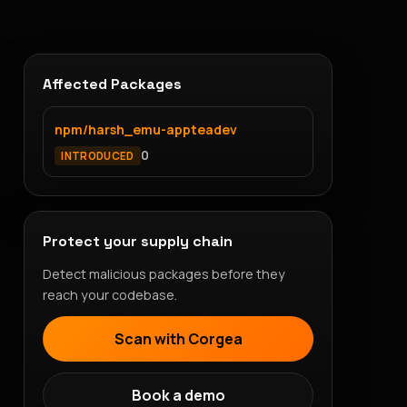
Affected Packages
npm/harsh_emu-appteadev
0
INTRODUCED
Protect your supply chain
Detect malicious packages before they
reach your codebase.
Scan with Corgea
Book a demo