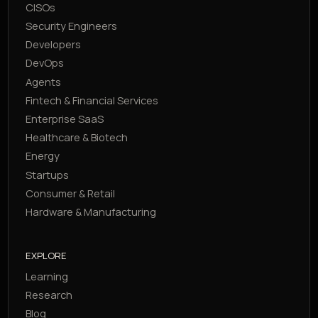
CISOs
Security Engineers
Developers
DevOps
Agents
Fintech & Financial Services
Enterprise SaaS
Healthcare & Biotech
Energy
Startups
Consumer & Retail
Hardware & Manufacturing
EXPLORE
Learning
Research
Blog