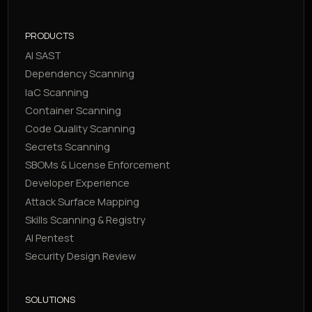
PRODUCTS
AI SAST
Dependency Scanning
IaC Scanning
Container Scanning
Code Quality Scanning
Secrets Scanning
SBOMs & License Enforcement
Developer Experience
Attack Surface Mapping
Skills Scanning & Registry
AI Pentest
Security Design Review
SOLUTIONS