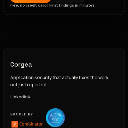
Free, no credit card | First findings in minutes
Corgea
Application security that actually fixes the work,
not just reports it.
LinkedIn
X
BACKED BY