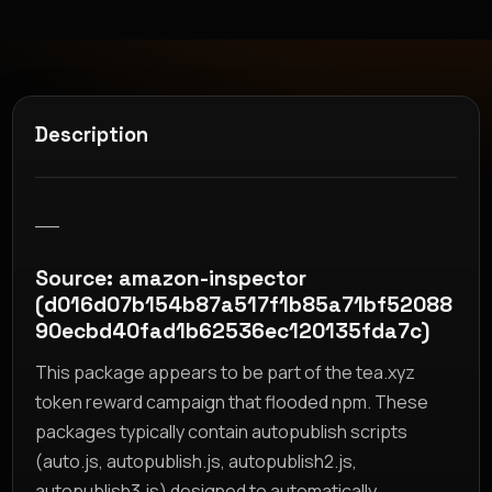
Description
__
Source: amazon-inspector
(d016d07b154b87a517f1b85a71bf52088
90ecbd40fad1b62536ec120135fda7c)
This package appears to be part of the tea.xyz
token reward campaign that flooded npm. These
packages typically contain autopublish scripts
(auto.js, autopublish.js, autopublish2.js,
autopublish3.js) designed to automatically