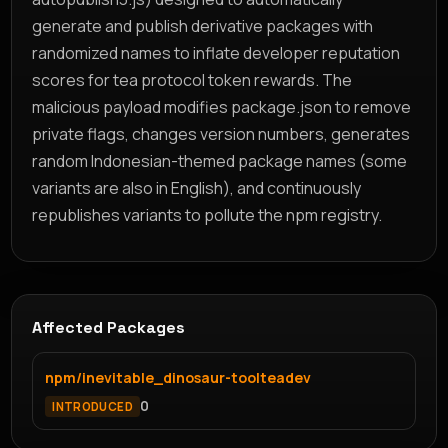
generate and publish derivative packages with
randomized names to inflate developer reputation
scores for tea protocol token rewards. The
malicious payload modifies package.json to remove
private flags, changes version numbers, generates
random Indonesian-themed package names (some
variants are also in English), and continuously
republishes variants to pollute the npm registry.
Affected Packages
npm/inevitable_dinosaur-toolteadev
0
INTRODUCED