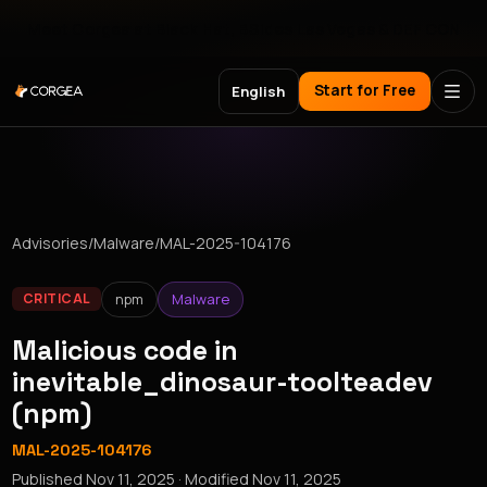
Meet Corgea at Black Hat, BSides Las Vegas & DEF CON
Start for Free
English
Advisories
/
Malware
/
MAL-2025-104176
npm
Malware
CRITICAL
Malicious code in
inevitable_dinosaur-toolteadev
(npm)
MAL-2025-104176
Published
Nov 11, 2025
· Modified
Nov 11, 2025