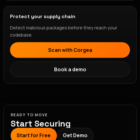
Protect your supply chain
Detect malicious packages before they reach your
codebase.
Scan with Corgea
Book a demo
READY TO MOVE
Start Securing
Start for Free
Get Demo