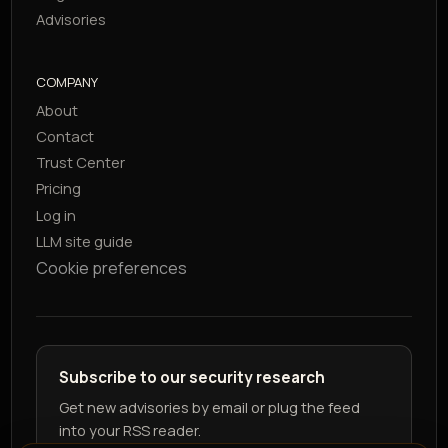
Advisories
COMPANY
About
Contact
Trust Center
Pricing
Log in
LLM site guide
Cookie preferences
Subscribe to our security research
Get new advisories by email or plug the feed
into your RSS reader.