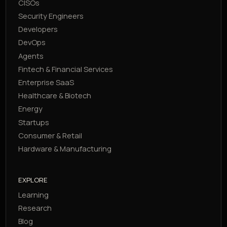
CISOs
Security Engineers
Developers
DevOps
Agents
Fintech & Financial Services
Enterprise SaaS
Healthcare & Biotech
Energy
Startups
Consumer & Retail
Hardware & Manufacturing
EXPLORE
Learning
Research
Blog