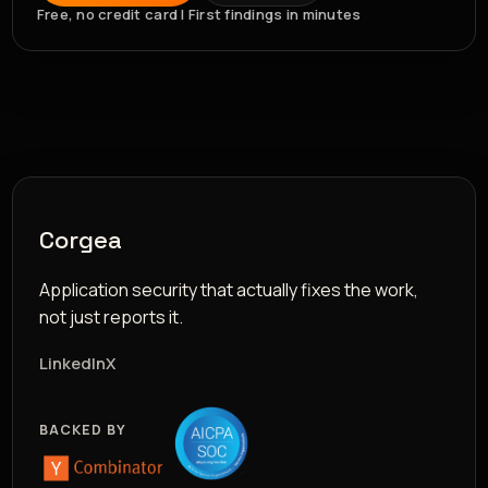
Free, no credit card | First findings in minutes
Corgea
Application security that actually fixes the work,
not just reports it.
LinkedIn
X
BACKED BY