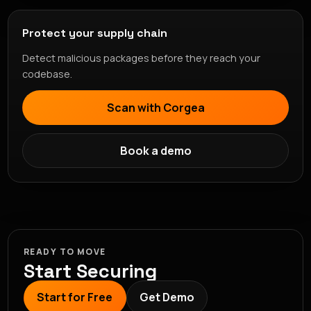
Protect your supply chain
Detect malicious packages before they reach your
codebase.
Scan with Corgea
Book a demo
READY TO MOVE
Start Securing
Start for Free
Get Demo