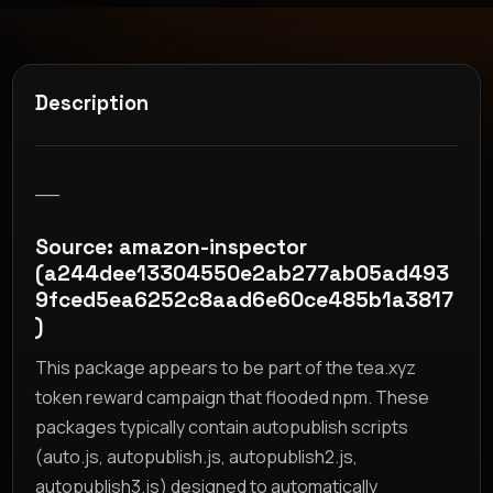
Description
__
Source: amazon-inspector
(a244dee13304550e2ab277ab05ad493
9fced5ea6252c8aad6e60ce485b1a3817
)
This package appears to be part of the tea.xyz
token reward campaign that flooded npm. These
packages typically contain autopublish scripts
(auto.js, autopublish.js, autopublish2.js,
autopublish3.js) designed to automatically