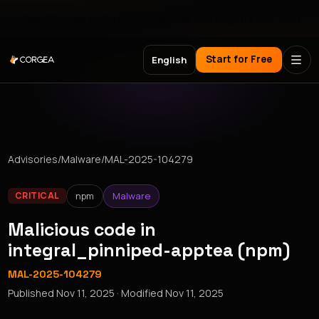
Meet Corgea at Black Hat, BSides Las Vegas & DEF CON
Start for Free
English
Advisories
/
Malware
/
MAL-2025-104279
npm
Malware
CRITICAL
Malicious code in
integral_pinniped-apptea (npm)
MAL-2025-104279
Published
Nov 11, 2025
· Modified
Nov 11, 2025