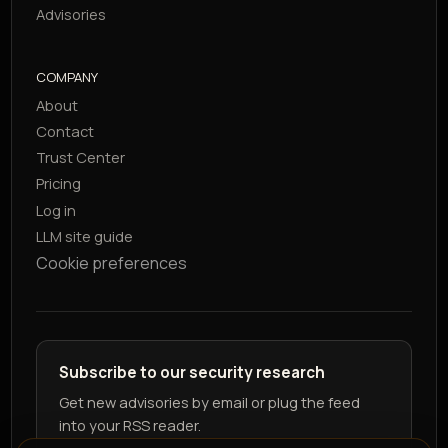
Advisories
COMPANY
About
Contact
Trust Center
Pricing
Log in
LLM site guide
Cookie preferences
Subscribe to our security research
Get new advisories by email or plug the feed
into your RSS reader.