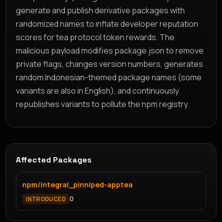
generate and publish derivative packages with
randomized names to inflate developer reputation
scores for tea protocol token rewards. The
malicious payload modifies package.json to remove
private flags, changes version numbers, generates
random Indonesian-themed package names (some
variants are also in English), and continuously
republishes variants to pollute the npm registry.
Affected Packages
npm/integral_pinniped-apptea
0
INTRODUCED