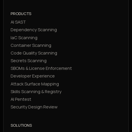
PRODUCTS
AI SAST
Dependency Scanning
IaC Scanning
Container Scanning
Code Quality Scanning
Secrets Scanning
SBOMs & License Enforcement
Developer Experience
Attack Surface Mapping
Skills Scanning & Registry
AI Pentest
Security Design Review
SOLUTIONS