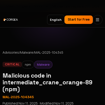
Meet Corgea at Black Hat, BSides Las Vegas & DEF CON
Start for Free
English
Advisories
/
Malware
/
MAL-2025-104345
npm
Malware
CRITICAL
Malicious code in
intermediate_crane_orange-89
(npm)
MAL-2025-104345
Published
Nov 11, 2025
· Modified
Nov 11, 2025