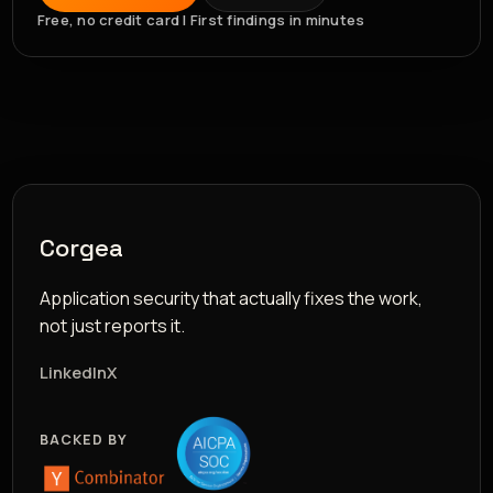
Free, no credit card | First findings in minutes
Corgea
Application security that actually fixes the work,
not just reports it.
LinkedIn
X
BACKED BY