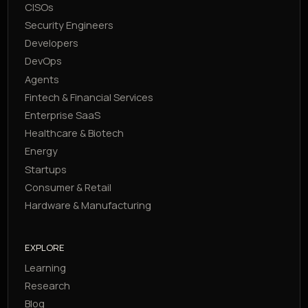
CISOs
Security Engineers
Developers
DevOps
Agents
Fintech & Financial Services
Enterprise SaaS
Healthcare & Biotech
Energy
Startups
Consumer & Retail
Hardware & Manufacturing
EXPLORE
Learning
Research
Blog