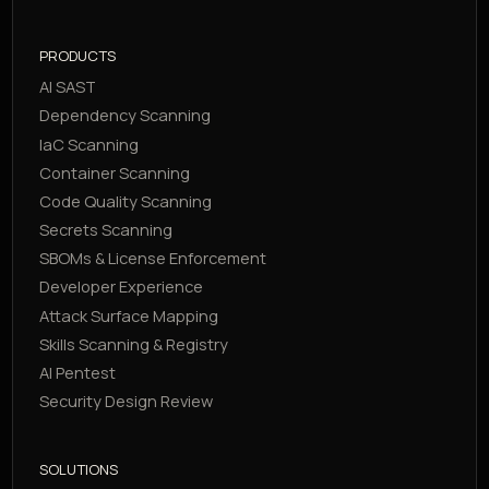
PRODUCTS
AI SAST
Dependency Scanning
IaC Scanning
Container Scanning
Code Quality Scanning
Secrets Scanning
SBOMs & License Enforcement
Developer Experience
Attack Surface Mapping
Skills Scanning & Registry
AI Pentest
Security Design Review
SOLUTIONS