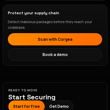
Protect your supply chain
Detect malicious packages before they reach your
codebase.
Scan with Corgea
Book a demo
READY TO MOVE
Start Securing
Start for Free
Get Demo