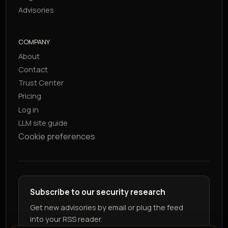
Advisories
COMPANY
About
Contact
Trust Center
Pricing
Log in
LLM site guide
Cookie preferences
Subscribe to our security research
Get new advisories by email or plug the feed
into your RSS reader.