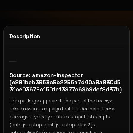
Description
__
Source: amazon-inspector
(e891beb3953c8b2256a7d40a8a930d5
31ce03679c150fe13977c69b9def9d37b)
This package appears to be part of the tea.xyz
token reward campaign that flooded npm. These
packages typically contain autopublish scripts
(auto.js, autopublish.js, autopublish2.js,
autopublish3.js) designed to automatically