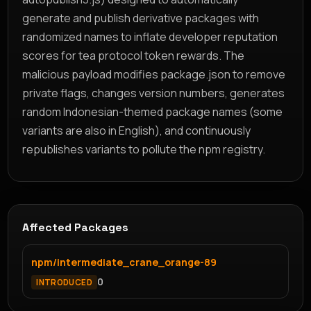
generate and publish derivative packages with
randomized names to inflate developer reputation
scores for tea protocol token rewards. The
malicious payload modifies package.json to remove
private flags, changes version numbers, generates
random Indonesian-themed package names (some
variants are also in English), and continuously
republishes variants to pollute the npm registry.
Affected Packages
npm/intermediate_crane_orange-89
0
INTRODUCED