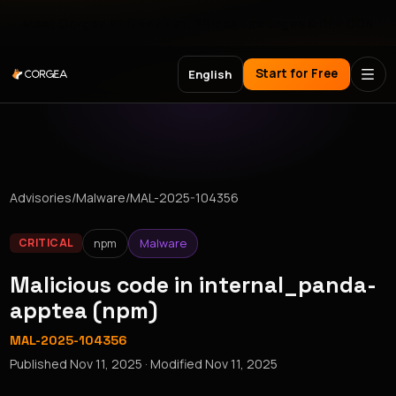
Meet Corgea at Black Hat, BSides Las Vegas & DEF CON
Start for Free
English
Advisories
/
Malware
/
MAL-2025-104356
npm
Malware
CRITICAL
Malicious code in internal_panda-
apptea (npm)
MAL-2025-104356
Published
Nov 11, 2025
· Modified
Nov 11, 2025