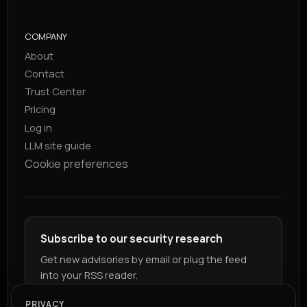
COMPANY
About
Contact
Trust Center
Pricing
Log in
LLM site guide
Cookie preferences
Subscribe to our security research
Get new advisories by email or plug the feed
into your RSS reader.
PRIVACY