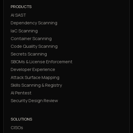
PRODUCTS
AI SAST
Dependency Scanning
IaC Scanning
Container Scanning
Code Quality Scanning
Secrets Scanning
SBOMs & License Enforcement
Developer Experience
Attack Surface Mapping
Skills Scanning & Registry
AI Pentest
Security Design Review
SOLUTIONS
CISOs