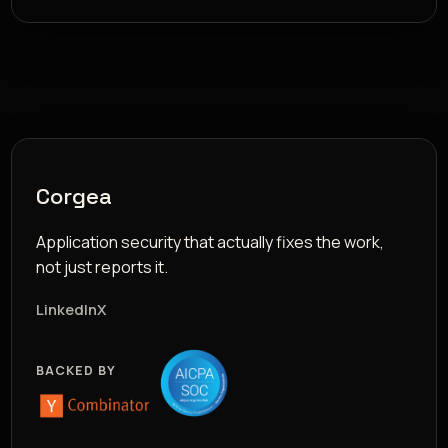
Corgea
Application security that actually fixes the work,
not just reports it.
LinkedIn
X
BACKED BY