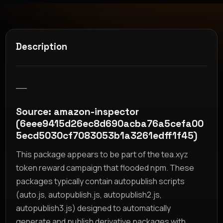
Description
__
Source: amazon-inspector
(6eee9415d26ec8d690acba76a5cefa00
5ecd5030cf7083053b1a3261edff1f45)
This package appears to be part of the tea.xyz
token reward campaign that flooded npm. These
packages typically contain autopublish scripts
(auto.js, autopublish.js, autopublish2.js,
autopublish3.js) designed to automatically
generate and publish derivative packages with