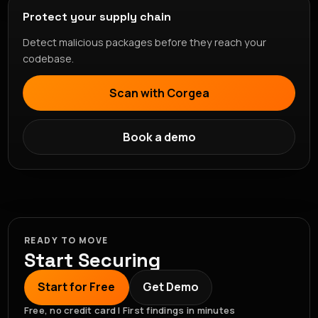
Protect your supply chain
Detect malicious packages before they reach your
codebase.
Scan with Corgea
Book a demo
READY TO MOVE
Start Securing
Start for Free
Get Demo
Free, no credit card | First findings in minutes