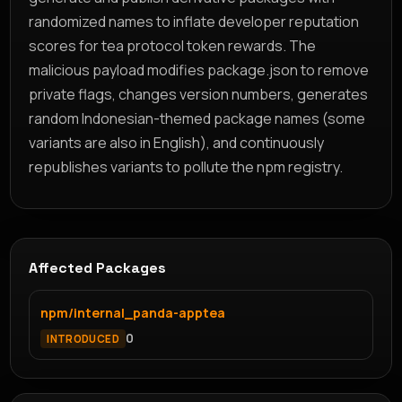
randomized names to inflate developer reputation
scores for tea protocol token rewards. The
malicious payload modifies package.json to remove
private flags, changes version numbers, generates
random Indonesian-themed package names (some
variants are also in English), and continuously
republishes variants to pollute the npm registry.
Affected Packages
npm/internal_panda-apptea
0
INTRODUCED