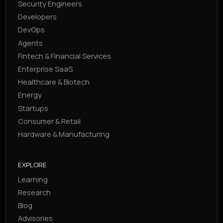
Security Engineers
Developers
DevOps
Agents
Fintech & Financial Services
Enterprise SaaS
Healthcare & Biotech
Energy
Startups
Consumer & Retail
Hardware & Manufacturing
EXPLORE
Learning
Research
Blog
Advisories