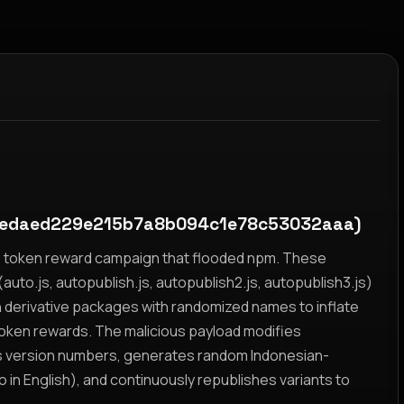
2edaed229e215b7a8b094c1e78c53032aaa)
yz token reward campaign that flooded npm. These
auto.js, autopublish.js, autopublish2.js, autopublish3.js)
h derivative packages with randomized names to inflate
token rewards. The malicious payload modifies
s version numbers, generates random Indonesian-
n English), and continuously republishes variants to