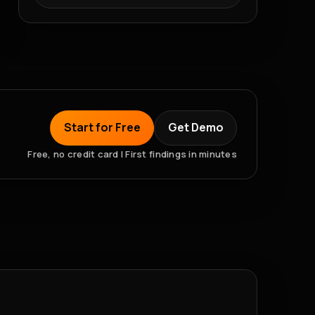
Start for Free
Get Demo
Free, no credit card | First findings in minutes