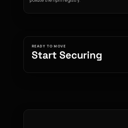
pollute the npm registry.
READY TO MOVE
Start Securing