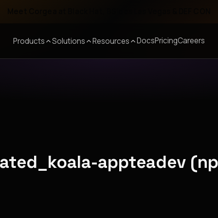
Meet Corgea at Black Hat, BSides Las Vegas & DEF CON
Docs
Pricing
Careers
Products
Solutions
Resources
olated_koala-appteadev (n