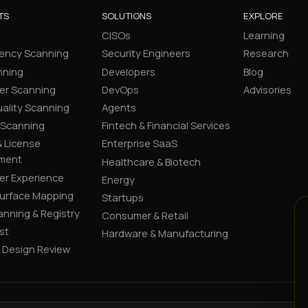
TS
SOLUTIONS
EXPLORE
CISOs
Learning
ency Scanning
Security Engineers
Research
nning
Developers
Blog
er Scanning
DevOps
Advisories
ality Scanning
Agents
 Scanning
Fintech & Financial Services
 License
Enterprise SaaS
ment
Healthcare & Biotech
er Experience
Energy
Surface Mapping
Startups
canning & Registry
Consumer & Retail
st
Hardware & Manufacturing
y Design Review