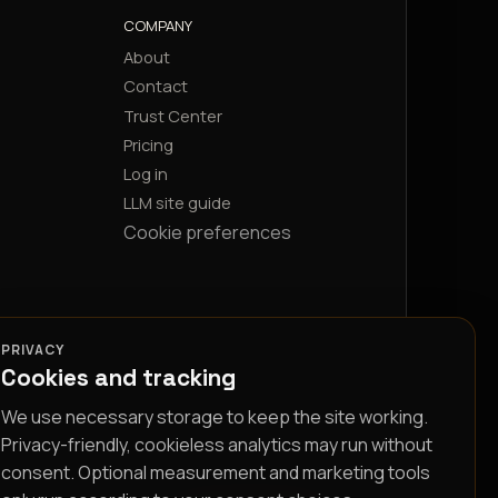
COMPANY
About
Contact
Trust Center
Pricing
Log in
LLM site guide
Cookie preferences
PRIVACY
Cookies and tracking
We use necessary storage to keep the site working.
Privacy-friendly, cookieless analytics may run without
consent. Optional measurement and marketing tools