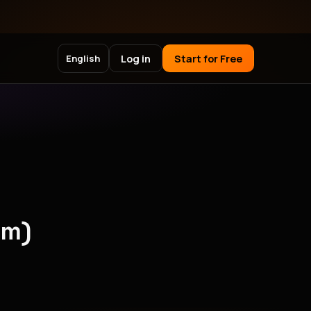
Log in
Start for Free
English
pm)