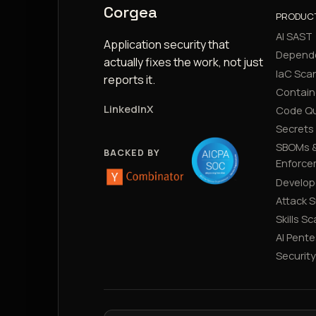
Corgea
PRODUC
AI SAST
Application security that
Depend
actually fixes the work, not just
IaC Sca
reports it.
Contain
LinkedIn
X
Code Qu
Secrets
SBOMs &
BACKED BY
Enforce
Develop
Attack 
Skills S
AI Pente
Securit