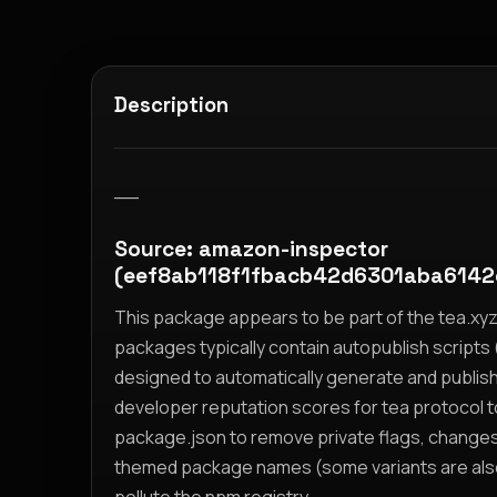
Description
__
Source: amazon-inspector
(eef8ab118f1fbacb42d6301aba614
This package appears to be part of the tea.x
packages typically contain autopublish scripts (
designed to automatically generate and publis
developer reputation scores for tea protocol 
package.json to remove private flags, change
themed package names (some variants are also i