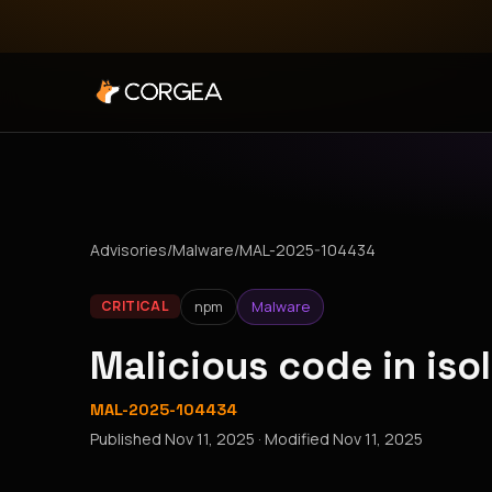
Advisories
/
Malware
/
MAL-2025-104434
npm
Malware
CRITICAL
Malicious code in is
MAL-2025-104434
Published
Nov 11, 2025
· Modified
Nov 11, 2025