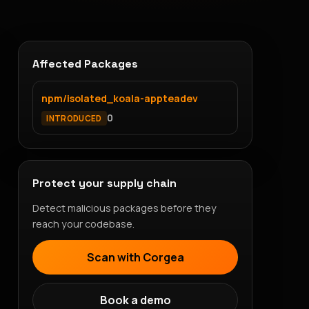
Affected Packages
npm/isolated_koala-appteadev
0
INTRODUCED
Protect your supply chain
Detect malicious packages before they
reach your codebase.
Scan with Corgea
Book a demo