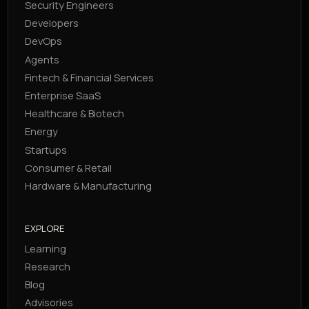
Security Engineers
Developers
DevOps
Agents
Fintech & Financial Services
Enterprise SaaS
Healthcare & Biotech
Energy
Startups
Consumer & Retail
Hardware & Manufacturing
EXPLORE
Learning
Research
Blog
Advisories