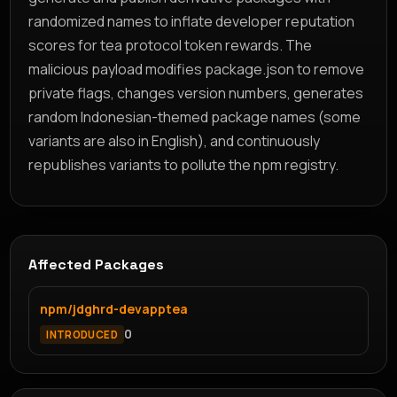
randomized names to inflate developer reputation
scores for tea protocol token rewards. The
malicious payload modifies package.json to remove
private flags, changes version numbers, generates
random Indonesian-themed package names (some
variants are also in English), and continuously
republishes variants to pollute the npm registry.
Affected Packages
npm/jdghrd-devapptea
0
INTRODUCED