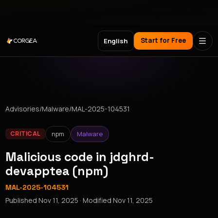
Meet Corgea at Black Hat, BSides Las Vegas & DEF CON
Start for Free
English
Advisories
/
Malware
/
MAL-2025-104531
npm
Malware
CRITICAL
Malicious code in jdghrd-
devapptea (npm)
MAL-2025-104531
Published
Nov 11, 2025
· Modified
Nov 11, 2025