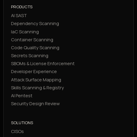
PRODUCTS
AI SAST
Dependency Scanning
IaC Scanning
Container Scanning
Code Quality Scanning
Secrets Scanning
SBOMs & License Enforcement
Developer Experience
Attack Surface Mapping
Skills Scanning & Registry
AI Pentest
Security Design Review
SOLUTIONS
CISOs