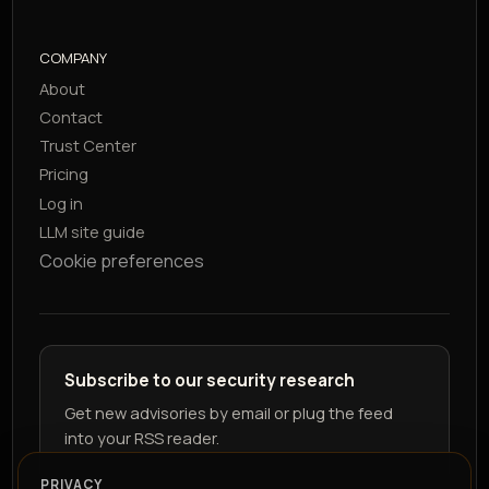
COMPANY
About
Contact
Trust Center
Pricing
Log in
LLM site guide
Cookie preferences
Subscribe to our security research
Get new advisories by email or plug the feed
into your RSS reader.
PRIVACY