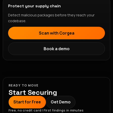
Protect your supply chain
Detect malicious packages before they reach your
codebase.
Scan with Corgea
Book a demo
READY TO MOVE
Start Securing
Start for Free
Get Demo
Free, no credit card | First findings in minutes