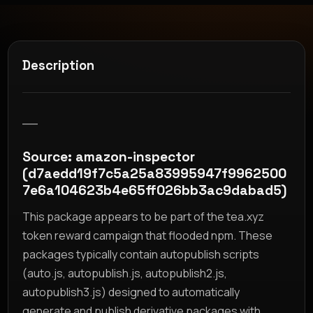
Description
__
Source: amazon-inspector
(d7aedd19f7c5a25a83995947f9962500
7e6a104623b4e65ff026bb3ac9dabad5)
This package appears to be part of the tea.xyz
token reward campaign that flooded npm. These
packages typically contain autopublish scripts
(auto.js, autopublish.js, autopublish2.js,
autopublish3.js) designed to automatically
generate and publish derivative packages with