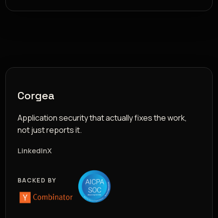
Corgea
Application security that actually fixes the work,
not just reports it.
LinkedIn
X
BACKED BY