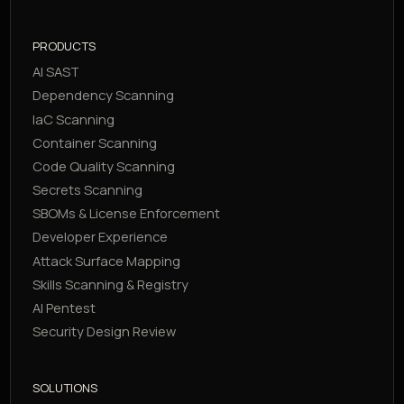
PRODUCTS
AI SAST
Dependency Scanning
IaC Scanning
Container Scanning
Code Quality Scanning
Secrets Scanning
SBOMs & License Enforcement
Developer Experience
Attack Surface Mapping
Skills Scanning & Registry
AI Pentest
Security Design Review
SOLUTIONS