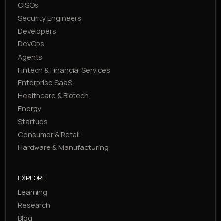
CISOs
Security Engineers
Developers
DevOps
Agents
Fintech & Financial Services
Enterprise SaaS
Healthcare & Biotech
Energy
Startups
Consumer & Retail
Hardware & Manufacturing
EXPLORE
Learning
Research
Blog