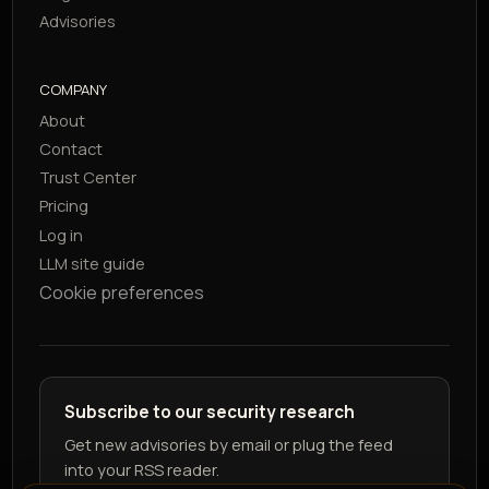
Advisories
COMPANY
About
Contact
Trust Center
Pricing
Log in
LLM site guide
Cookie preferences
Subscribe to our security research
Get new advisories by email or plug the feed
into your RSS reader.