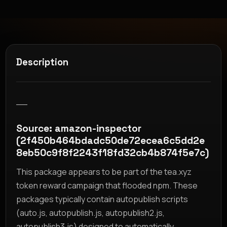
Description
__
Source: amazon-inspector
(2f450b464bdadc50de72ecea6c5dd2e
8eb50c9f8f2243f18fd32cb4b874f5e7c)
This package appears to be part of the tea.xyz
token reward campaign that flooded npm. These
packages typically contain autopublish scripts
(auto.js, autopublish.js, autopublish2.js,
autopublish3.js) designed to automatically