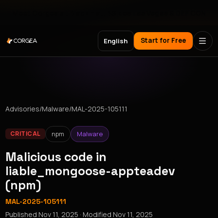
Meet Corgea at Black Hat, BSides Las Vegas & DEF CON
Start for Free
English
Advisories
/
Malware
/
MAL-2025-105111
npm
Malware
CRITICAL
Malicious code in
liable_mongoose-appteadev
(npm)
MAL-2025-105111
Published
Nov 11, 2025
· Modified
Nov 11, 2025