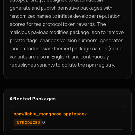
generate and publish derivative packages with
randomized names to inflate developer reputation
scores for tea protocol token rewards. The
malicious payload modifies package.json to remove
private flags, changes version numbers, generates
random Indonesian-themed package names (some
variants are also in English), and continuously
republishes variants to pollute the npm registry.
Affected Packages
npm/liable_mongoose-appteadev
0
INTRODUCED