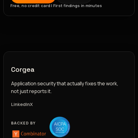
Free, no credit card | First findings in minutes
Corgea
Application security that actually fixes the work,
not just reports it.
LinkedIn
X
BACKED BY