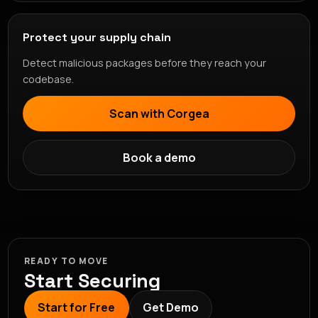
Protect your supply chain
Detect malicious packages before they reach your
codebase.
Scan with Corgea
Book a demo
READY TO MOVE
Start Securing
Start for Free
Get Demo