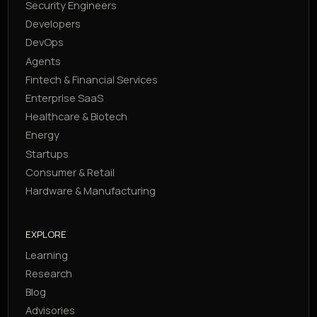
Security Engineers
Developers
DevOps
Agents
Fintech & Financial Services
Enterprise SaaS
Healthcare & Biotech
Energy
Startups
Consumer & Retail
Hardware & Manufacturing
EXPLORE
Learning
Research
Blog
Advisories