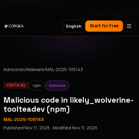
Meet Corgea at Black Hat, BSides Las Vegas & DEF CON
Start for Free
English
Advisories
/
Malware
/
MAL-2025-105143
npm
Malware
CRITICAL
Malicious code in likely_wolverine-
toolteadev (npm)
MAL-2025-105143
Published
Nov 11, 2025
· Modified
Nov 11, 2025