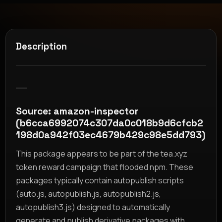
Description
__
Source: amazon-inspector
(b6cca6992074c307da0c018b9d6cfcb2
198d0a942f03ec4679b429c98e5dd793)
This package appears to be part of the tea.xyz
token reward campaign that flooded npm. These
packages typically contain autopublish scripts
(auto.js, autopublish.js, autopublish2.js,
autopublish3.js) designed to automatically
generate and publish derivative packages with