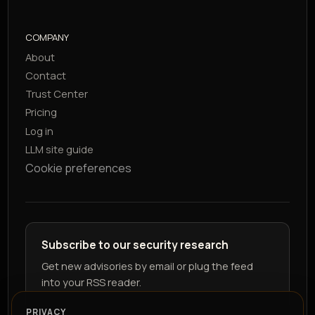
COMPANY
About
Contact
Trust Center
Pricing
Log in
LLM site guide
Cookie preferences
Subscribe to our security research
Get new advisories by email or plug the feed
into your RSS reader.
PRIVACY