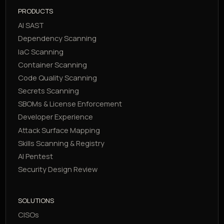
PRODUCTS
AI SAST
Dependency Scanning
IaC Scanning
Container Scanning
Code Quality Scanning
Secrets Scanning
SBOMs & License Enforcement
Developer Experience
Attack Surface Mapping
Skills Scanning & Registry
AI Pentest
Security Design Review
SOLUTIONS
CISOs