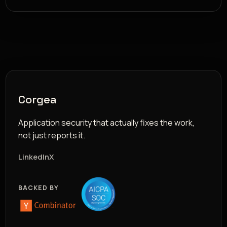
Corgea
Application security that actually fixes the work,
not just reports it.
LinkedIn
X
BACKED BY