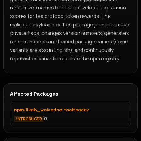
randomized names to inflate developer reputation
scores for tea protocol token rewards. The
malicious payload modifies package.json to remove
private flags, changes version numbers, generates
random Indonesian-themed package names (some
variants are also in English), and continuously
republishes variants to pollute the npm registry.
Affected Packages
npm/likely_wolverine-toolteadev
0
INTRODUCED