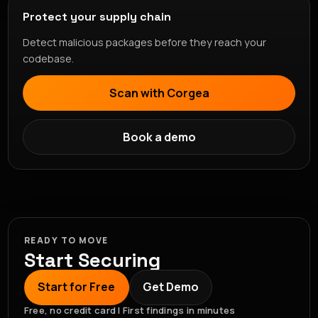
Protect your supply chain
Detect malicious packages before they reach your
codebase.
Scan with Corgea
Book a demo
READY TO MOVE
Start Securing
Start for Free
Get Demo
Free, no credit card | First findings in minutes