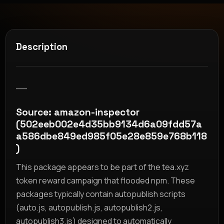
Description
__
Source: amazon-inspector
(502eeb002e4d35bb9134d6a09fdd57a
a586dbe849ed985f05e28e859e768b118
)
This package appears to be part of the tea.xyz
token reward campaign that flooded npm. These
packages typically contain autopublish scripts
(auto.js, autopublish.js, autopublish2.js,
autopublish3.js) designed to automatically