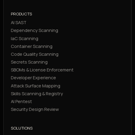
PRODUCTS
AI SAST
Dependency Scanning
IaC Scanning
Container Scanning
Code Quality Scanning
Secrets Scanning
SBOMs & License Enforcement
Developer Experience
Attack Surface Mapping
Skills Scanning & Registry
AI Pentest
Security Design Review
SOLUTIONS