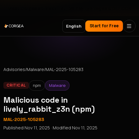
Meet Corgea at Black Hat, BSides Las Vegas & DEF CON
Start for Free
English
Advisories
/
Malware
/
MAL-2025-105283
npm
Malware
CRITICAL
Malicious code in
lively_rabbit_z3n (npm)
MAL-2025-105283
Published
Nov 11, 2025
· Modified
Nov 11, 2025