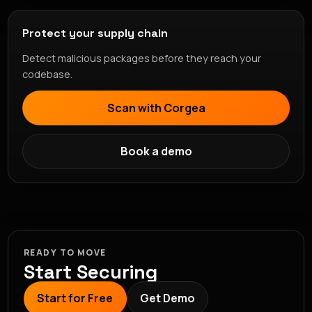
Protect your supply chain
Detect malicious packages before they reach your
codebase.
Scan with Corgea
Book a demo
READY TO MOVE
Start Securing
Start for Free
Get Demo