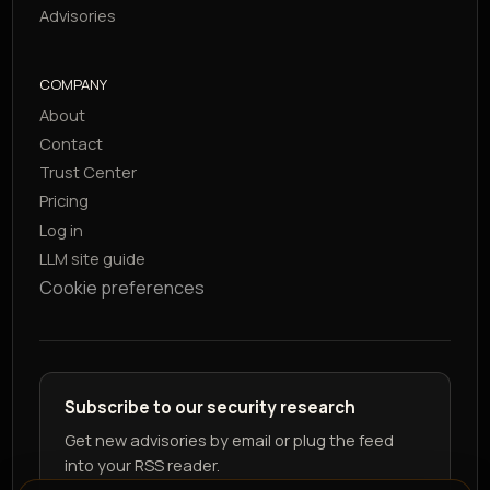
Advisories
COMPANY
About
Contact
Trust Center
Pricing
Log in
LLM site guide
Cookie preferences
Subscribe to our security research
Get new advisories by email or plug the feed
into your RSS reader.