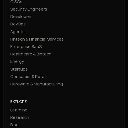
CISOs
Security Engineers
Developers
DevOps
Agents
Fintech & Financial Services
Enterprise SaaS
Healthcare & Biotech
Energy
Startups
Consumer & Retail
Hardware & Manufacturing
EXPLORE
Learning
Research
Blog