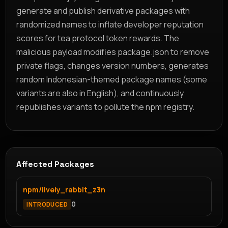
generate and publish derivative packages with
randomized names to inflate developer reputation
scores for tea protocol token rewards. The
malicious payload modifies package.json to remove
private flags, changes version numbers, generates
random Indonesian-themed package names (some
variants are also in English), and continuously
republishes variants to pollute the npm registry.
Affected Packages
npm/lively_rabbit_z3n
0
INTRODUCED