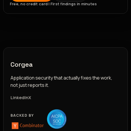
Free, no credit card | First findings in minutes
Corgea
Application security that actually fixes the work,
not just reports it.
LinkedIn
X
BACKED BY