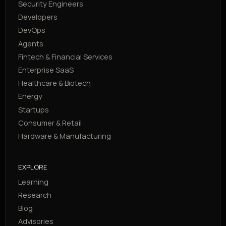
Security Engineers
Developers
DevOps
Agents
Fintech & Financial Services
Enterprise SaaS
Healthcare & Biotech
Energy
Startups
Consumer & Retail
Hardware & Manufacturing
EXPLORE
Learning
Research
Blog
Advisories