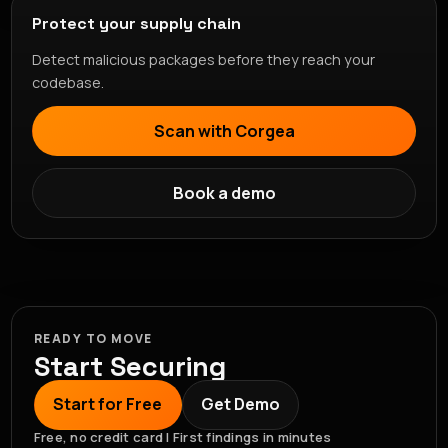
Protect your supply chain
Detect malicious packages before they reach your
codebase.
Scan with Corgea
Book a demo
READY TO MOVE
Start Securing
Start for Free
Get Demo
Free, no credit card | First findings in minutes