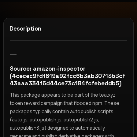
Description
__
Source: amazon-inspector
(4cecec9fdf619a92fcc6b3ab30713b3cf
43aaa334f6d44ce73c184fcfebeddb5)
This package appears to be part of the tea.xyz
token reward campaign that flooded npm. These
packages typically contain autopublish scripts
(auto.js, autopublish.js, autopublish2.js,
autopublish3.js) designed to automatically
generate and publish derivative packages with