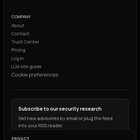
COMPANY
About
Contact
Trust Center
Pricing
Log in
LLM site guide
Cookie preferences
Subscribe to our security research
Get new advisories by email or plug the feed
into your RSS reader.
PRIVACY