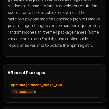
randomized names to inflate developer reputation
scores for tea protocol token rewards. The
malicious payload modifies package.json to remove
private flags, changes version numbers, generates
random Indonesian-themed package names (some
variants are also in English), and continuously
republishes variants to pollute the npm registry.
Affected Packages
npm/magnificent_snake_z3n
0
INTRODUCED