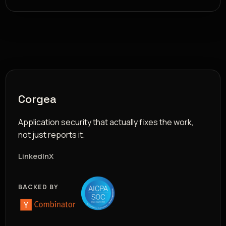
Corgea
Application security that actually fixes the work,
not just reports it.
LinkedIn
X
BACKED BY