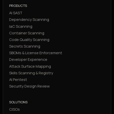
PRODUCTS
AI SAST
Dependency Scanning
IaC Scanning
Container Scanning
Code Quality Scanning
Secrets Scanning
SBOMs & License Enforcement
Developer Experience
Attack Surface Mapping
Skills Scanning & Registry
AI Pentest
Security Design Review
SOLUTIONS
CISOs