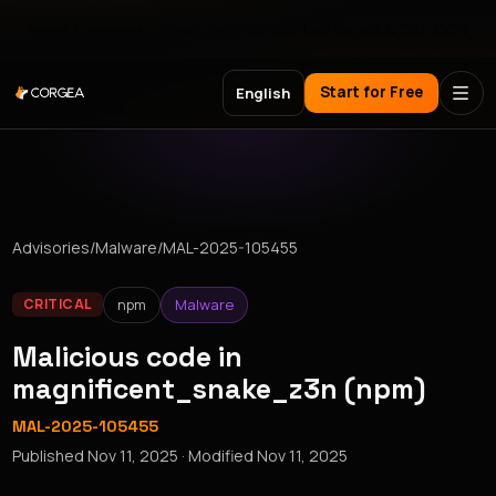
Meet Corgea at Black Hat, BSides Las Vegas & DEF CON
Start for Free
English
Advisories
/
Malware
/
MAL-2025-105455
npm
Malware
CRITICAL
Malicious code in
magnificent_snake_z3n (npm)
MAL-2025-105455
Published
Nov 11, 2025
· Modified
Nov 11, 2025