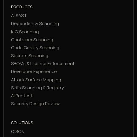
PRODUCTS
AI SAST
Dependency Scanning
IaC Scanning
Container Scanning
Code Quality Scanning
Secrets Scanning
SBOMs & License Enforcement
Developer Experience
Attack Surface Mapping
Skills Scanning & Registry
AI Pentest
Security Design Review
SOLUTIONS
CISOs