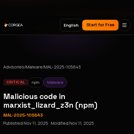
Meet Corgea at Black Hat, BSides Las Vegas & DEF CON
Start for Free
English
Advisories
/
Malware
/
MAL-2025-105643
npm
Malware
CRITICAL
Malicious code in
marxist_lizard_z3n (npm)
MAL-2025-105643
Published
Nov 11, 2025
· Modified
Nov 11, 2025