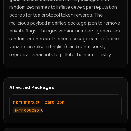
randomized names to inflate developer reputation
scores for tea protocol token rewards. The
malicious payload modifies package.json to remove
private flags, changes version numbers, generates
random Indonesian-themed package names (some
variants are also in English), and continuously
republishes variants to pollute the npm registry.
Affected Packages
npm/marxist_lizard_z3n
0
INTRODUCED