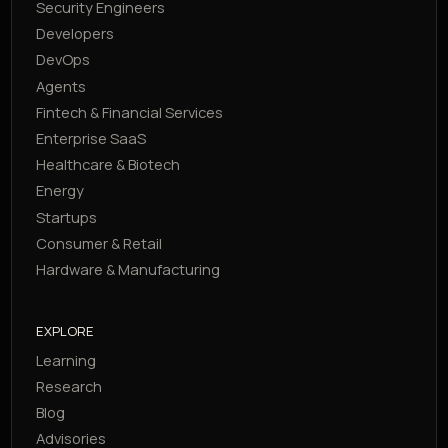
Security Engineers
Developers
DevOps
Agents
Fintech & Financial Services
Enterprise SaaS
Healthcare & Biotech
Energy
Startups
Consumer & Retail
Hardware & Manufacturing
EXPLORE
Learning
Research
Blog
Advisories