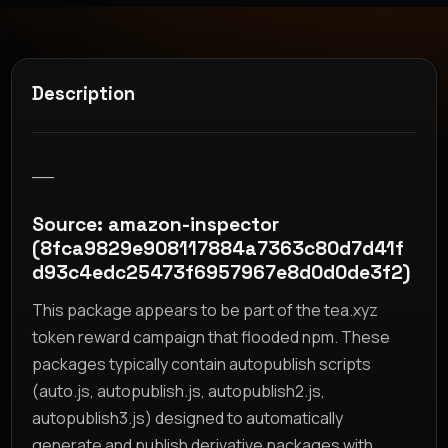
Description
__
Source: amazon-inspector
(8fca9829e908117884a7363c80d7d41f
d93c4edc25473f6957967e8d0d0de3f2)
This package appears to be part of the tea.xyz
token reward campaign that flooded npm. These
packages typically contain autopublish scripts
(auto.js, autopublish.js, autopublish2.js,
autopublish3.js) designed to automatically
generate and publish derivative packages with