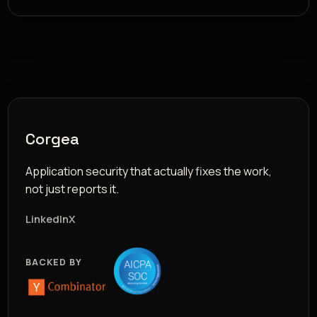
Corgea
Application security that actually fixes the work,
not just reports it.
LinkedIn
X
BACKED BY