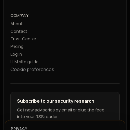
COMPANY
About
Contact
Trust Center
Pricing
Log in
LLM site guide
Cookie preferences
Subscribe to our security research
Get new advisories by email or plug the feed
into your RSS reader.
PRIVACY