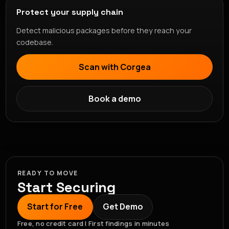
Protect your supply chain
Detect malicious packages before they reach your
codebase.
Scan with Corgea
Book a demo
READY TO MOVE
Start Securing
Start for Free
Get Demo
Free, no credit card | First findings in minutes