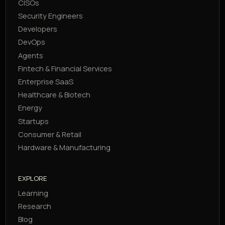
CISOs
Security Engineers
Developers
DevOps
Agents
Fintech & Financial Services
Enterprise SaaS
Healthcare & Biotech
Energy
Startups
Consumer & Retail
Hardware & Manufacturing
EXPLORE
Learning
Research
Blog