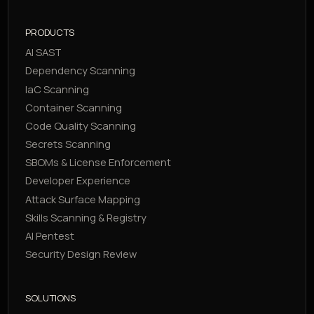
PRODUCTS
AI SAST
Dependency Scanning
IaC Scanning
Container Scanning
Code Quality Scanning
Secrets Scanning
SBOMs & License Enforcement
Developer Experience
Attack Surface Mapping
Skills Scanning & Registry
AI Pentest
Security Design Review
SOLUTIONS