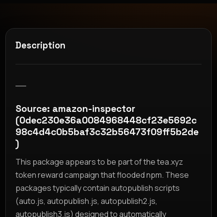
Description
__
Source: amazon-inspector
(0dec230e36a0084968448cf23e5692c
98c4d4c0b5baf3c32b56473f09ff5b2de
)
This package appears to be part of the tea.xyz
token reward campaign that flooded npm. These
packages typically contain autopublish scripts
(auto.js, autopublish.js, autopublish2.js,
autopublish3.js) designed to automatically