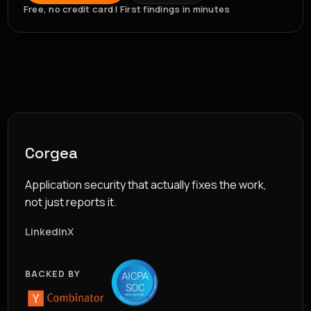
Free, no credit card | First findings in minutes
Corgea
Application security that actually fixes the work,
not just reports it.
LinkedIn
X
BACKED BY