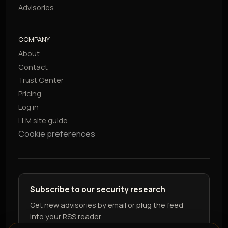
Advisories
COMPANY
About
Contact
Trust Center
Pricing
Log in
LLM site guide
Cookie preferences
Subscribe to our security research
Get new advisories by email or plug the feed
into your RSS reader.