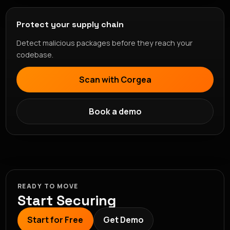
Protect your supply chain
Detect malicious packages before they reach your
codebase.
Scan with Corgea
Book a demo
READY TO MOVE
Start Securing
Start for Free
Get Demo