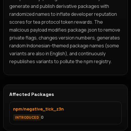
generate and publish derivative packages with
randomized names to inflate developer reputation
scores for tea protocol token rewards. The
malicious payload modifies package.json to remove
private flags, changes version numbers, generates
random Indonesian-themed package names (some
variants are also in English), and continuously
republishes variants to pollute the npm registry.
Affected Packages
npm/negative_tick_z3n
0
INTRODUCED