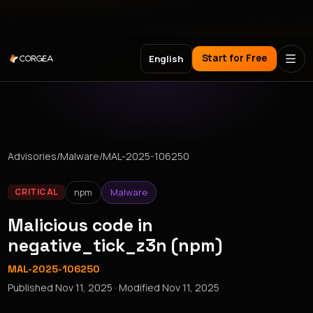
Meet Corgea at Black Hat, BSides Las Vegas & DEF CON
Start for Free
English
Advisories
/
Malware
/
MAL-2025-106250
npm
Malware
CRITICAL
Malicious code in
negative_tick_z3n (npm)
MAL-2025-106250
Published
Nov 11, 2025
· Modified
Nov 11, 2025