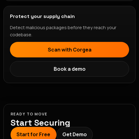
Protect your supply chain
Detect malicious packages before they reach your
codebase.
Scan with Corgea
Book a demo
READY TO MOVE
Start Securing
Start for Free
Get Demo