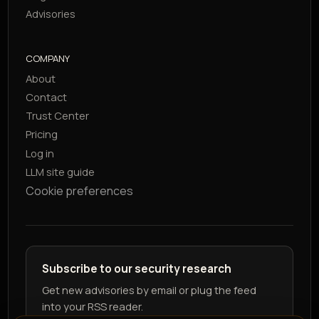
Advisories
COMPANY
About
Contact
Trust Center
Pricing
Log in
LLM site guide
Cookie preferences
Subscribe to our security research
Get new advisories by email or plug the feed
into your RSS reader.