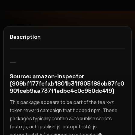
Description
__
Source: amazon-inspector
(909bf177fefab1801b31f905f89cb87fe0
901ceb9aa737f1edbc4c0c950dc419)
This package appears to be part of the tea.xyz
token reward campaign that flooded npm. These
packages typically contain autopublish scripts
(auto.js, autopublish.js, autopublish2.js,
autopublish3.js) designed to automatically