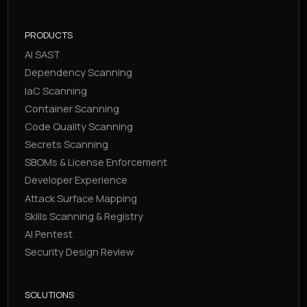
PRODUCTS
AI SAST
Dependency Scanning
IaC Scanning
Container Scanning
Code Quality Scanning
Secrets Scanning
SBOMs & License Enforcement
Developer Experience
Attack Surface Mapping
Skills Scanning & Registry
AI Pentest
Security Design Review
SOLUTIONS