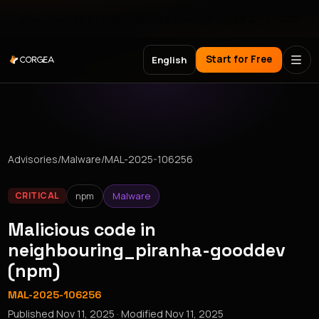
Meet Corgea at Black Hat, BSides Las Vegas & DEF CON
Start for Free
English
Advisories
/
Malware
/
MAL-2025-106256
npm
Malware
CRITICAL
Malicious code in
neighbouring_piranha-gooddev
(npm)
MAL-2025-106256
Published
Nov 11, 2025
· Modified
Nov 11, 2025