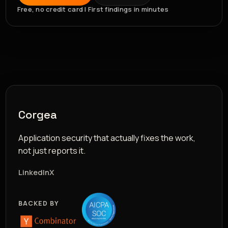
Free, no credit card | First findings in minutes
Corgea
Application security that actually fixes the work,
not just reports it.
LinkedIn
X
BACKED BY