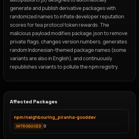
generate and publish derivative packages with
randomized names to inflate developer reputation
scores for tea protocol token rewards. The
malicious payload modifies package.json to remove
private flags, changes version numbers, generates
random Indonesian-themed package names (some
variants are also in English), and continuously
republishes variants to pollute the npm registry.
Affected Packages
npm/neighbouring_piranha-gooddev
0
INTRODUCED