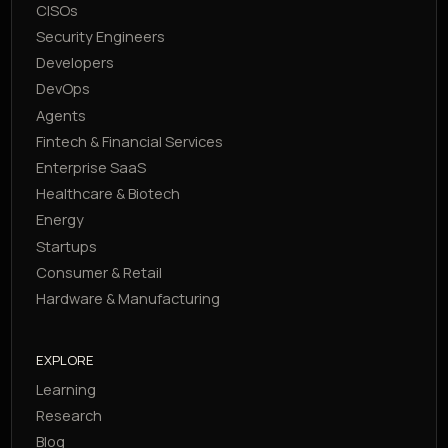
CISOs
Security Engineers
Developers
DevOps
Agents
Fintech & Financial Services
Enterprise SaaS
Healthcare & Biotech
Energy
Startups
Consumer & Retail
Hardware & Manufacturing
EXPLORE
Learning
Research
Blog