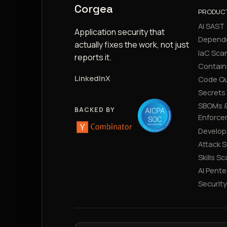
Corgea
PRODUC
AI SAST
Application security that
Depend
actually fixes the work, not just
IaC Sca
reports it.
Contain
LinkedIn
X
Code Qu
Secrets
SBOMs &
BACKED BY
Enforce
Develop
Attack 
Skills S
AI Pente
Securit