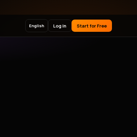
Log in
Start for Free
English