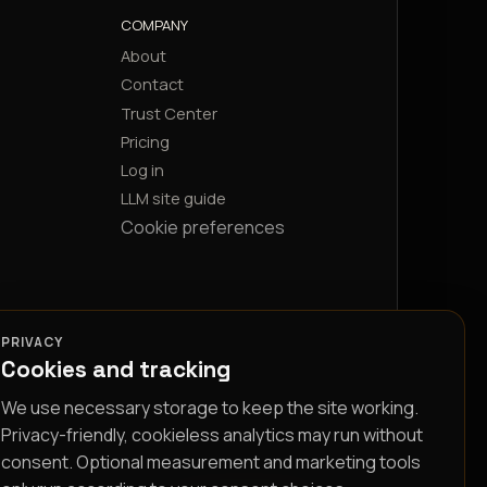
COMPANY
About
Contact
Trust Center
Pricing
Log in
LLM site guide
Cookie preferences
PRIVACY
Cookies and tracking
We use necessary storage to keep the site working.
Privacy-friendly, cookieless analytics may run without
consent. Optional measurement and marketing tools