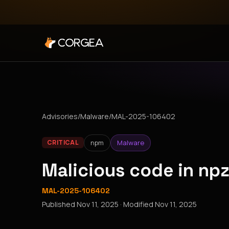
Advisories
/
Malware
/
MAL-2025-106402
npm
Malware
CRITICAL
Malicious code in n
MAL-2025-106402
Published
Nov 11, 2025
· Modified
Nov 11, 2025