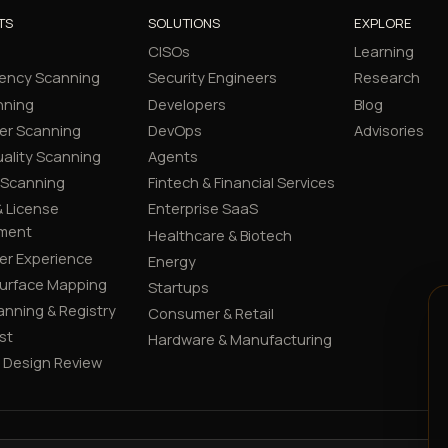
TS
SOLUTIONS
EXPLORE
CISOs
Learning
ency Scanning
Security Engineers
Research
nning
Developers
Blog
er Scanning
DevOps
Advisories
ality Scanning
Agents
 Scanning
Fintech & Financial Services
 License
Enterprise SaaS
ment
Healthcare & Biotech
er Experience
Energy
Surface Mapping
Startups
canning & Registry
Consumer & Retail
st
Hardware & Manufacturing
y Design Review