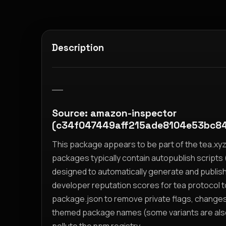
Description
__
Source: amazon-inspector
(c34f047449aff215ade8104e53bc8
This package appears to be part of the tea.x
packages typically contain autopublish scripts (
designed to automatically generate and publis
developer reputation scores for tea protocol 
package.json to remove private flags, change
themed package names (some variants are also i