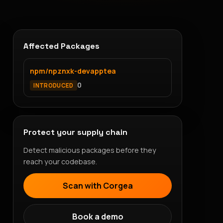
Affected Packages
npm/npznxk-devapptea
0
INTRODUCED
Protect your supply chain
Detect malicious packages before they
reach your codebase.
Scan with Corgea
Book a demo