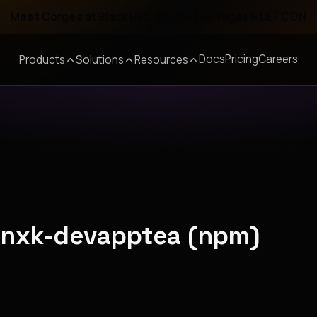
Meet Corgea at Black Hat, BSides Las Vegas & DEF CON
Docs
Pricing
Careers
Products
Solutions
Resources
pznxk-devapptea (npm)