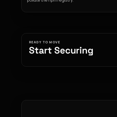
pollute the npm registry.
READY TO MOVE
Start Securing