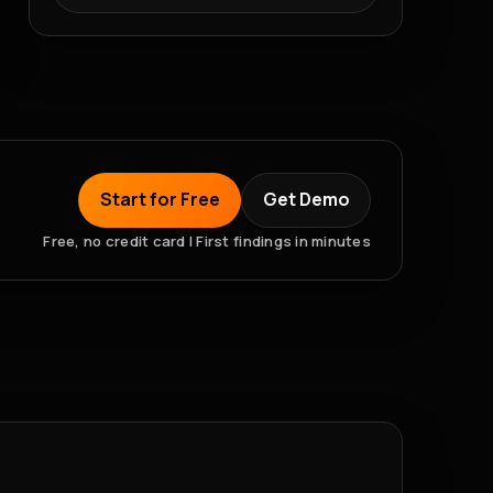
Start for Free
Get Demo
Free, no credit card | First findings in minutes