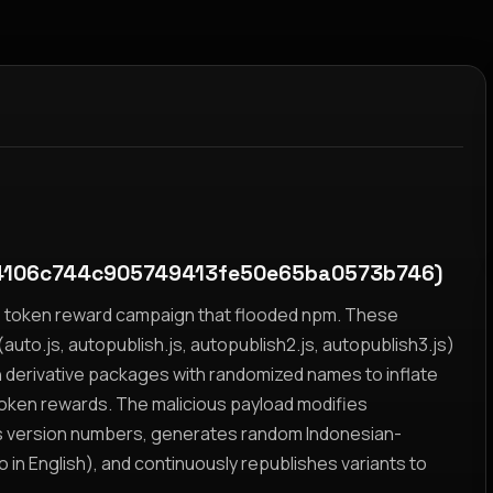
4106c744c905749413fe50e65ba0573b746)
yz token reward campaign that flooded npm. These
auto.js, autopublish.js, autopublish2.js, autopublish3.js)
h derivative packages with randomized names to inflate
token rewards. The malicious payload modifies
s version numbers, generates random Indonesian-
n English), and continuously republishes variants to