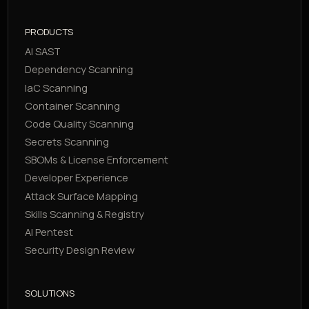
PRODUCTS
AI SAST
Dependency Scanning
IaC Scanning
Container Scanning
Code Quality Scanning
Secrets Scanning
SBOMs & License Enforcement
Developer Experience
Attack Surface Mapping
Skills Scanning & Registry
AI Pentest
Security Design Review
SOLUTIONS