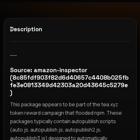
Description
__
Source: amazon-inspector
(8c85fdf903f82d6d40657c4408b025fb
fe3e0813349d42303a20d43645c5279e
)
This package appears to be part of the tea.xyz
token reward campaign that flooded npm. These
packages typically contain autopublish scripts
(auto.js, autopublish.js, autopublish2.js,
autopublish3.js) designed to automatically