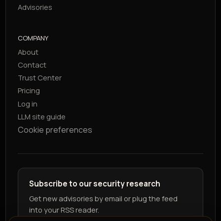
Advisories
COMPANY
About
Contact
Trust Center
Pricing
Log in
LLM site guide
Cookie preferences
Subscribe to our security research
Get new advisories by email or plug the feed
into your RSS reader.