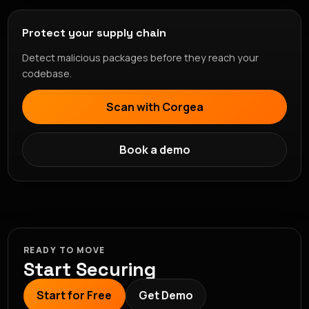
Protect your supply chain
Detect malicious packages before they reach your
codebase.
Scan with Corgea
Book a demo
READY TO MOVE
Start Securing
Start for Free
Get Demo