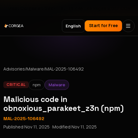
Meet Corgea at Black Hat, BSides Las Vegas & DEF CON
Start for Free
English
Advisories
/
Malware
/
MAL-2025-106492
npm
Malware
CRITICAL
Malicious code in
obnoxious_parakeet_z3n (npm)
MAL-2025-106492
Published
Nov 11, 2025
· Modified
Nov 11, 2025