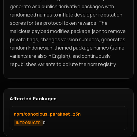
generate and publish derivative packages with
randomized names to inflate developer reputation
scores for tea protocol token rewards. The
malicious payload modifies package.json to remove
private flags, changes version numbers, generates
random Indonesian-themed package names (some
variants are also in English), and continuously
republishes variants to pollute the npm registry.
Affected Packages
npm/obnoxious_parakeet_z3n
0
INTRODUCED