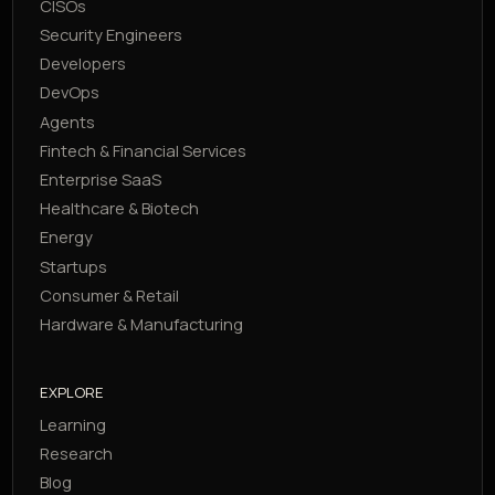
CISOs
Security Engineers
Developers
DevOps
Agents
Fintech & Financial Services
Enterprise SaaS
Healthcare & Biotech
Energy
Startups
Consumer & Retail
Hardware & Manufacturing
EXPLORE
Learning
Research
Blog