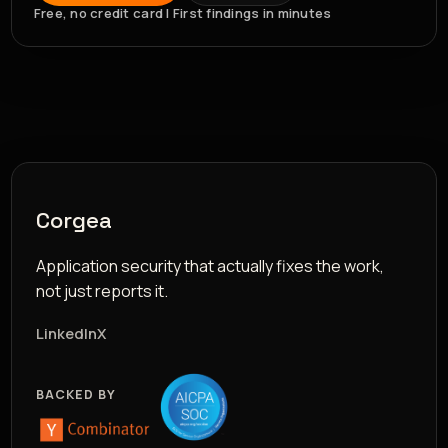
Free, no credit card | First findings in minutes
Corgea
Application security that actually fixes the work,
not just reports it.
LinkedIn
X
BACKED BY