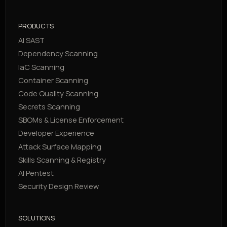
PRODUCTS
AI SAST
Dependency Scanning
IaC Scanning
Container Scanning
Code Quality Scanning
Secrets Scanning
SBOMs & License Enforcement
Developer Experience
Attack Surface Mapping
Skills Scanning & Registry
AI Pentest
Security Design Review
SOLUTIONS