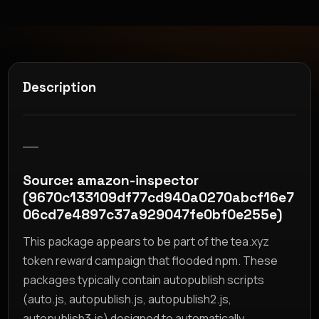
Description
__
Source: amazon-inspector
(9670c133109df77cd940a0270abcf16e7
06cd7e4897c37a929047fe0bf0e255e)
This package appears to be part of the tea.xyz
token reward campaign that flooded npm. These
packages typically contain autopublish scripts
(auto.js, autopublish.js, autopublish2.js,
autopublish3.js) designed to automatically