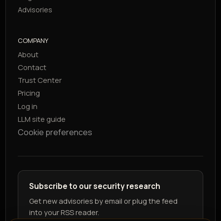
Advisories
COMPANY
About
Contact
Trust Center
Pricing
Log in
LLM site guide
Cookie preferences
Subscribe to our security research
Get new advisories by email or plug the feed
into your RSS reader.