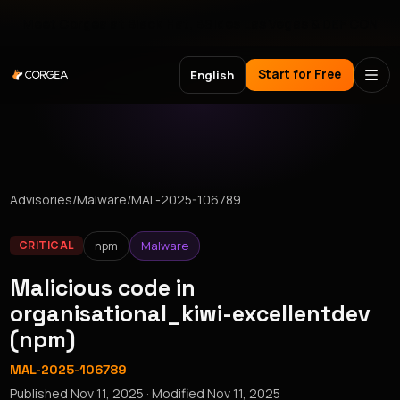
Meet Corgea at Black Hat, BSides Las Vegas & DEF CON
Start for Free
English
Advisories
/
Malware
/
MAL-2025-106789
npm
Malware
CRITICAL
Malicious code in
organisational_kiwi-excellentdev
(npm)
MAL-2025-106789
Published
Nov 11, 2025
· Modified
Nov 11, 2025