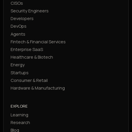
CISOs
Security Engineers
Developers
DevOps
Agents
Fintech & Financial Services
Enterprise SaaS
Healthcare & Biotech
Energy
Startups
Consumer & Retail
Hardware & Manufacturing
EXPLORE
Learning
Research
Blog