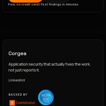
Free, no credit card | First findings in minutes
Corgea
Application security that actually fixes the work,
not just reports it.
LinkedIn
X
BACKED BY