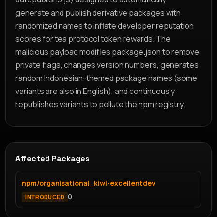
generate and publish derivative packages with
randomized names to inflate developer reputation
scores for tea protocol token rewards. The
malicious payload modifies package.json to remove
private flags, changes version numbers, generates
random Indonesian-themed package names (some
variants are also in English), and continuously
republishes variants to pollute the npm registry.
Affected Packages
npm/organisational_kiwi-excellentdev
0
INTRODUCED