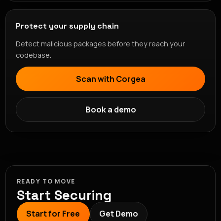
Protect your supply chain
Detect malicious packages before they reach your
codebase.
Scan with Corgea
Book a demo
READY TO MOVE
Start Securing
Start for Free
Get Demo