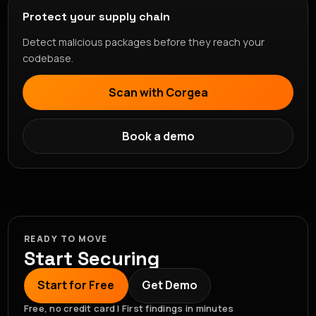
Protect your supply chain
Detect malicious packages before they reach your
codebase.
Scan with Corgea
Book a demo
READY TO MOVE
Start Securing
Start for Free
Get Demo
Free, no credit card | First findings in minutes