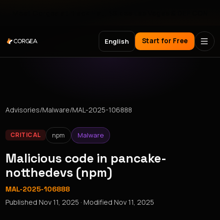
Meet Corgea at Black Hat, BSides Las Vegas & DEF CON
Start for Free
English
Advisories
/
Malware
/
MAL-2025-106888
npm
Malware
CRITICAL
Malicious code in pancake-
notthedevs (npm)
MAL-2025-106888
Published
Nov 11, 2025
· Modified
Nov 11, 2025