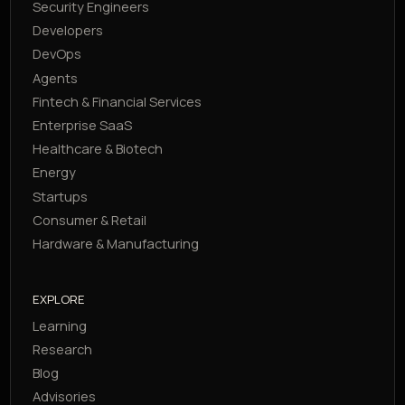
Security Engineers
Developers
DevOps
Agents
Fintech & Financial Services
Enterprise SaaS
Healthcare & Biotech
Energy
Startups
Consumer & Retail
Hardware & Manufacturing
EXPLORE
Learning
Research
Blog
Advisories