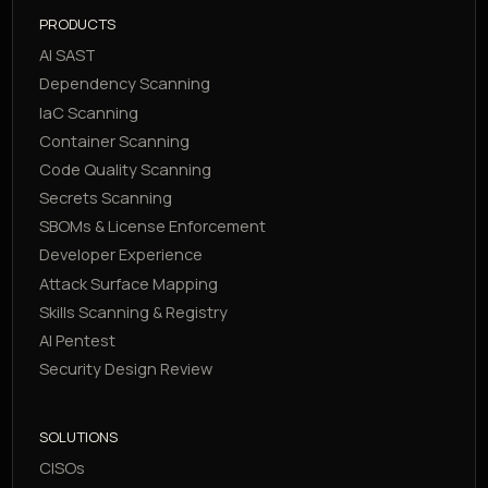
PRODUCTS
AI SAST
Dependency Scanning
IaC Scanning
Container Scanning
Code Quality Scanning
Secrets Scanning
SBOMs & License Enforcement
Developer Experience
Attack Surface Mapping
Skills Scanning & Registry
AI Pentest
Security Design Review
SOLUTIONS
CISOs