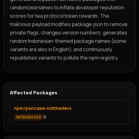
randomized names to inflate developer reputation
scores for tea protocol token rewards. The
malicious payload modifies package.json to remove
private flags, changes version numbers, generates
random Indonesian-themed package names (some
variants are also in English), and continuously
republishes variants to pollute the npm registry.
Affected Packages
npm/pancake-notthedevs
0
INTRODUCED