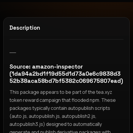
Description
__
Source: amazon-inspector
(1da94a2bd1f19d55d1d73a0e6c9838d3
52b38aca58bd7bf5382c069675807ead)
This package appears to be part of the tea.xyz
token reward campaign that flooded npm. These
packages typically contain autopublish scripts
(auto.js, autopublish.js, autopublish2.js,
autopublish3.js) designed to automatically
generate and publish derivative packages with