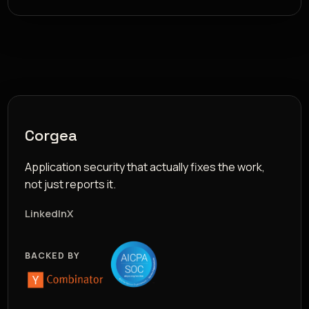
Corgea
Application security that actually fixes the work,
not just reports it.
LinkedIn
X
BACKED BY