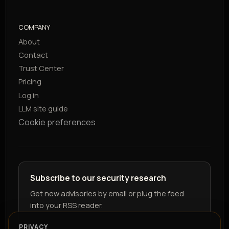
COMPANY
About
Contact
Trust Center
Pricing
Log in
LLM site guide
Cookie preferences
Subscribe to our security research
Get new advisories by email or plug the feed
into your RSS reader.
PRIVACY