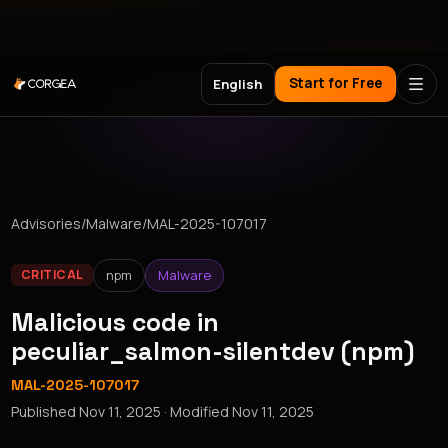
Meet Corgea at Black Hat, BSides Las Vegas & DEF CON
Start for Free
English
Advisories
/
Malware
/
MAL-2025-107017
npm
Malware
CRITICAL
Malicious code in
peculiar_salmon-silentdev (npm)
MAL-2025-107017
Published
Nov 11, 2025
· Modified
Nov 11, 2025