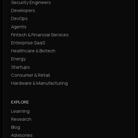
Security Engineers
Developers
DevOps
Agents
Fintech & Financial Services
Enterprise SaaS
Healthcare & Biotech
Energy
Startups
Consumer & Retail
Hardware & Manufacturing
EXPLORE
Learning
Research
Blog
Advisories