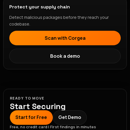
Protect your supply chain
Detect malicious packages before they reach your
codebase.
Scan with Corgea
Book a demo
READY TO MOVE
Start Securing
Start for Free
Get Demo
Free, no credit card | First findings in minutes