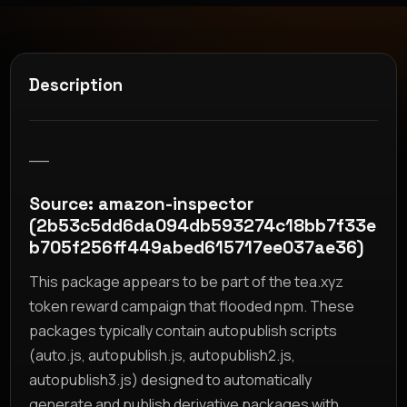
Description
__
Source: amazon-inspector
(2b53c5dd6da094db593274c18bb7f33e
b705f256ff449abed615717ee037ae36)
This package appears to be part of the tea.xyz
token reward campaign that flooded npm. These
packages typically contain autopublish scripts
(auto.js, autopublish.js, autopublish2.js,
autopublish3.js) designed to automatically
generate and publish derivative packages with