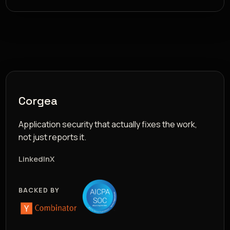
Corgea
Application security that actually fixes the work,
not just reports it.
LinkedIn
X
BACKED BY