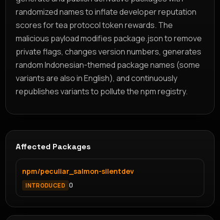
randomized names to inflate developer reputation
scores for tea protocol token rewards. The
malicious payload modifies package.json to remove
private flags, changes version numbers, generates
random Indonesian-themed package names (some
variants are also in English), and continuously
republishes variants to pollute the npm registry.
Affected Packages
npm/peculiar_salmon-silentdev
0
INTRODUCED