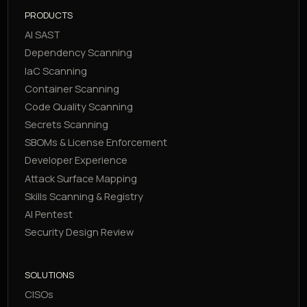
PRODUCTS
AI SAST
Dependency Scanning
IaC Scanning
Container Scanning
Code Quality Scanning
Secrets Scanning
SBOMs & License Enforcement
Developer Experience
Attack Surface Mapping
Skills Scanning & Registry
AI Pentest
Security Design Review
SOLUTIONS
CISOs