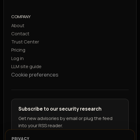
COMPANY
About
Contact
Trust Center
Pricing
Log in
LLM site guide
Cookie preferences
Subscribe to our security research
Get new advisories by email or plug the feed
into your RSS reader.
PRIVACY