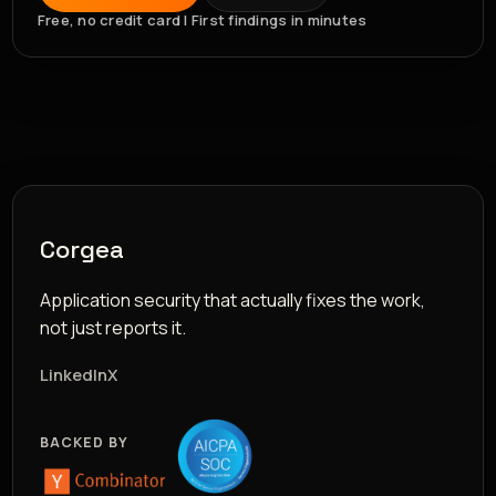
Free, no credit card | First findings in minutes
Corgea
Application security that actually fixes the work,
not just reports it.
LinkedIn
X
BACKED BY