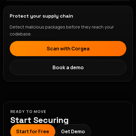
Protect your supply chain
Detect malicious packages before they reach your
codebase.
Scan with Corgea
Book a demo
READY TO MOVE
Start Securing
Start for Free
Get Demo