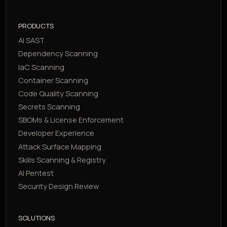
PRODUCTS
AI SAST
Dependency Scanning
IaC Scanning
Container Scanning
Code Quality Scanning
Secrets Scanning
SBOMs & License Enforcement
Developer Experience
Attack Surface Mapping
Skills Scanning & Registry
AI Pentest
Security Design Review
SOLUTIONS