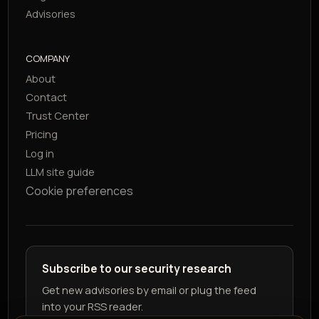
Advisories
COMPANY
About
Contact
Trust Center
Pricing
Log in
LLM site guide
Cookie preferences
Subscribe to our security research
Get new advisories by email or plug the feed
into your RSS reader.