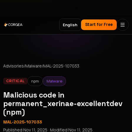
Meet Corgea at Black Hat, BSides Las Vegas & DEF CON
Start for Free
English
Advisories
/
Malware
/
MAL-2025-107033
npm
Malware
CRITICAL
Malicious code in
permanent_xerinae-excellentdev
(npm)
MAL-2025-107033
Published
Nov 11, 2025
· Modified
Nov 11, 2025