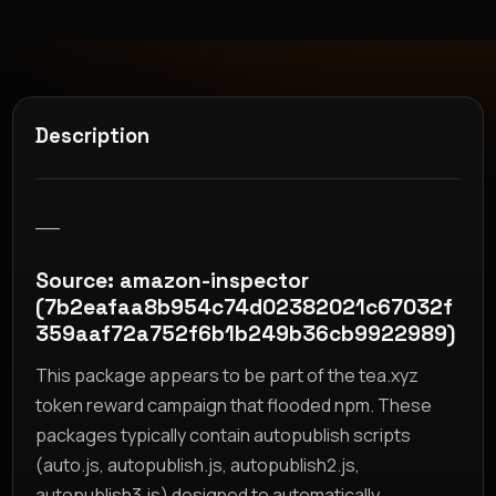
Description
__
Source: amazon-inspector
(7b2eafaa8b954c74d02382021c67032f
359aaf72a752f6b1b249b36cb9922989)
This package appears to be part of the tea.xyz
token reward campaign that flooded npm. These
packages typically contain autopublish scripts
(auto.js, autopublish.js, autopublish2.js,
autopublish3.js) designed to automatically