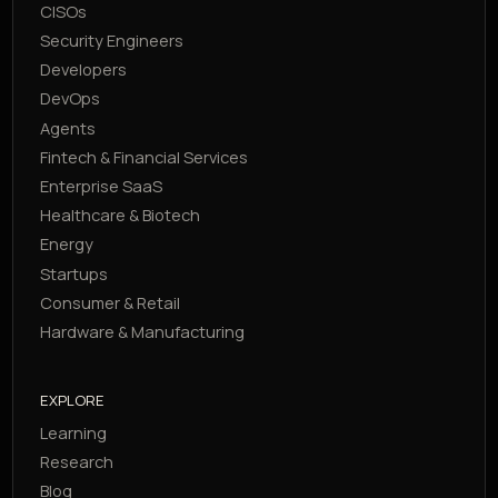
CISOs
Security Engineers
Developers
DevOps
Agents
Fintech & Financial Services
Enterprise SaaS
Healthcare & Biotech
Energy
Startups
Consumer & Retail
Hardware & Manufacturing
EXPLORE
Learning
Research
Blog