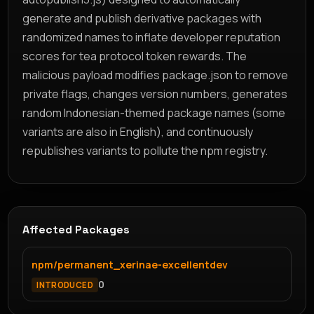
generate and publish derivative packages with
randomized names to inflate developer reputation
scores for tea protocol token rewards. The
malicious payload modifies package.json to remove
private flags, changes version numbers, generates
random Indonesian-themed package names (some
variants are also in English), and continuously
republishes variants to pollute the npm registry.
Affected Packages
npm/permanent_xerinae-excellentdev
0
INTRODUCED