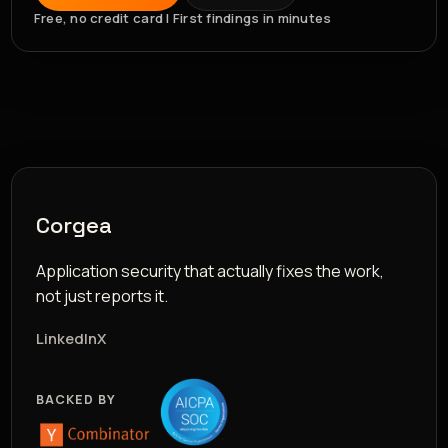
Free, no credit card | First findings in minutes
Corgea
Application security that actually fixes the work,
not just reports it.
LinkedIn
X
BACKED BY