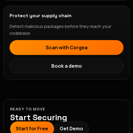
Protect your supply chain
Detect malicious packages before they reach your
codebase.
Scan with Corgea
Book a demo
READY TO MOVE
Start Securing
Start for Free
Get Demo