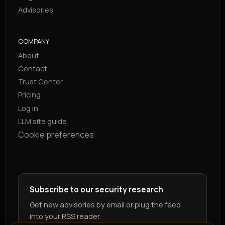
Advisories
COMPANY
About
Contact
Trust Center
Pricing
Log in
LLM site guide
Cookie preferences
Subscribe to our security research
Get new advisories by email or plug the feed
into your RSS reader.