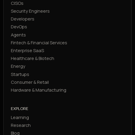
CISOs
Security Engineers
Developers
DevOps
Agents
Fintech & Financial Services
Enterprise SaaS
Healthcare & Biotech
Energy
Startups
Consumer & Retail
Hardware & Manufacturing
EXPLORE
Learning
Research
Blog