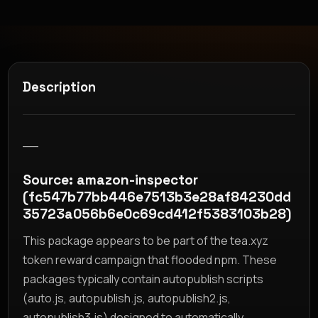
Description
__
Source: amazon-inspector
(fc547b77bb446e7513b3e28af84230dd
35723a056b6e0c69cd412f5383103b28)
This package appears to be part of the tea.xyz
token reward campaign that flooded npm. These
packages typically contain autopublish scripts
(auto.js, autopublish.js, autopublish2.js,
autopublish3.js) designed to automatically