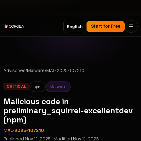
Meet Corgea at Black Hat, BSides Las Vegas & DEF CON
Start for Free
English
Advisories
/
Malware
/
MAL-2025-107210
npm
Malware
CRITICAL
Malicious code in
preliminary_squirrel-excellentdev
(npm)
MAL-2025-107210
Published
Nov 11, 2025
· Modified
Nov 11, 2025