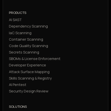
PRODUCTS
AI SAST
Dependency Scanning
IaC Scanning
Container Scanning
Code Quality Scanning
Secrets Scanning
SBOMs & License Enforcement
Developer Experience
Attack Surface Mapping
Skills Scanning & Registry
AI Pentest
Security Design Review
SOLUTIONS