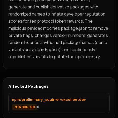
generate and publish derivative packages with
randomized names to inflate developer reputation
scores for tea protocol token rewards. The
malicious payload modifies package.json to remove
private flags, changes version numbers, generates
random Indonesian-themed package names (some
variants are also in English), and continuously
republishes variants to pollute the npm registry.
Affected Packages
npm/preliminary_squirrel-excellentdev
0
INTRODUCED