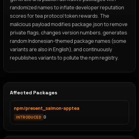
randomized names to inflate developer reputation
scores for tea protocol token rewards. The
malicious payload modifies package.json to remove
private flags, changes version numbers, generates
random Indonesian-themed package names (some
variants are also in English), and continuously
republishes variants to pollute the npm registry.
Affected Packages
npm/present_salmon-apptea
0
INTRODUCED