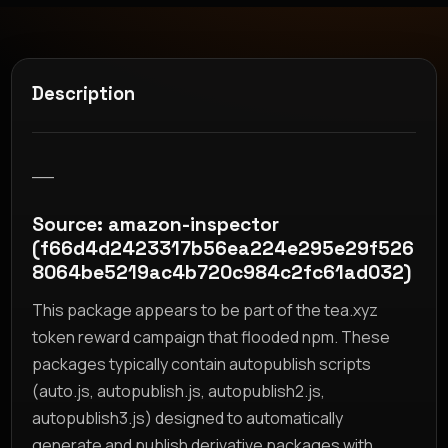
Description
__
Source: amazon-inspector
(f66d4d2423317b56ea224e295e29f526
8064be5219ac4b720c984c2fc61ad032)
This package appears to be part of the tea.xyz
token reward campaign that flooded npm. These
packages typically contain autopublish scripts
(auto.js, autopublish.js, autopublish2.js,
autopublish3.js) designed to automatically
generate and publish derivative packages with