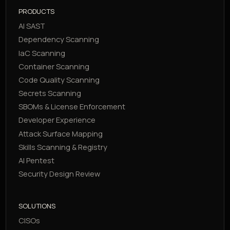
PRODUCTS
AI SAST
Dependency Scanning
IaC Scanning
Container Scanning
Code Quality Scanning
Secrets Scanning
SBOMs & License Enforcement
Developer Experience
Attack Surface Mapping
Skills Scanning & Registry
AI Pentest
Security Design Review
SOLUTIONS
CISOs