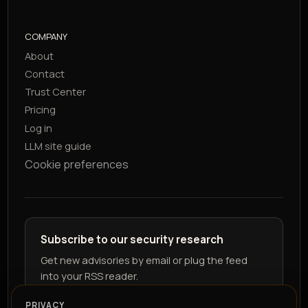
COMPANY
About
Contact
Trust Center
Pricing
Log in
LLM site guide
Cookie preferences
Subscribe to our security research
Get new advisories by email or plug the feed
into your RSS reader.
PRIVACY