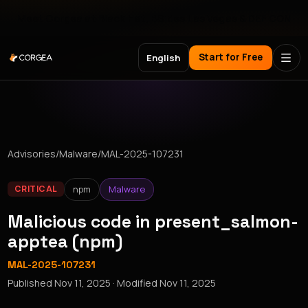
Meet Corgea at Black Hat, BSides Las Vegas & DEF CON
Start for Free
English
Advisories
/
Malware
/
MAL-2025-107231
npm
Malware
CRITICAL
Malicious code in present_salmon-
apptea (npm)
MAL-2025-107231
Published
Nov 11, 2025
· Modified
Nov 11, 2025