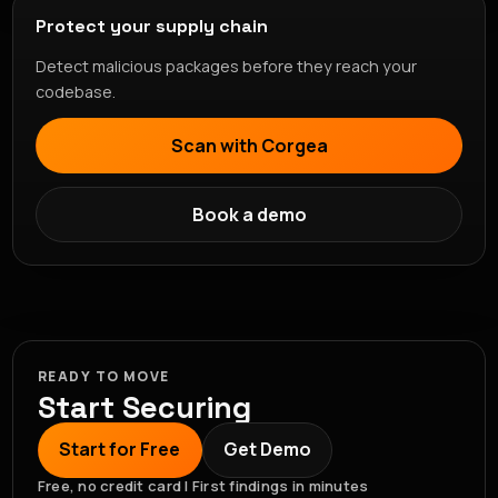
Protect your supply chain
Detect malicious packages before they reach your
codebase.
Scan with Corgea
Book a demo
READY TO MOVE
Start Securing
Start for Free
Get Demo
Free, no credit card | First findings in minutes