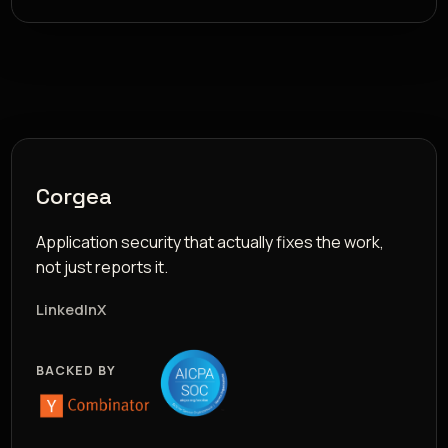
Corgea
Application security that actually fixes the work,
not just reports it.
LinkedIn
X
BACKED BY