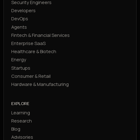
Security Engineers
Developers
DevOps
Agents
Fintech & Financial Services
Enterprise SaaS
Healthcare & Biotech
Energy
Startups
Consumer & Retail
Hardware & Manufacturing
EXPLORE
Learning
Research
Blog
Advisories