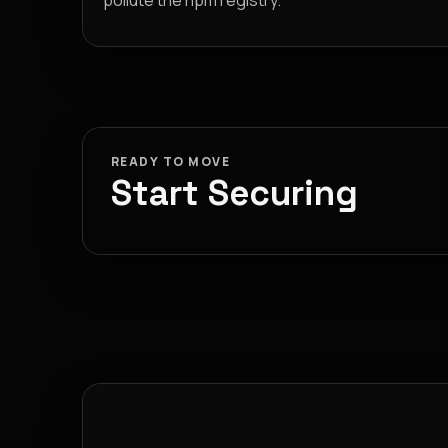
pollute the npm registry.
READY TO MOVE
Start Securing