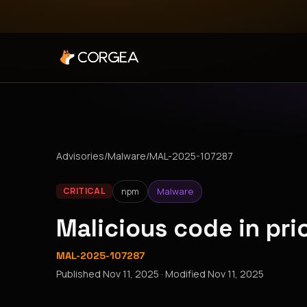
Advisories
/
Malware
/
MAL-2025-107287
npm
Malware
CRITICAL
Malicious code in pr
MAL-2025-107287
Published
Nov 11, 2025
· Modified
Nov 11, 2025