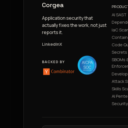
Corgea
PRODUC
AI SAST
Application security that
Depend
actually fixes the work, not just
IaC Sca
reports it.
Contain
LinkedIn
X
Code Qu
Secrets
SBOMs &
BACKED BY
Enforce
Develop
Attack 
Skills S
AI Pente
Securit