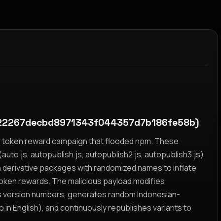
22267decbd8971343f044357d7b186fe58b)
yz token reward campaign that flooded npm. These
auto.js, autopublish.js, autopublish2.js, autopublish3.js)
h derivative packages with randomized names to inflate
token rewards. The malicious payload modifies
s version numbers, generates random Indonesian-
n English), and continuously republishes variants to