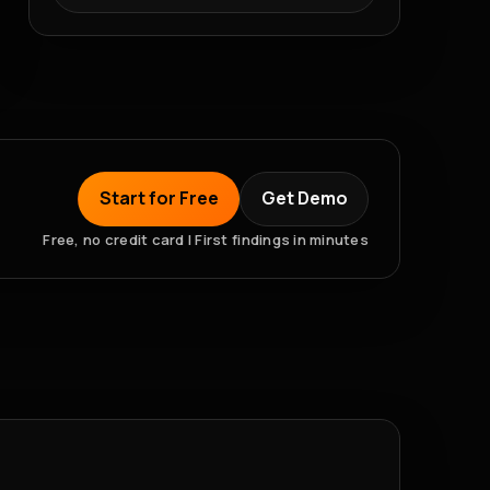
Start for Free
Get Demo
Free, no credit card | First findings in minutes