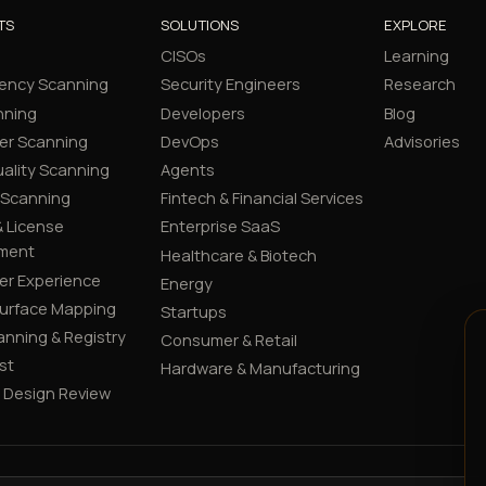
TS
SOLUTIONS
EXPLORE
CISOs
Learning
ency Scanning
Security Engineers
Research
nning
Developers
Blog
er Scanning
DevOps
Advisories
ality Scanning
Agents
 Scanning
Fintech & Financial Services
 License
Enterprise SaaS
ment
Healthcare & Biotech
er Experience
Energy
Surface Mapping
Startups
canning & Registry
Consumer & Retail
st
Hardware & Manufacturing
y Design Review