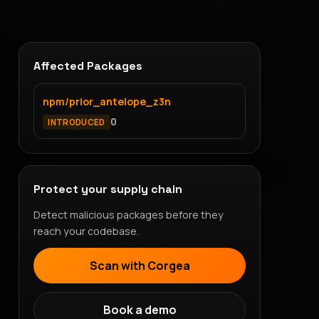
Affected Packages
npm/prior_antelope_z3n
0
INTRODUCED
Protect your supply chain
Detect malicious packages before they
reach your codebase.
Scan with Corgea
Book a demo