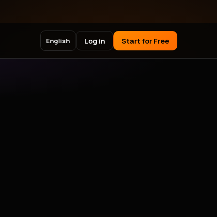
Log in
Start for Free
English