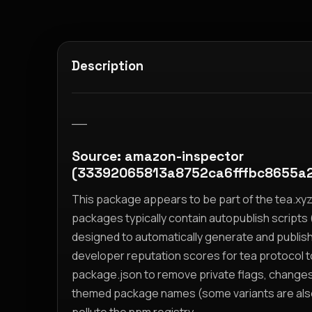
Description
__
Source: amazon-inspector
(33392065813a8752ca6fffbc8655a
This package appears to be part of the tea.x
packages typically contain autopublish scripts (
designed to automatically generate and publis
developer reputation scores for tea protocol 
package.json to remove private flags, change
themed package names (some variants are also i