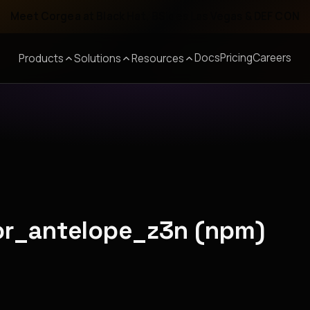
Meet Corgea at Black Hat, BSides Las Vegas & DEF CON
Docs
Pricing
Careers
Products
Solutions
Resources
ior_antelope_z3n (npm)