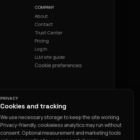
COMPANY
About
Contact
Trust Center
Pricing
Log in
LLM site guide
Cookie preferences
PRIVACY
Cookies and tracking
We use necessary storage to keep the site working.
Privacy-friendly, cookieless analytics may run without
consent. Optional measurement and marketing tools