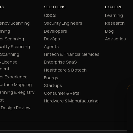
TS
SOLUTIONS
EXPLORE
CISOs
Learning
ency Scanning
Security Engineers
Research
nning
Developers
Blog
er Scanning
DevOps
Advisories
ality Scanning
Agents
 Scanning
Fintech & Financial Services
 License
Enterprise SaaS
ment
Healthcare & Biotech
er Experience
Energy
Surface Mapping
Startups
canning & Registry
Consumer & Retail
st
Hardware & Manufacturing
y Design Review