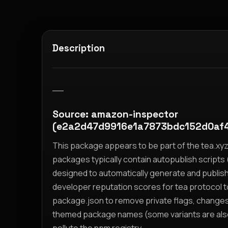
Description
__
Source: amazon-inspector
(e2a2d47d9916e1a7873bdc152d0af
This package appears to be part of the tea.x
packages typically contain autopublish scripts (
designed to automatically generate and publis
developer reputation scores for tea protocol 
package.json to remove private flags, change
themed package names (some variants are also i