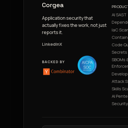
Corgea
PRODUC
AI SAST
Application security that
Depend
actually fixes the work, not just
IaC Sca
reports it.
Contain
LinkedIn
X
Code Qu
Secrets
SBOMs &
BACKED BY
Enforce
Develop
Attack 
Skills S
AI Pente
Securit