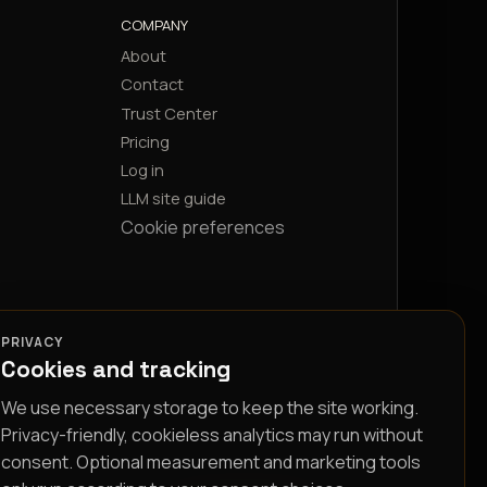
COMPANY
About
Contact
Trust Center
Pricing
Log in
LLM site guide
Cookie preferences
PRIVACY
Cookies and tracking
We use necessary storage to keep the site working.
Privacy-friendly, cookieless analytics may run without
consent. Optional measurement and marketing tools