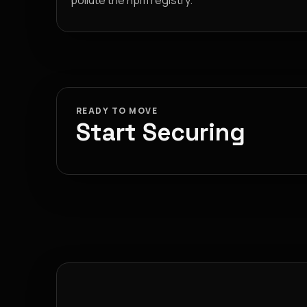
pollute the npm registry.
READY TO MOVE
Start Securing