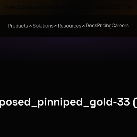
Meet Corgea at Black Hat, BSides Las Vegas & DEF CON
Docs
Pricing
Careers
Products
Solutions
Resources
roposed_pinniped_gold-33 