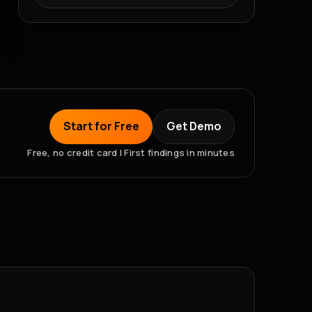
Start for Free
Get Demo
Free, no credit card | First findings in minutes