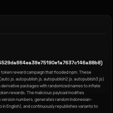
4529da664ea39e75190e1a7637c146a88b8)
yz token reward campaign that flooded npm. These
auto.js, autopublish.js, autopublish2.js, autopublish3.js)
h derivative packages with randomized names to inflate
token rewards. The malicious payload modifies
s version numbers, generates random Indonesian-
n English), and continuously republishes variants to