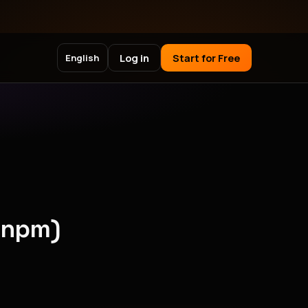
Log in
Start for Free
English
(npm)