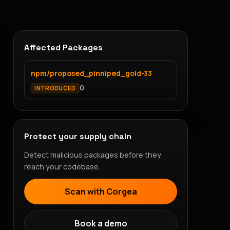
Affected Packages
npm/proposed_pinniped_gold-33
0
INTRODUCED
Protect your supply chain
Detect malicious packages before they
reach your codebase.
Scan with Corgea
Book a demo