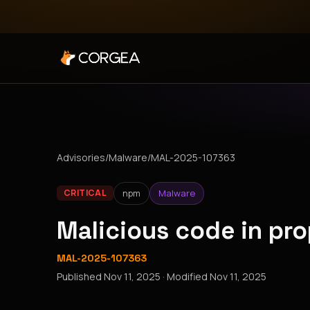
Advisories
/
Malware
/
MAL-2025-107363
npm
Malware
CRITICAL
Malicious code in p
MAL-2025-107363
Published
Nov 11, 2025
· Modified
Nov 11, 2025