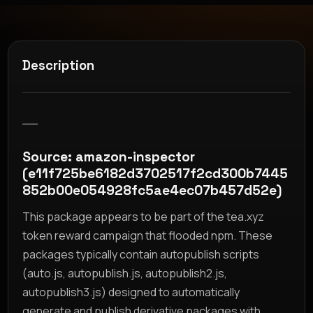
Description
__
Source: amazon-inspector
(e11f725be6182d3702517f2cd300b7445
852b00e054928fc5ae4ec07b457d52e)
This package appears to be part of the tea.xyz
token reward campaign that flooded npm. These
packages typically contain autopublish scripts
(auto.js, autopublish.js, autopublish2.js,
autopublish3.js) designed to automatically
generate and publish derivative packages with