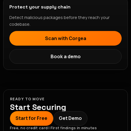
Protect your supply chain
Detect malicious packages before they reach your
codebase.
Scan with Corgea
Book a demo
READY TO MOVE
Start Securing
Start for Free
Get Demo
Free, no credit card | First findings in minutes