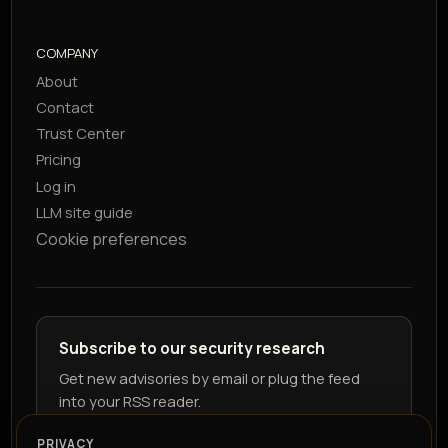
COMPANY
About
Contact
Trust Center
Pricing
Log in
LLM site guide
Cookie preferences
Subscribe to our security research
Get new advisories by email or plug the feed
into your RSS reader.
PRIVACY