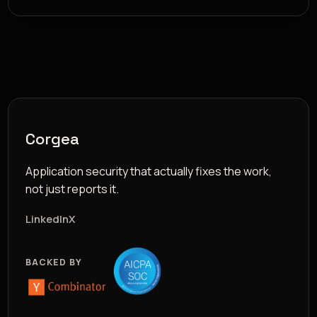
Corgea
Application security that actually fixes the work,
not just reports it.
LinkedIn
X
BACKED BY