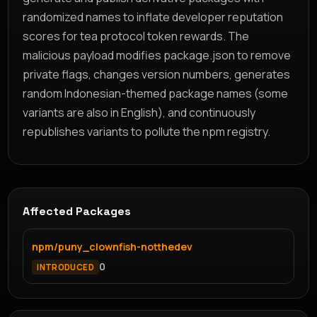
randomized names to inflate developer reputation
scores for tea protocol token rewards. The
malicious payload modifies package.json to remove
private flags, changes version numbers, generates
random Indonesian-themed package names (some
variants are also in English), and continuously
republishes variants to pollute the npm registry.
Affected Packages
npm/puny_clownfish-notthedev
0
INTRODUCED