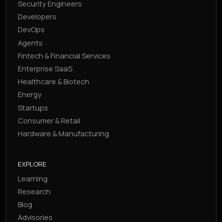
Security Engineers
Developers
DevOps
Agents
Fintech & Financial Services
Enterprise SaaS
Healthcare & Biotech
Energy
Startups
Consumer & Retail
Hardware & Manufacturing
EXPLORE
Learning
Research
Blog
Advisories