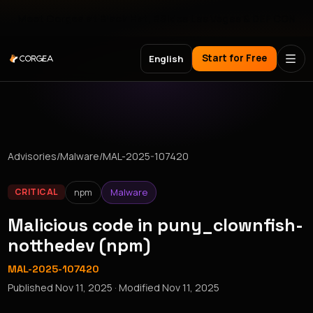
Meet Corgea at Black Hat, BSides Las Vegas & DEF CON
Start for Free
English
Advisories
/
Malware
/
MAL-2025-107420
npm
Malware
CRITICAL
Malicious code in puny_clownfish-
notthedev (npm)
MAL-2025-107420
Published
Nov 11, 2025
· Modified
Nov 11, 2025