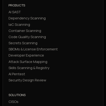
PRODUCTS
AI SAST
Dependency Scanning
IaC Scanning
Container Scanning
Code Quality Scanning
Secrets Scanning
SBOMs & License Enforcement
Developer Experience
Attack Surface Mapping
Skills Scanning & Registry
AI Pentest
Security Design Review
SOLUTIONS
CISOs